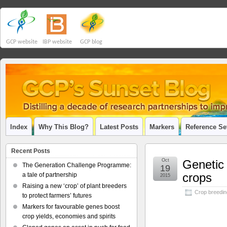
GCP website
IBP website
GCP blog
Index
Why This Blog?
Latest Posts
Markers
Reference Se
Recent Posts
Oct
Genetic 
The Generation Challenge Programme:
19
crops
a tale of partnership
2015
Raising a new ‘crop’ of plant breeders
Crop breedin
to protect farmers’ futures
Markers for favourable genes boost
crop yields, economies and spirits