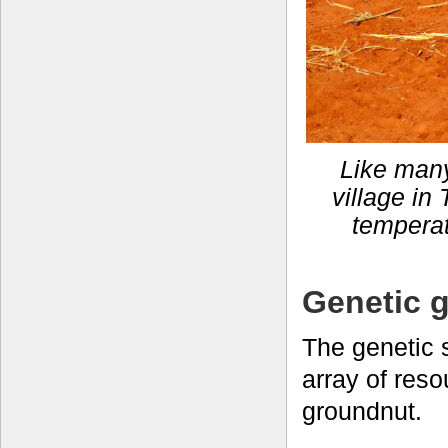
Like many
village in 
temperat
Genetic g
The genetic 
array of reso
groundnut.