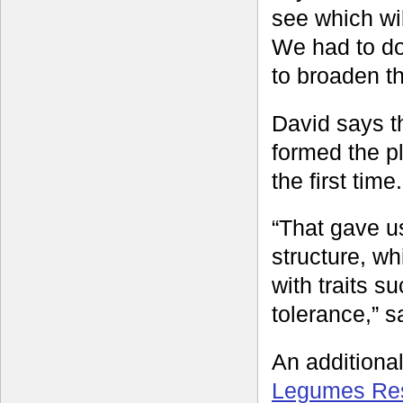
see which wil
We had to do 
to broaden th
David says t
formed the p
the first time.
“That gave u
structure, wh
with traits 
tolerance,” s
An additiona
Legumes Rese