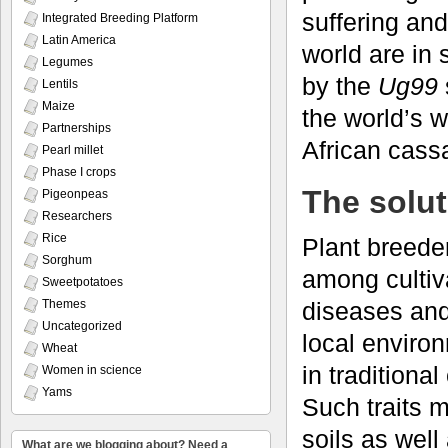
suffering an
Integrated Breeding Platform
Latin America
world are in 
Legumes
by the
Ug99
Lentils
Maize
the world’s 
Partnerships
African cass
Pearl millet
Phase I crops
The solut
Pigeonpeas
Researchers
Rice
Plant breeder
Sorghum
among cultiva
Sweetpotatoes
diseases and 
Themes
Uncategorized
local environ
Wheat
in traditiona
Women in science
Yams
Such traits m
soils as well
What are we blogging about? Need a