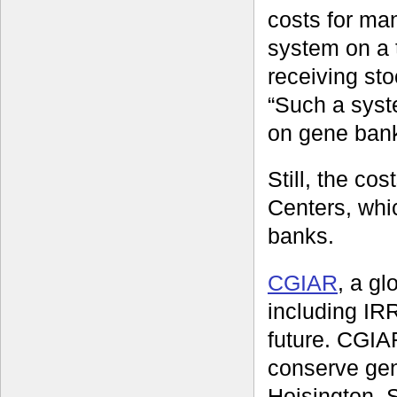
costs for ma
system on a t
receiving st
“Such a syst
on gene bank 
Still, the co
Centers, whi
banks.
CGIAR
, a gl
including IRR
future. CGIA
conserve gen
Hoisington, 