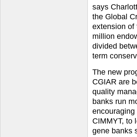
says Charlot
the Global C
extension of
million endow
divided betw
term conserv
The new prog
CGIAR are be
quality mana
banks run mor
encouraging 
CIMMYT, to l
gene banks s