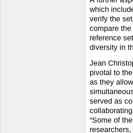
which inclu
verify the se
compare the d
reference set
diversity in
Jean Christo
pivotal to t
as they allow
simultaneous
served as co
collaborating
“Some of the
researchers, 