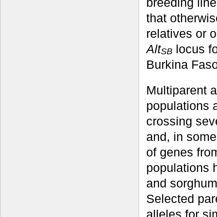
breeding line
that otherwis
relatives or 
Alt
locus fo
SB
Burkina Faso
Multiparent 
populations 
crossing seve
and, in some
of genes from
populations 
and sorghum
Selected par
alleles for s