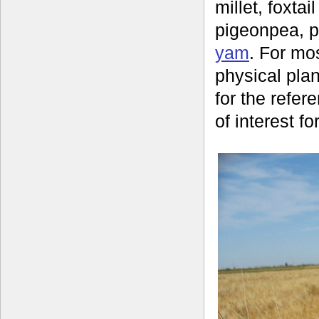
millet, foxtail
pigeonpea, p
yam
. For mo
physical plan
for the refer
of interest fo