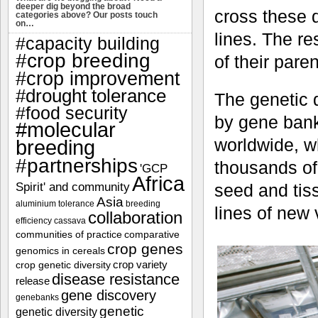
deeper dig beyond the broad
cross these d
categories above? Our posts touch
on…
lines. The re
#capacity building
#crop breeding
of their pare
#crop improvement
#drought tolerance
The genetic d
#food security
by gene bank
#molecular
worldwide, w
breeding
#partnerships
thousands of
'GCP
Africa
Spirit' and community
seed and tiss
Asia
aluminium tolerance
breeding
lines of new 
collaboration
efficiency
cassava
communities of practice
comparative
crop genes
genomics in cereals
crop variety
crop genetic diversity
disease resistance
release
gene discovery
genebanks
genetic
genetic diversity