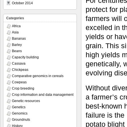
For centurie
October 2014
protect for p
farmers will
Categories
excelled in 
Africa
Asia
yields or hav
Bananas
grain. This s
Barley
Beans
high yields 
Capacity building
genetically,
Cassava
Chickpeas
evolving dis
Comparative genomics in cereals
Cowpeas
Without dive
Crop breeding
Crop information and data management
a farmer’s c
Genetic resources
best-known h
Genetics
failure is th
Genomics
Groundnuts
potato bligh
History