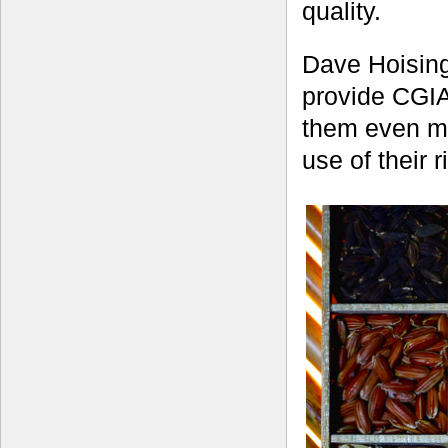
quality.
Dave Hoising
provide CGIA
them even mo
use of their r