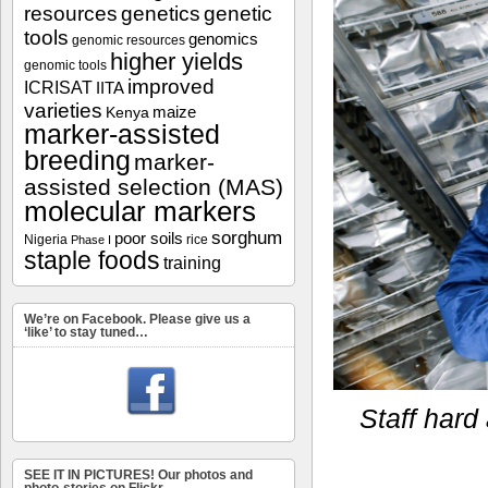
resources
genetics
genetic
tools
genomics
genomic resources
higher yields
genomic tools
improved
ICRISAT
IITA
varieties
maize
Kenya
marker-assisted
breeding
marker-
assisted selection (MAS)
molecular markers
sorghum
poor soils
Nigeria
rice
Phase I
staple foods
training
We’re on Facebook. Please give us a
‘like’ to stay tuned…
Staff hard
SEE IT IN PICTURES! Our photos and