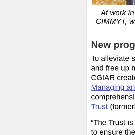
At work in
CIMMYT, whi
New prog
To alleviate
and free up 
CGIAR creat
Managing and
comprehensi
Trust
(formerl
“The Trust i
to ensure the