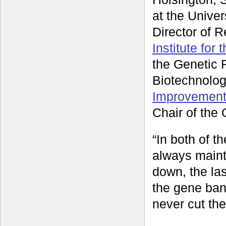
at the Univer
Director of 
Institute for
the Genetic 
Biotechnolog
Improvement
Chair of th
“In both of 
always mainta
down, the las
the gene ban
never cut the