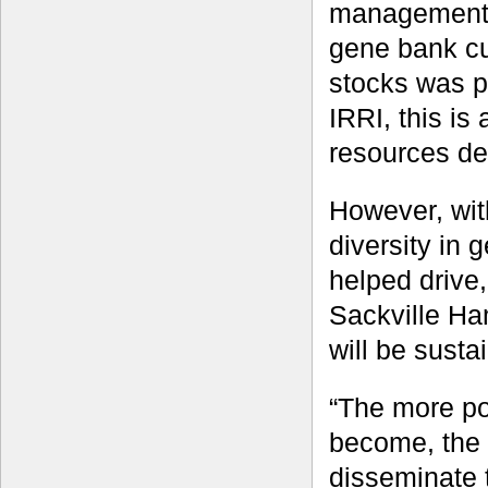
management p
gene bank cu
stocks was p
IRRI, this is
resources de
However, with
diversity in 
helped drive
Sackville Ha
will be susta
“The more po
become, the 
disseminate 