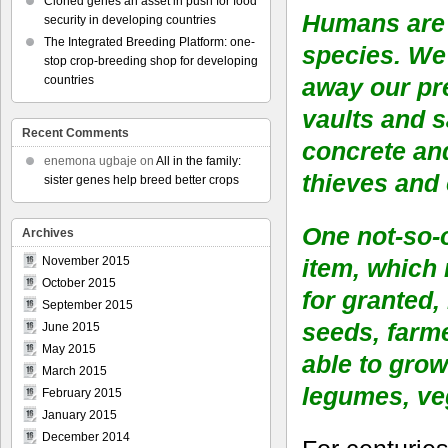
Cloned genes an asset in push for food
Humans are 
security in developing countries
The Integrated Breeding Platform: one-
species. We 
stop crop-breeding shop for developing
away our pr
countries
vaults and 
Recent Comments
concrete and
enemona ugbaje
on
All in the family:
thieves and
sister genes help breed better crops
One not-so-
Archives
item, which
November 2015
October 2015
for granted,
September 2015
seeds, farm
June 2015
May 2015
able to grow
March 2015
legumes, veg
February 2015
January 2015
December 2014