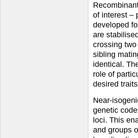
Recombinant i
of interest –
developed fo
are stabilise
crossing two 
sibling matin
identical. Th
role of part
desired traits
Near-isogenic
genetic codes
loci. This en
and groups o