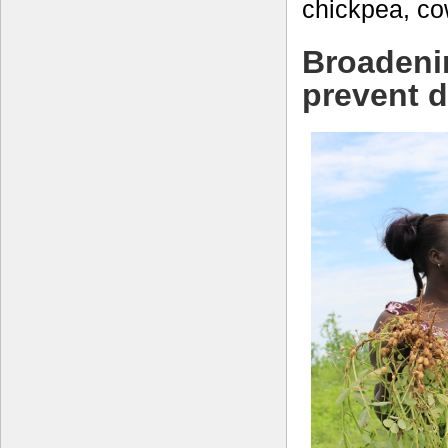
chickpea, c
Broadeni
prevent 