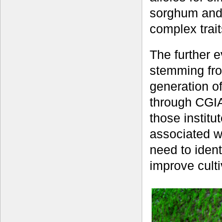
sorghum and 
complex trait
The further e
stemming fro
generation o
through CGIA
those instit
associated w
need to ident
improve cult