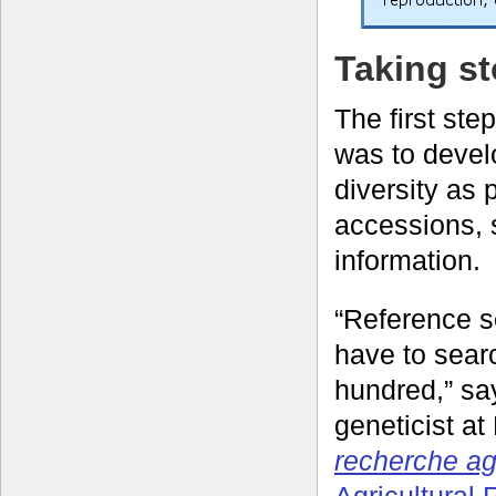
Taking st
The first ste
was to deve
diversity as 
accessions, 
information.
“Reference s
have to sear
hundred,” sa
geneticist at
recherche a
Agricultural