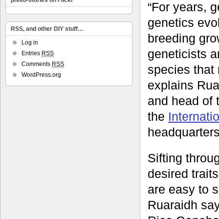
photo-stories on Flickr
“For years, g
genetics evol
RSS, and other DIY stuff…
breeding gro
Log in
geneticists 
Entries
RSS
Comments
RSS
species that 
WordPress.org
explains Ruar
and head of 
the
Internati
headquarters
Sifting throu
desired traits
are easy to s
Ruaraidh says