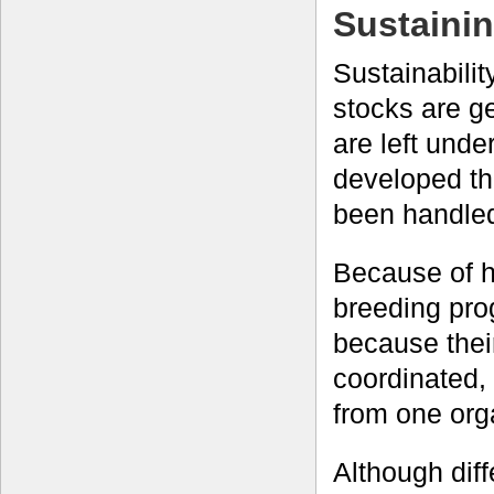
Sustainin
Sustainabili
stocks are g
are left unde
developed th
been handled
Because of h
breeding pro
because thei
coordinated, 
from one orga
Although diff