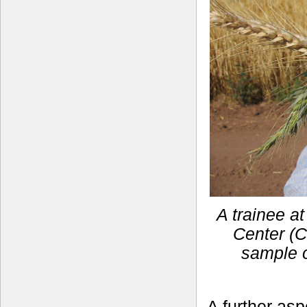
A trainee a
Center (C
sample o
A further asp