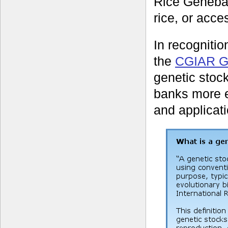
Rice Geneban
rice, or acce
In recognition
the
CGIAR Ge
genetic stock
banks more ea
and applicati