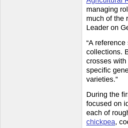
managing ro
much of the
Leader on Ge
“A reference 
collections.
crosses with 
specific gene
varieties.”
During the f
focused on id
each of rough
chickpea
, c