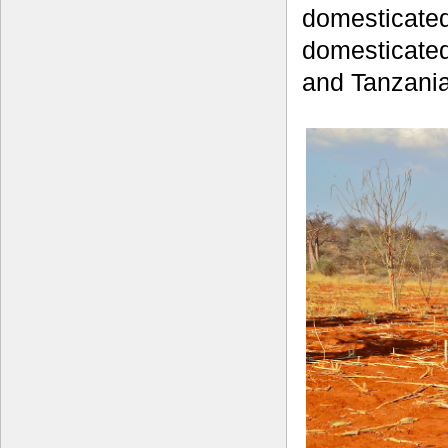
domesticated
domesticated
and Tanzania