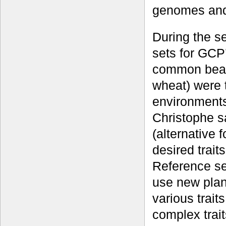
genomes and 
During the s
sets for GCP
common bean
wheat) were 
environments,
Christophe sa
(alternative 
desired trait
Reference se
use new plan
various trait
complex trai