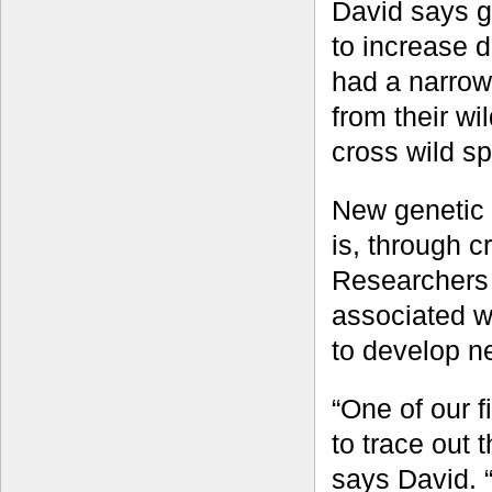
David says g
to increase d
had a narrow 
from their wil
cross wild sp
New genetic d
is, through c
Researchers 
associated wi
to develop ne
“One of our 
to trace out 
says David. 