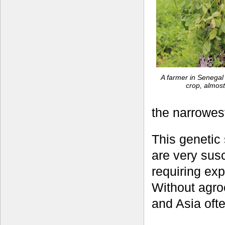
A farmer in Senegal
crop, almost
the narrowest
This genetic 
are very susc
requiring ex
Without agro
and Asia ofte