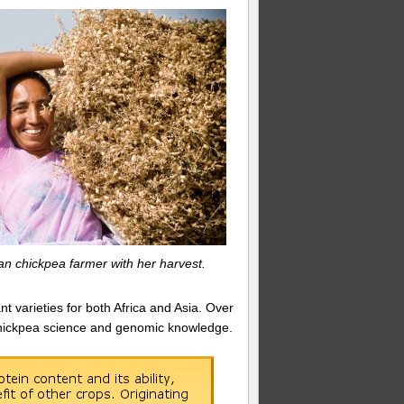
an chickpea farmer with her harvest.
t varieties for both Africa and Asia. Over
n chickpea science and genomic knowledge.