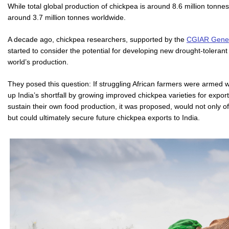
While total global production of chickpea is around 8.6 million tonne
around 3.7 million tonnes worldwide.
A decade ago, chickpea researchers, supported by the
CGIAR Gener
started to consider the potential for developing new drought-tolerant 
world’s production.
They posed this question: If struggling African farmers were armed
up India’s shortfall by growing improved chickpea varieties for exp
sustain their own food production, it was proposed, would not only off
but could ultimately secure future chickpea exports to India.