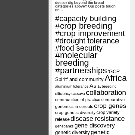
deeper dig beyond the broad
categories above? Our posts touch
on…
#capacity building
#crop breeding
#crop improvement
#drought tolerance
#food security
#molecular
breeding
#partnerships
'GCP
Africa
Spirit' and community
Asia
aluminium tolerance
breeding
collaboration
efficiency
cassava
communities of practice
comparative
crop genes
genomics in cereals
crop variety
crop genetic diversity
disease resistance
release
gene discovery
genebanks
genetic
genetic diversity