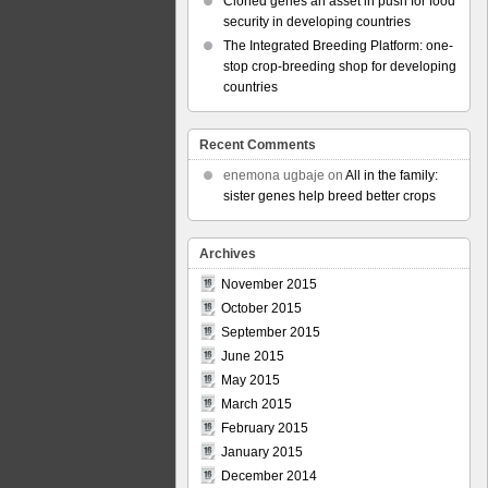
Cloned genes an asset in push for food
security in developing countries
The Integrated Breeding Platform: one-
stop crop-breeding shop for developing
countries
Recent Comments
enemona ugbaje
on
All in the family:
sister genes help breed better crops
Archives
November 2015
October 2015
September 2015
June 2015
May 2015
March 2015
February 2015
January 2015
December 2014