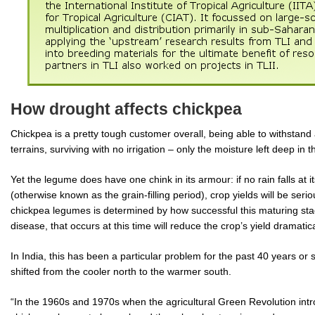
How drought affects chickpea
Chickpea is a pretty tough customer overall, being able to withstan
terrains, surviving with no irrigation – only the moisture left deep in 
Yet the legume does have one chink in its armour: if no rain falls at it
(otherwise known as the grain-filling period), crop yields will be seri
chickpea legumes is determined by how successful this maturing stag
disease, that occurs at this time will reduce the crop’s yield dramatica
In India, this has been a particular problem for the past 40 years o
shifted from the cooler north to the warmer south.
“In the 1960s and 1970s when the agricultural Green Revolution intr