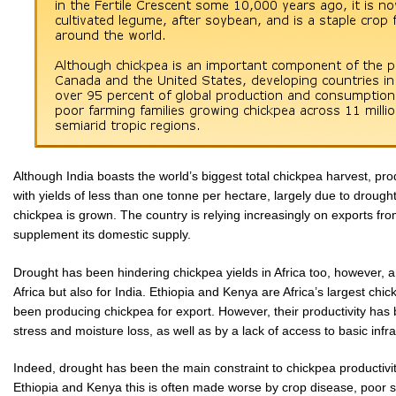
Although India boasts the world’s biggest total chickpea harvest, pro
with yields of less than one tonne per hectare, largely due to droug
chickpea is grown. The country is relying increasingly on exports fr
supplement its domestic supply.
Drought has been hindering chickpea yields in Africa too, however, an
Africa but also for India. Ethiopia and Kenya are Africa’s largest ch
been producing chickpea for export. However, their productivity has 
stress and moisture loss, as well as by a lack of access to basic inf
Indeed, drought has been the main constraint to chickpea productivi
Ethiopia and Kenya this is often made worse by crop disease, poor so