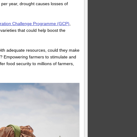
s per year, drought causes losses of
ation Challenge Programme (GCP)
,
varieties that could help boost the
 with adequate resources, could they make
ort? Empowering farmers to stimulate and
er food security to millions of farmers,