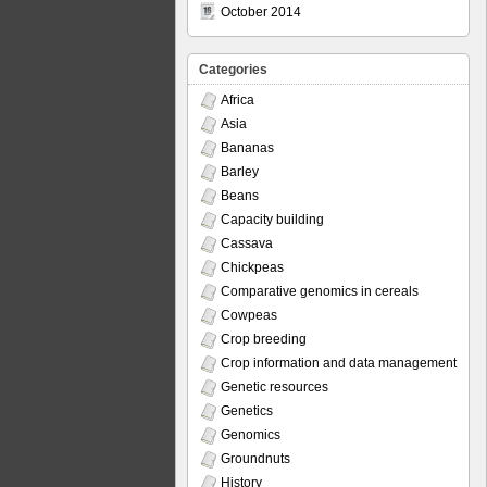
October 2014
Categories
Africa
Asia
Bananas
Barley
Beans
Capacity building
Cassava
Chickpeas
Comparative genomics in cereals
Cowpeas
Crop breeding
Crop information and data management
Genetic resources
Genetics
Genomics
Groundnuts
History