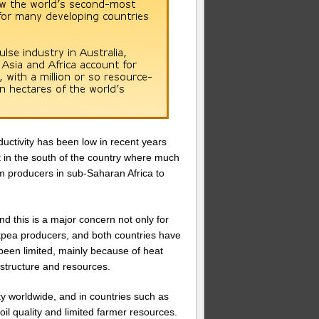
ductivity has been low in recent years
ht in the south of the country where much
om producers in sub-Saharan Africa to
d this is a major concern not only for
ickpea producers, and both countries have
been limited, mainly because of heat
rastructure and resources.
ty worldwide, and in countries such as
il quality and limited farmer resources.