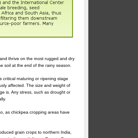
d and thrive on the most rugged and dry
the soil at the end of the rainy season.
s critical maturing or ripening stage
ously affected. The size and weight of
e is. Any stress, such as drought or
lly.
r so, as chickpea cropping areas have
oduced grain crops to northern India,