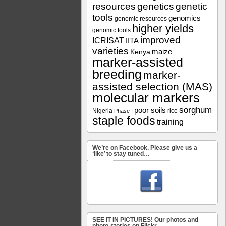
resources
genetics
genetic
tools
genomics
genomic resources
higher yields
genomic tools
improved
ICRISAT
IITA
varieties
maize
Kenya
marker-assisted
breeding
marker-
assisted selection (MAS)
molecular markers
sorghum
poor soils
Nigeria
rice
Phase I
staple foods
training
We’re on Facebook. Please give us a
‘like’ to stay tuned…
SEE IT IN PICTURES! Our photos and