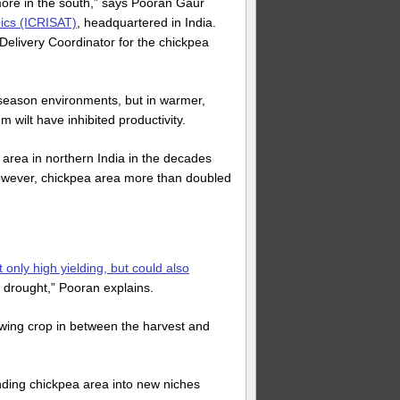
ore in the south,” says Pooran Gaur
pics (ICRISAT)
, headquartered in India.
 Delivery Coordinator for the chickpea
-season environments, but in warmer,
wilt have inhibited productivity.
 area in northern India in the decades
 however, chickpea area more than doubled
 only high yielding, but could also
drought,” Pooran explains.
owing crop in between the harvest and
anding chickpea area into new niches