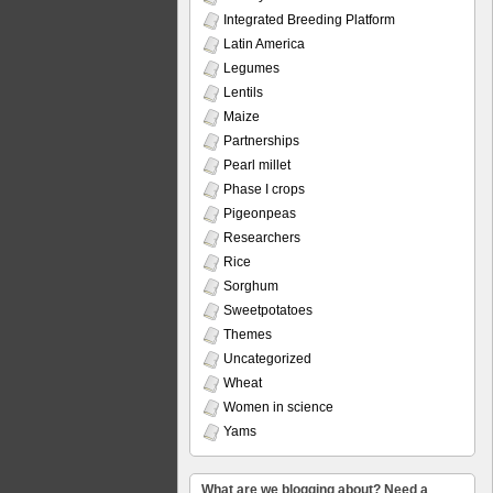
Integrated Breeding Platform
Latin America
Legumes
Lentils
Maize
Partnerships
Pearl millet
Phase I crops
Pigeonpeas
Researchers
Rice
Sorghum
Sweetpotatoes
Themes
Uncategorized
Wheat
Women in science
Yams
What are we blogging about? Need a