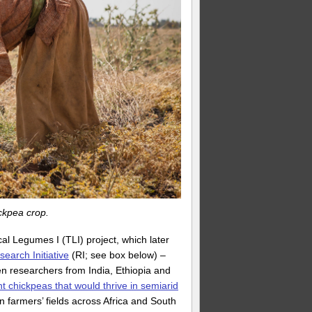
ckpea crop.
al Legumes I (TLI) project, which later
arch Initiative
(RI; see box below) –
n researchers from India, Ethiopia and
t chickpeas that would thrive in semiarid
in farmers’ fields across Africa and South