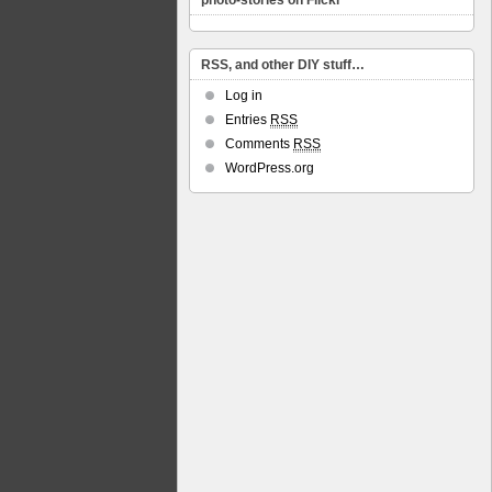
photo-stories on Flickr
RSS, and other DIY stuff…
Log in
Entries
RSS
Comments
RSS
WordPress.org