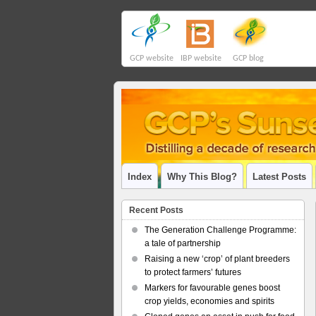
GCP website
IBP website
GCP blog
Index
Why This Blog?
Latest Posts
Recent Posts
The Generation Challenge Programme:
a tale of partnership
Raising a new ‘crop’ of plant breeders
to protect farmers’ futures
Markers for favourable genes boost
crop yields, economies and spirits