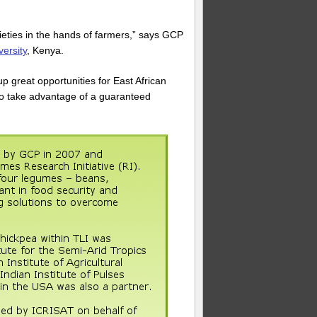
eties in the hands of farmers,” says GCP
ersity
, Kenya.
 great opportunities for East African
to take advantage of a guaranteed