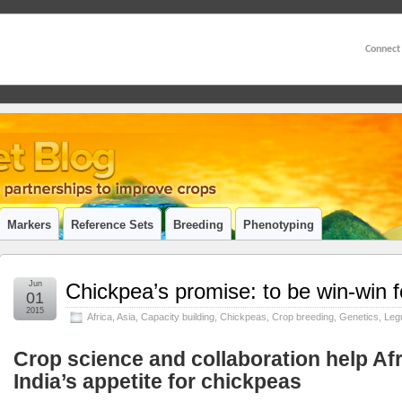
Connect
Markers
Reference Sets
Breeding
Phenotyping
Jun
Chickpea’s promise: to be win-win f
01
2015
Africa
,
Asia
,
Capacity building
,
Chickpeas
,
Crop breeding
,
Genetics
,
Leg
Crop science and collaboration help Af
India’s appetite for chickpeas