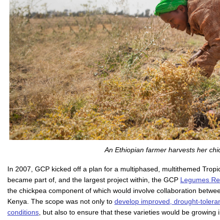
An Ethiopian farmer harvests her chi
In 2007, GCP kicked off a plan for a multiphased, multithemed Tropic
became part of, and the largest project within, the GCP
Legumes Rese
the chickpea component of which would involve collaboration betwee
Kenya. The scope was not only to
develop improved, drought-toleran
conditions
, but also to ensure that these varieties would be growing 