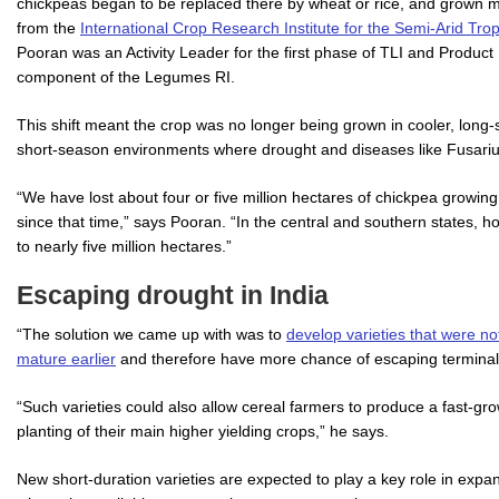
chickpeas began to be replaced there by wheat or rice, and grown m
from the
International Crop Research Institute for the Semi-Arid Tro
Pooran was an Activity Leader for the first phase of TLI and Product
component of the Legumes RI.
This shift meant the crop was no longer being grown in cooler, long
short-season environments where drought and diseases like Fusarium 
“We have lost about four or five million hectares of chickpea growing
since that time,” says Pooran. “In the central and southern states,
to nearly five million hectares.”
Escaping drought in India
“The solution we came up with was to
develop varieties that were not
mature earlier
and therefore have more chance of escaping terminal 
“Such varieties could also allow cereal farmers to produce a fast-gr
planting of their main higher yielding crops,” he says.
New short-duration varieties are expected to play a key role in exp