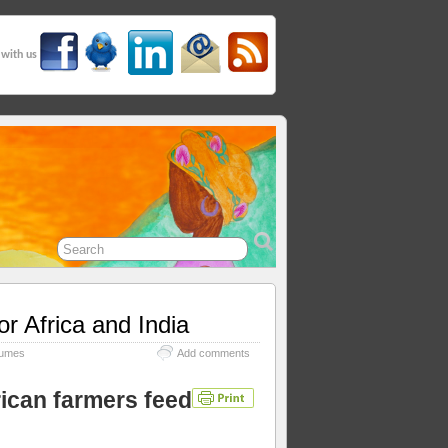
 with us
or Africa and India
umes
Add comments
rican farmers feed