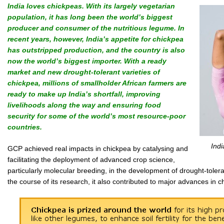
India loves chickpeas. With its largely vegetarian
population, it has long been the world’s biggest
producer and consumer of the nutritious legume. In
recent years, however, India’s appetite for chickpea
has outstripped production, and the country is also
now the world’s biggest importer. With a ready
market and new drought-tolerant varieties of
chickpea, millions of smallholder African farmers are
ready to make up India’s shortfall, improving
livelihoods along the way and ensuring food
security for some of the world’s most resource-poor
countries.
Indi
GCP achieved real impacts in chickpea by catalysing and
facilitating the deployment of advanced crop science,
particularly molecular breeding, in the development of drought-toleran
the course of its research, it also contributed to major advances i