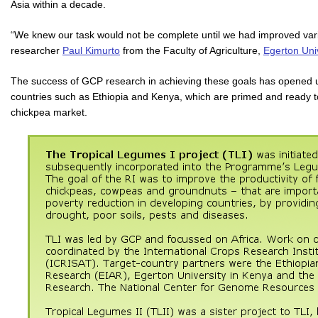
Asia within a decade.
“We knew our task would not be complete until we had improved vari
researcher
Paul Kimurto
from the Faculty of Agriculture,
Egerton Univ
The success of GCP research in achieving these goals has opened up
countries such as Ethiopia and Kenya, which are primed and ready 
chickpea market.