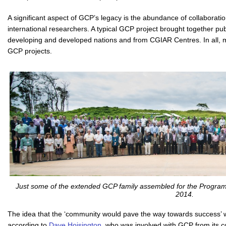
A significant aspect of GCP’s legacy is the abundance of collaborati
international researchers. A typical GCP project brought together pub
developing and developed nations and from CGIAR Centres. In all, 
GCP projects.
Just some of the extended GCP family assembled for the Program
2014.
The idea that the ‘community would pave the way towards success’ 
according to
Dave Hoisington
, who was involved with GCP from its c