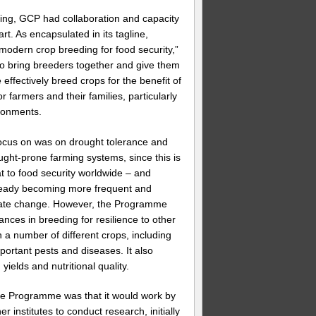
ing, GCP had collaboration and capacity
art. As encapsulated in its tagline,
 modern crop breeding for food security,”
o bring breeders together and give them
 effectively breed crops for the benefit of
 farmers and their families, particularly
ronments.
ocus on was on drought tolerance and
ught-prone farming systems, since this is
at to food security worldwide – and
ready becoming more frequent and
mate change. However, the Programme
ces in breeding for resilience to other
n a number of different crops, including
mportant pests and diseases. It also
ields and nutritional quality.
he Programme was that it would work by
er institutes to conduct research, initially