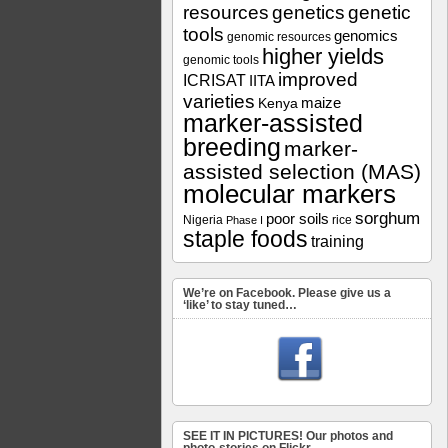
resources
genetics
genetic
tools
genomics
genomic resources
higher yields
genomic tools
improved
ICRISAT
IITA
varieties
maize
Kenya
marker-assisted
breeding
marker-
assisted selection (MAS)
molecular markers
sorghum
poor soils
Nigeria
rice
Phase I
staple foods
training
We’re on Facebook. Please give us a
‘like’ to stay tuned…
SEE IT IN PICTURES! Our photos and