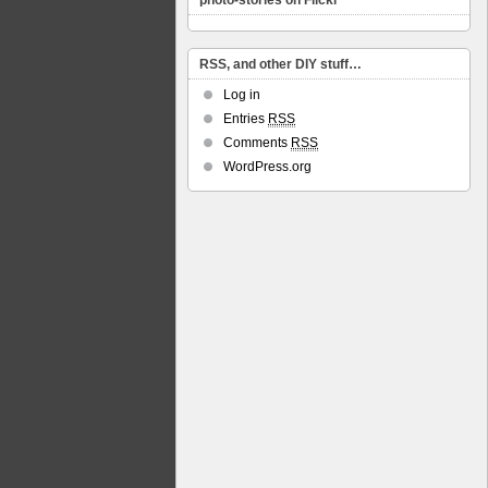
photo-stories on Flickr
RSS, and other DIY stuff…
Log in
Entries
RSS
Comments
RSS
WordPress.org