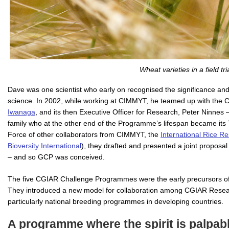
Wheat varieties in a field tria
Dave was one scientist who early on recognised the significance and 
science. In 2002, while working at CIMMYT, he teamed up with the C
Iwanaga
, and its then Executive Officer for Research, Peter Ninne
family who at the other end of the Programme’s lifespan became its 
Force of other collaborators from CIMMYT, the
International Rice Re
Bioversity International
), they drafted and presented a joint propo
– and so GCP was conceived.
The five CGIAR Challenge Programmes were the early precursors of
They introduced a new model for collaboration among CGIAR Researc
particularly national breeding programmes in developing countries.
A programme where the spirit is palpab