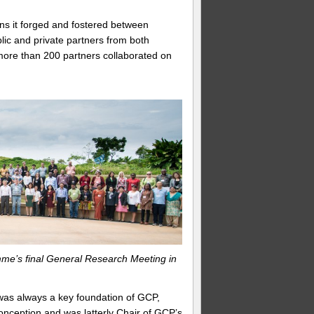
ons it forged and fostered between
lic and private partners from both
more than 200 partners collaborated on
me’s final General Research Meeting in
was always a key foundation of GCP,
onception and was latterly Chair of GCP’s