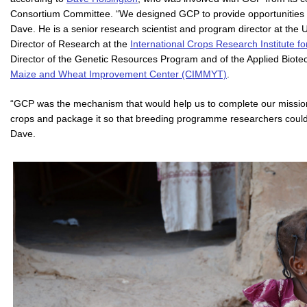
Consortium Committee. “We designed GCP to provide opportunities f
Dave. He is a senior research scientist and program director at the 
Director of Research at the
International Crops Research Institute f
Director of the Genetic Resources Program and of the Applied Biote
Maize and Wheat Improvement Center (CIMMYT)
.
“GCP was the mechanism that would help us to complete our mission – 
crops and package it so that breeding programme researchers could in
Dave.