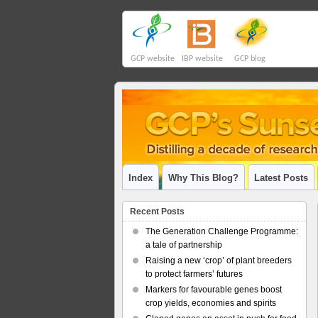
GCP website
IBP website
GCP blog
Index
Why This Blog?
Latest Posts
Recent Posts
The Generation Challenge Programme:
a tale of partnership
Raising a new ‘crop’ of plant breeders
to protect farmers’ futures
Markers for favourable genes boost
crop yields, economies and spirits