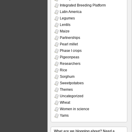
Integrated Breeding Platform
Latin America
Legumes
Lentils
Maize
Partnerships
Pearl millet
Phase I crops
Pigeonpeas
Researchers
Rice
Sorghum
Sweetpotatoes
Themes
Uncategorized
Wheat
Women in science
Yams
What are we blogging about? Need a