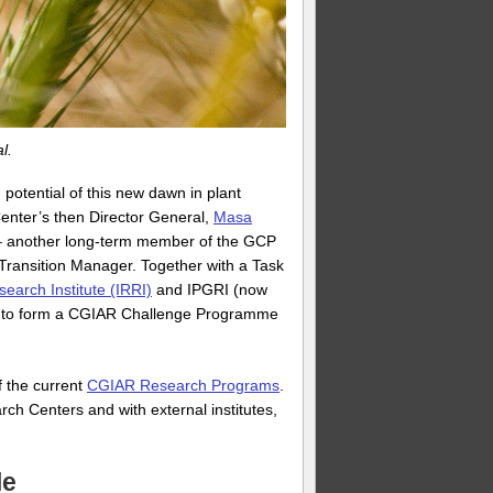
l.
potential of this new dawn in plant
enter’s then Director General,
Masa
s – another long-term member of the GCP
Transition Manager. Together with a Task
search Institute (IRRI)
and IPGRI (now
sal to form a CGIAR Challenge Programme
 the current
CGIAR Research Programs
.
h Centers and with external institutes,
le