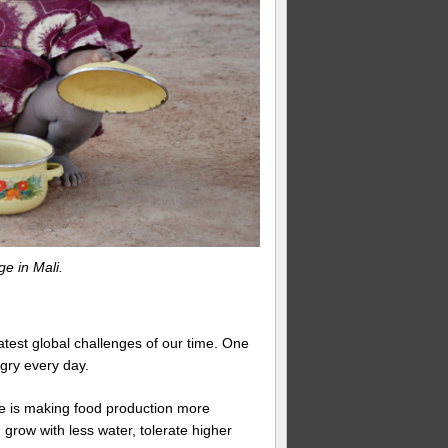
ge in Mali.
atest global challenges of our time. One
gry every day.
ate is making food production more
grow with less water, tolerate higher