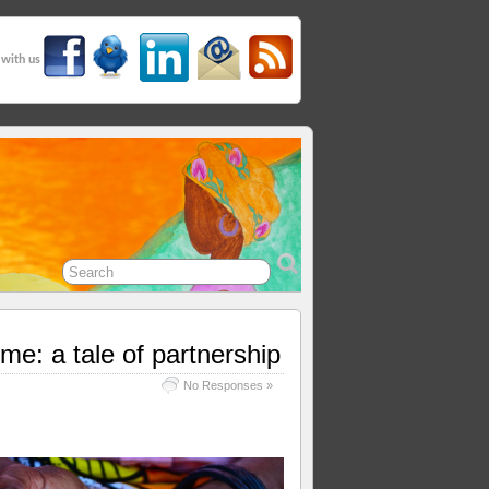
 with us
e: a tale of partnership
No Responses »