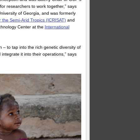
or researchers to work together,” says
University of Georgia, and was formerly
or the Semi-Arid Tropics (ICRISAT)
and
chnology Center at the
International
to tap into the rich genetic diversity of
tegrate it into their operations,” says