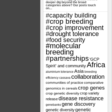
deeper dig beyond the broad
categories above? Our posts touch
on…
#capacity building
#crop breeding
#crop improvement
#drought tolerance
#food security
#molecular
breeding
#partnerships
'GCP
Africa
Spirit' and community
Asia
aluminium tolerance
breeding
collaboration
efficiency
cassava
communities of practice
comparative
crop genes
genomics in cereals
crop variety
crop genetic diversity
disease resistance
release
gene discovery
genebanks
genetic
genetic diversity