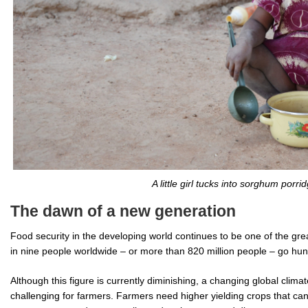
A little girl tucks into sorghum porrid
The dawn of a new generation
Food security in the developing world continues to be one of the gre
in nine people worldwide – or more than 820 million people – go hun
Although this figure is currently diminishing, a changing global clim
challenging for farmers. Farmers need higher yielding crops that can 