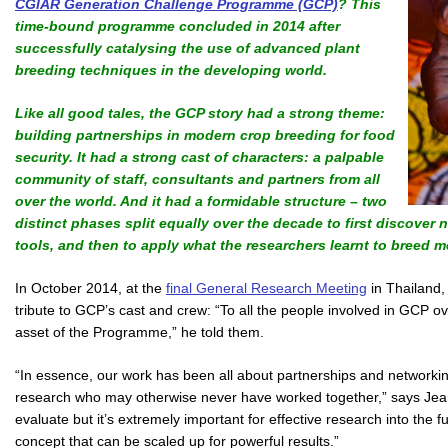
CGIAR Generation Challenge Programme (GCP)
? This
time-bound programme concluded in 2014 after
successfully catalysing the use of advanced plant
breeding techniques in the developing world.
Like all good tales, the GCP story had a strong theme:
building partnerships in modern crop breeding for food
security. It had a strong cast of characters: a palpable
community of staff, consultants and partners from all
over the world. And it had a formidable structure – two
distinct phases split equally over the decade to first discover
tools, and then to apply what the researchers learnt to breed mo
In October 2014, at the
final General Research Meeting
in Thailand,
tribute to GCP’s cast and crew: “To all the people involved in GCP ov
asset of the Programme,” he told them.
“In essence, our work has been all about partnerships and networking
research who may otherwise never have worked together,” says Jean
evaluate but it’s extremely important for effective research into the
concept that can be scaled up for powerful results.”