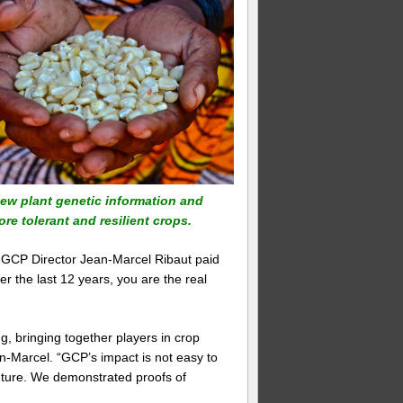
 new plant genetic information and
re tolerant and resilient crops.
 GCP Director Jean-Marcel Ribaut paid
er the last 12 years, you are the real
, bringing together players in crop
-Marcel. “GCP’s impact is not easy to
 future. We demonstrated proofs of