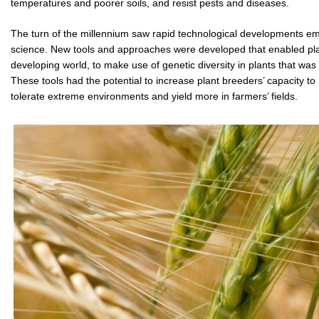
temperatures and poorer soils, and resist pests and diseases.
The turn of the millennium saw rapid technological developments eme
science. New tools and approaches were developed that enabled plant 
developing world, to make use of genetic diversity in plants that was 
These tools had the potential to increase plant breeders’ capacity to 
tolerate extreme environments and yield more in farmers’ fields.