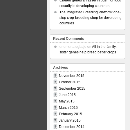
Cloned genes an asset in push for food
security in developing countries
The Integrated Breeding Platform: one-
stop crop-breeding shop for developing
countries
Recent Comments
enemona ugbaje
on
All in the family:
sister genes help breed better crops
Archives
November 2015
October 2015
September 2015
June 2015
May 2015
March 2015
February 2015
January 2015
December 2014