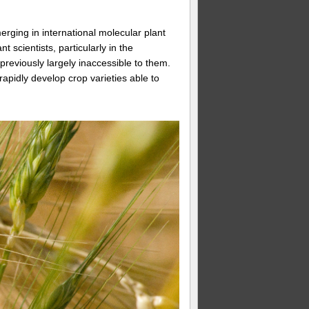
rging in international molecular plant
scientists, particularly in the
previously largely inaccessible to them.
rapidly develop crop varieties able to