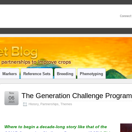
Connect
Markers
Reference Sets
Breeding
Phenotyping
Nov
The Generation Challenge Programm
06
2015
History
,
Partnerships
,
Themes
Where to begin a decade-long story like that of the