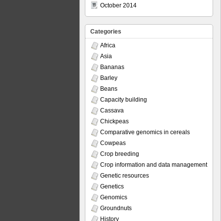
October 2014
Categories
Africa
Asia
Bananas
Barley
Beans
Capacity building
Cassava
Chickpeas
Comparative genomics in cereals
Cowpeas
Crop breeding
Crop information and data management
Genetic resources
Genetics
Genomics
Groundnuts
History