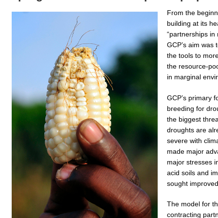
From the beginn
building at its he
“partnerships in
GCP’s aim was t
the tools to more
the resource-poor
in marginal envi
GCP’s primary f
breeding for dro
the biggest thre
droughts are al
severe with cli
made major advan
major stresses i
acid soils and i
sought improved y
The model for t
contracting partn