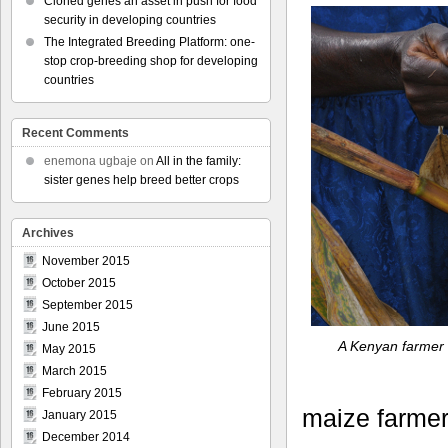
Cloned genes an asset in push for food
security in developing countries
The Integrated Breeding Platform: one-
stop crop-breeding shop for developing
countries
Recent Comments
enemona ugbaje
on
All in the family:
sister genes help breed better crops
Archives
November 2015
October 2015
September 2015
June 2015
A Kenyan farmer 
May 2015
March 2015
February 2015
maize farmer
January 2015
December 2014