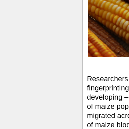
Researchers 
fingerprinti
developing – 
of maize pop
migrated acro
of maize biod