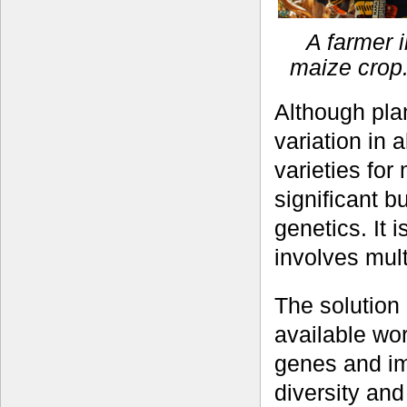
A farmer 
maize crop.
Although pla
variation in
varieties for
significant 
genetics. It i
involves mul
The solution
available wor
genes and i
diversity and