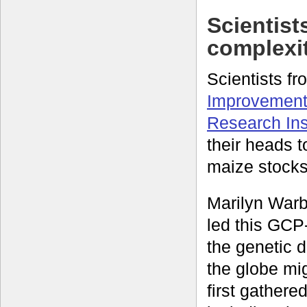
Scientist
complexi
Scientists f
Improvement
Research Ins
their heads 
maize stocks
Marilyn Warb
led this GCP
the genetic 
the globe mi
first gathere