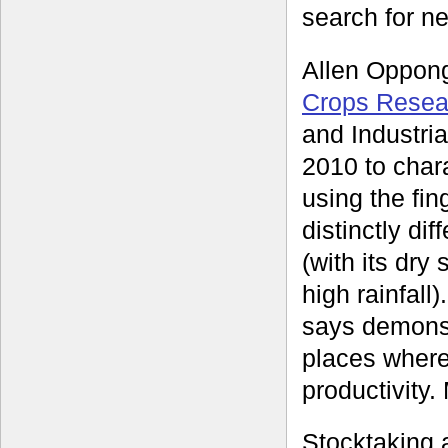
search for ne
Allen Oppong
Crops Resear
and Industri
2010 to char
using the fin
distinctly di
(with its dry
high rainfall
says demonst
places where 
productivity.
Stocktaking 