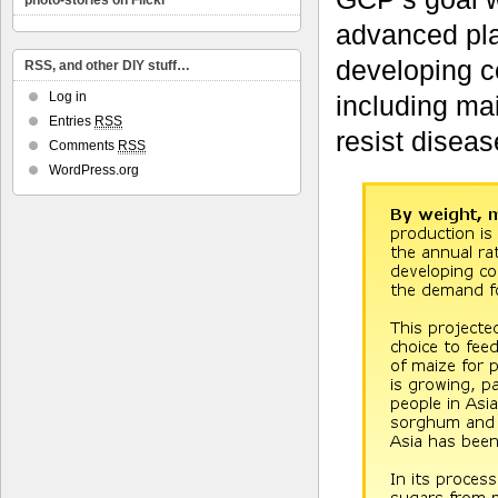
photo-stories on Flickr
advanced pla
developing co
RSS, and other DIY stuff…
Log in
including mai
Entries
RSS
resist diseas
Comments
RSS
WordPress.org