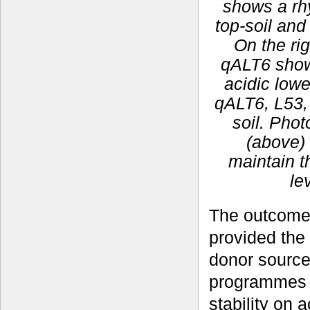
shows a rhy
top-soil and
On the rig
qALT6 show 
acidic lowe
qALT6, L53, 
soil. Pho
(above) 
maintain t
le
The outcomes
provided the
donor sources
programmes f
stability on 