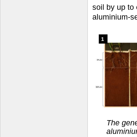
soil by up t
aluminium-sen
The gene
aluminiu