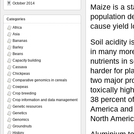
October 2014
Maize is a st
population de
Categories
cause yield 
Africa
Asia
Soil acidity
Bananas
Barley
in many more 
Beans
nutrients in 
Capacity building
Cassava
harder for pl
Chickpeas
two major pr
Comparative genomics in cereals
Cowpeas
toxically hig
Crop breeding
38 percent of
Crop information and data management
Genetic resources
America and 
Genetics
North Americ
Genomics
Groundnuts
History