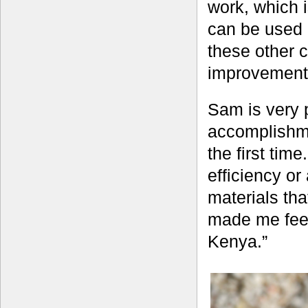
work, which i
can be used d
these other c
improvement i
Sam is very p
accomplishme
the first ti
efficiency o
materials th
made me feel 
Kenya.”