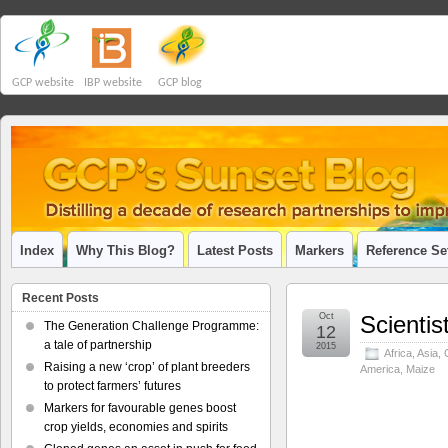
GCP website
IBP website
GCP blog
Index
Why This Blog?
Latest Posts
Markers
Reference Se
Recent Posts
Oct
Scientis
The Generation Challenge Programme:
12
a tale of partnership
2015
Africa
,
Asia
,
Raising a new ‘crop’ of plant breeders
America
,
Maize
to protect farmers’ futures
Markers for favourable genes boost
crop yields, economies and spirits