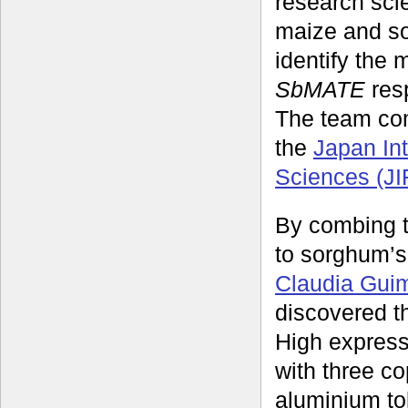
research sci
maize and so
identify the
SbMATE
resp
The team co
the
Japan Int
Sciences (J
By combing t
to sorghum’
Claudia Gui
discovered t
High expressi
with three c
aluminium t