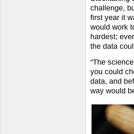
challenge, bu
first year it
would work t
hardest; eve
the data cou
“The science
you could ch
data, and bef
way would be 