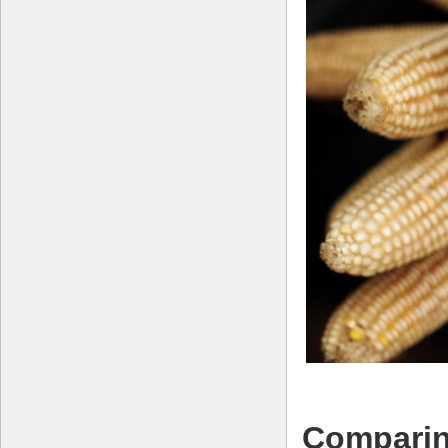
Comparin