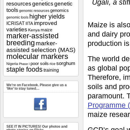
Ugali, a sti
resources
genetics
genetic
tools
genomics
genomic resources
higher yields
genomic tools
improved
ICRISAT
Maize is also
IITA
varieties
maize
Kenya
and dairy pr
marker-assisted
breeding
production is
marker-
assisted selection (MAS)
molecular markers
The world de
sorghum
poor soils
Nigeria
rice
Phase I
as global po
staple foods
training
Therefore, im
soils and pro
We’re on Facebook. Please give us a
‘like’ to stay tuned…
paramount. T
Programme 
maize resea
SEE IT IN PICTURES! Our photos and
GCP’s goal wa