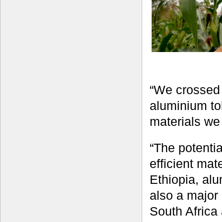
“We crossed 
aluminium tol
materials we 
“The potenti
efficient mate
Ethiopia, alu
also a major 
South Africa