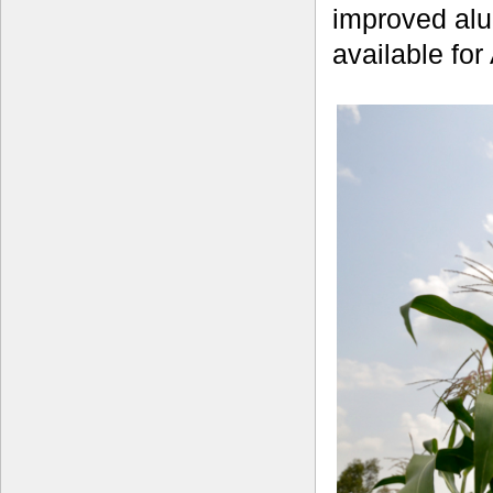
improved alu
available for