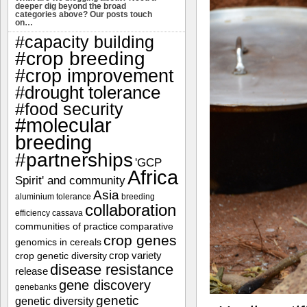
deeper dig beyond the broad
categories above? Our posts touch
on…
#capacity building
#crop breeding
#crop improvement
#drought tolerance
#food security
#molecular
breeding
#partnerships
'GCP
Africa
Spirit' and community
Asia
aluminium tolerance
breeding
collaboration
efficiency
cassava
communities of practice
comparative
crop genes
genomics in cereals
crop variety
crop genetic diversity
disease resistance
release
gene discovery
genebanks
genetic
genetic diversity