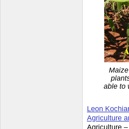
Maize 
plant
able to 
Leon Kochia
Agriculture 
Agriculture 