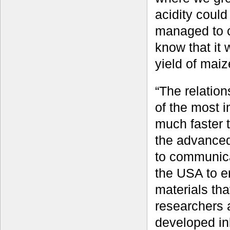
acidity could
managed to c
know that it 
yield of mai
“The relatio
of the most 
much faster t
the advanced 
to communica
the USA to en
materials th
researchers 
developed inb