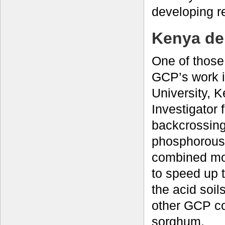
developing r
Kenya de
One of those 
GCP’s work 
University, 
Investigator
backcrossing
phosphorous 
combined mo
to speed up 
the acid soil
other GCP co
sorghum.