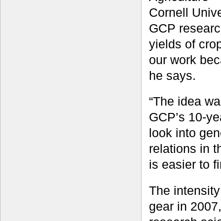
Cornell Unive
GCP research
yields of cro
our work bec
he says.
“The idea was
GCP’s 10-ye
look into gen
relations in
is easier to 
The intensit
gear in 2007,