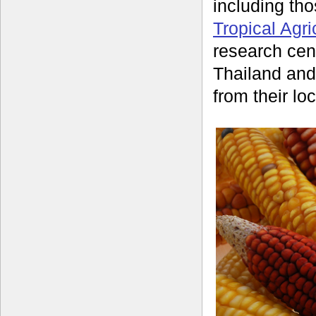
including t
Tropical Agri
research cent
Thailand and
from their loc