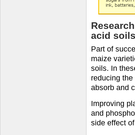
Research
acid soil
Part of succe
maize varieti
soils. In thes
reducing the 
absorb and c
Improving pl
and phosphor
side effect o