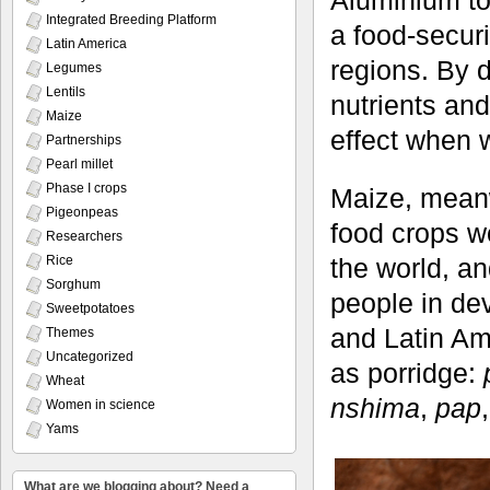
Aluminium tox
Integrated Breeding Platform
a food-securi
Latin America
regions. By d
Legumes
Lentils
nutrients and
Maize
effect when w
Partnerships
Pearl millet
Phase I crops
Maize, meanw
Pigeonpeas
food crops wo
Researchers
Rice
the world, an
Sorghum
people in de
Sweetpotatoes
and Latin Am
Themes
Uncategorized
as porridge:
Wheat
nshima
,
pap
Women in science
Yams
What are we blogging about? Need a