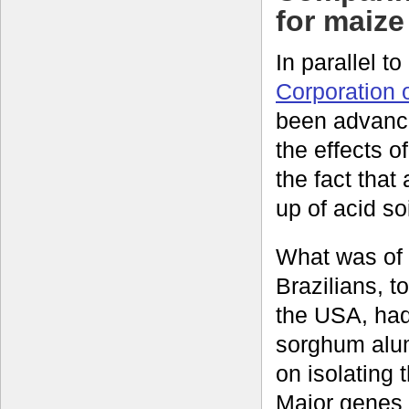
for maize
In parallel t
Corporation 
been advanci
the effects 
the fact that
up of acid soi
What was of p
Brazilians, t
the USA, had
sorghum alu
on isolating 
Major genes 