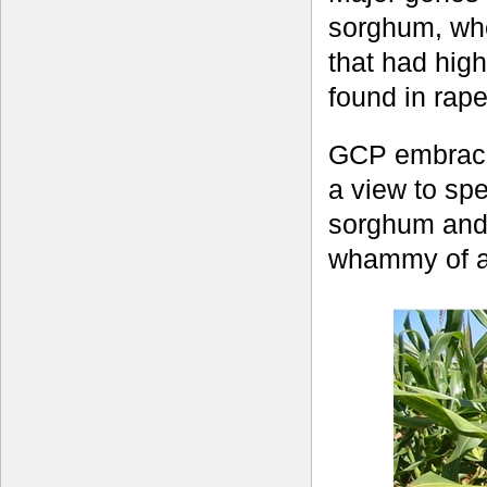
sorghum, whe
that had hig
found in rape
GCP embraced
a view to sp
sorghum and 
whammy of ac