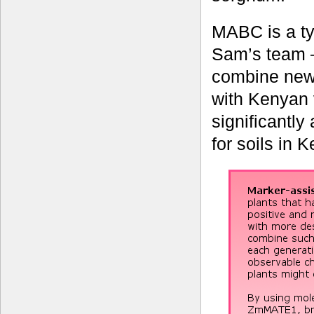
MABC is a t
Sam’s team –
combine new
with Kenyan 
significantly
for soils in 