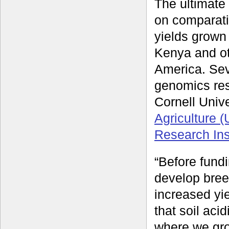
The ultimate 
on comparati
yields grown 
Kenya and oth
America. Sev
genomics re
Cornell Unive
Agriculture 
Research Inst
“Before fund
develop bree
increased yi
that soil aci
where we gr