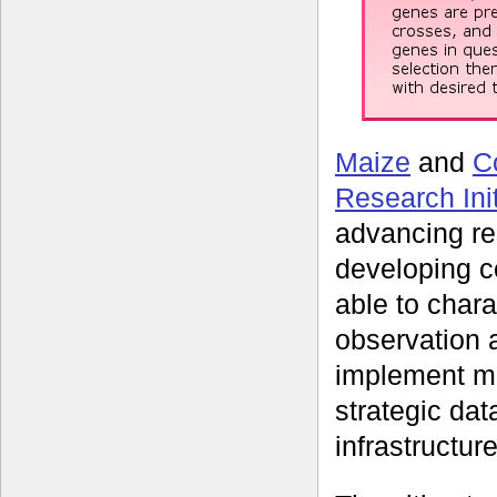
Maize
and
C
Research Init
advancing re
developing c
able to char
observation 
implement m
strategic da
infrastructur