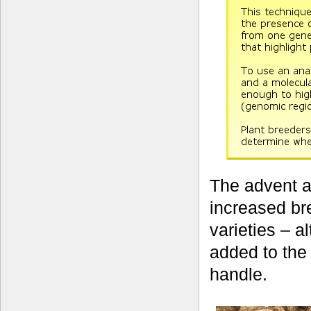
The advent a
increased br
varieties – a
added to the
handle.