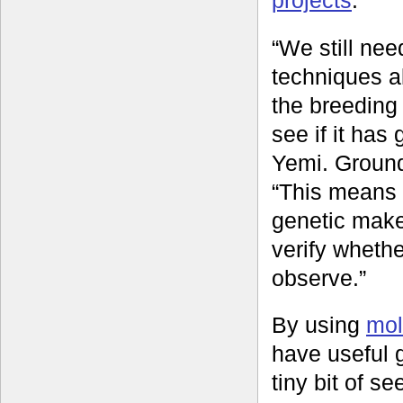
“We still ne
techniques al
the breeding
see if it has
Yemi. Ground
“This means 
genetic make
verify whethe
observe.”
By using
mol
have useful g
tiny bit of s