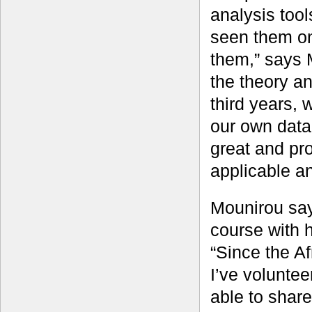
analysis tool
seen them on 
them,” says M
the theory a
third years,
our own data 
great and pr
applicable an
Mounirou say
course with h
“Since the A
I’ve volunteer
able to share