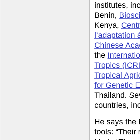
institutes, i
Benin,
Biosc
Kenya,
Centr
l’adaptation
Chinese Acad
the
Internati
Tropics (ICR
Tropical Agri
for Genetic 
Thailand. Sev
countries, in
He says the 
tools: “Their