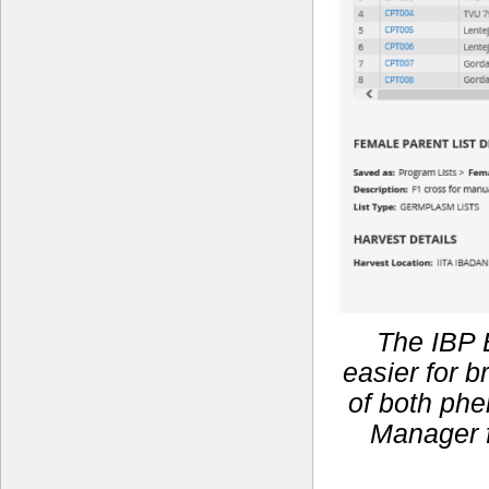
The IBP 
easier for 
of both phe
Manager f