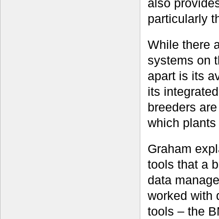
also provide
particularly 
While there 
systems on t
apart is its 
its integrate
breeders are 
which plants t
Graham expla
tools that a 
data managem
worked with d
tools – the B