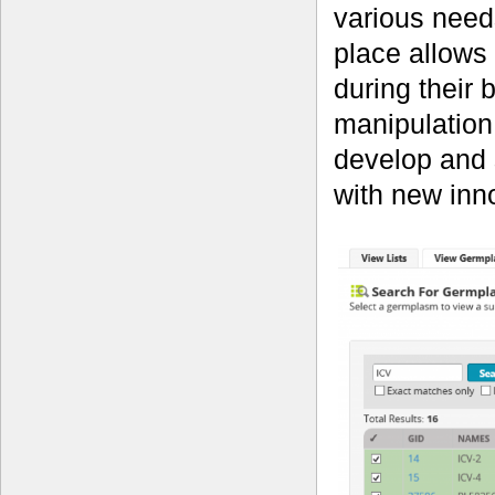
various needs
place allows
during their 
manipulation
develop and s
with new inno