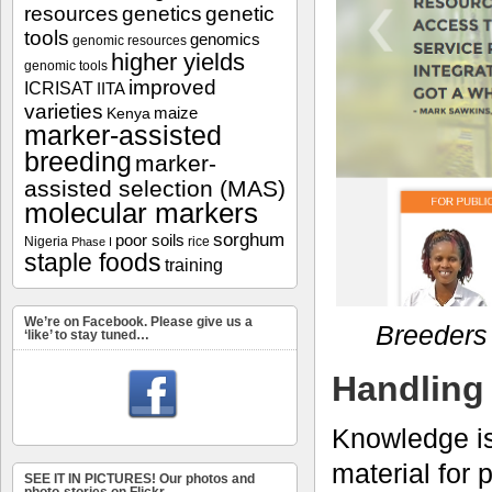
resources
genetics
genetic
tools
genomics
genomic resources
higher yields
genomic tools
improved
ICRISAT
IITA
varieties
maize
Kenya
marker-assisted
breeding
marker-
assisted selection (MAS)
molecular markers
sorghum
poor soils
Nigeria
rice
Phase I
staple foods
training
We’re on Facebook. Please give us a
Breeders 
‘like’ to stay tuned…
Handling 
Knowledge is
material for
SEE IT IN PICTURES! Our photos and