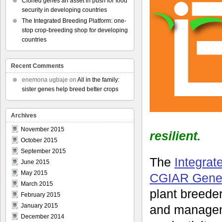
Cloned genes an asset in push for food
security in developing countries
The Integrated Breeding Platform: one-
stop crop-breeding shop for developing
countries
Recent Comments
enemona ugbaje
on
All in the family:
sister genes help breed better crops
Archives
November 2015
resilient.
October 2015
September 2015
The
Integrat
June 2015
May 2015
CGIAR Gener
March 2015
plant breeder
February 2015
January 2015
and manageme
December 2014