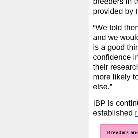
breeders in t
provided by 
“We told them
and we would 
is a good thin
confidence i
their researc
more likely 
else.”
IBP is contin
established