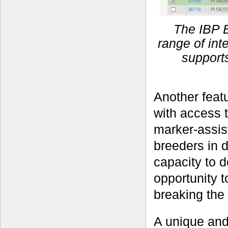
The IBP 
range of in
supports
Another featu
with access 
marker-assist
breeders in 
capacity to d
opportunity t
breaking the
A unique and