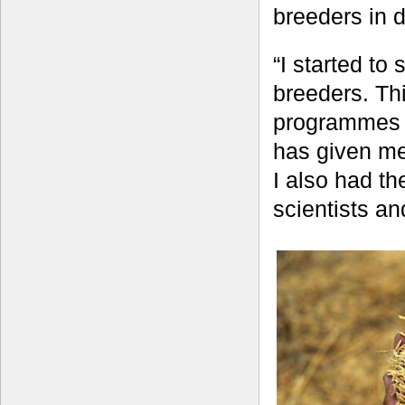
breeders in d
“I started to
breeders. Thi
programmes in
has given me
I also had th
scientists an