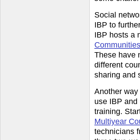
Social networ
IBP to furthe
IBP hosts a 
Communities 
These have n
different co
sharing and s
Another way
use IBP and 
training. Sta
Multiyear C
technicians f