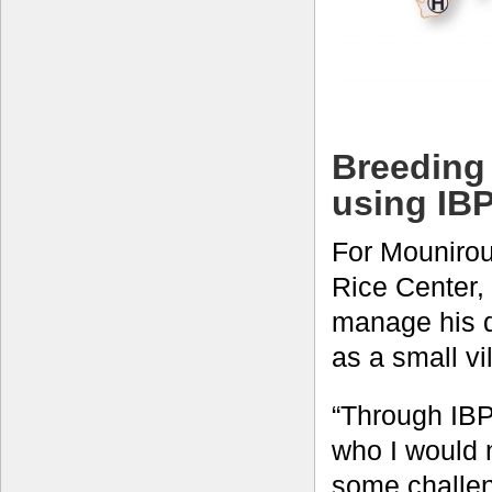
Breeding 
using IB
For Mounirou
Rice Center, 
manage his d
as a small vi
“Through IBP,
who I would 
some challen