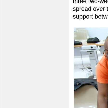
three two-we
spread over 
support betw