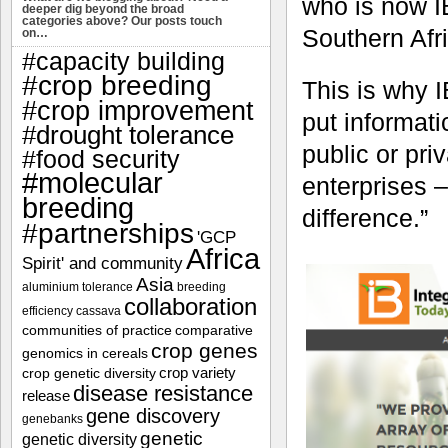
who is now 
deeper dig beyond the broad
categories above? Our posts touch
Southern Afr
on…
#capacity building
#crop breeding
This is why 
#crop improvement
put informati
#drought tolerance
public or pri
#food security
#molecular
enterprises
breeding
difference.”
#partnerships
'GCP
Africa
Spirit' and community
Asia
aluminium tolerance
breeding
collaboration
efficiency
cassava
communities of practice
comparative
crop genes
genomics in cereals
crop variety
crop genetic diversity
disease resistance
release
gene discovery
genebanks
genetic
genetic diversity