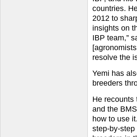
countries. H
2012 to shar
insights on t
IBP team,” s
[agronomists
resolve the i
Yemi has als
breeders thr
He recounts 
and the BMS, 
how to use i
step-by-step 