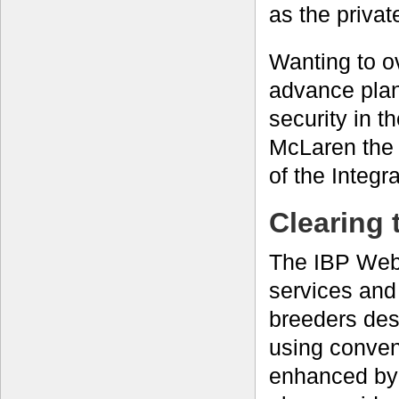
as the privat
Wanting to ov
advance plan
security in 
McLaren the
of the Integr
Clearing 
The IBP Web 
services and
breeders desi
using conven
enhanced by 