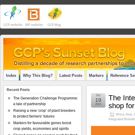
GCP website
IBP website
GCP blog
Index
Why This Blog?
Latest Posts
Markers
Reference Se
Recent Posts
Oct
The Inte
The Generation Challenge Programme:
19
shop for
a tale of partnership
2015
Raising a new ‘crop’ of plant breeders
Africa
,
Asia
,
to protect farmers’ futures
Integrated Breedi
Markers for favourable genes boost
crop yields, economies and spirits