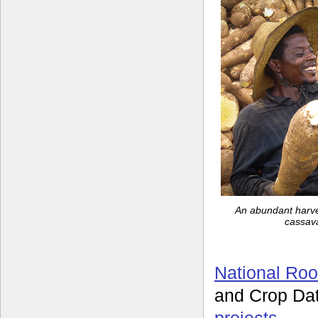
An abundant harves
cassava
National Roo
and Crop Da
projects
.