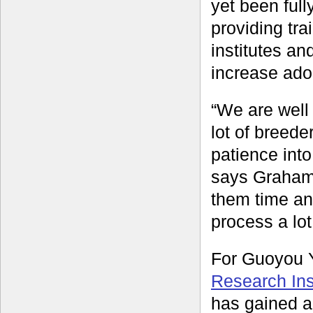
yet been full
providing tra
institutes an
increase adop
“We are well 
lot of breede
patience into
says Graham.
them time an
process a lot
For Guoyou Y
Research Inst
has gained a