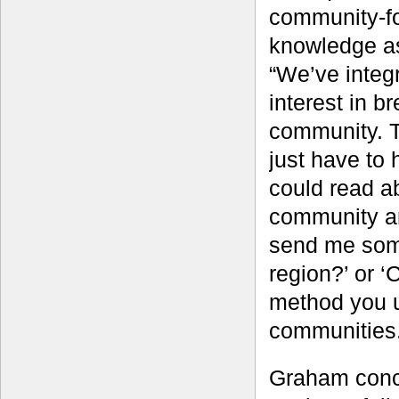
community-fo
knowledge as
“We’ve integ
interest in b
community. T
just have to
could read a
community and
send me some
region?’ or ‘
method you u
communities.
Graham conce