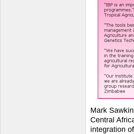
Mark Sawkin
Central Afric
integration o