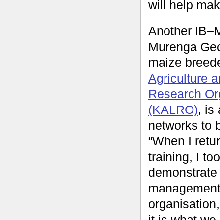
will help mak
Another IB–
Murenga Geo
maize breede
Agriculture 
Research Or
(KALRO)
, is
networks to b
“When I retu
training, I too
demonstrate 
management
organisation
it is what w