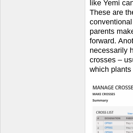
like Yemi can
These are th
conventional
parents make
forward. Anot
necessarily h
crosses – usu
which plants 