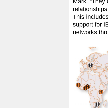
Mark. “They 
relationships
This includes
support for I
networks thr