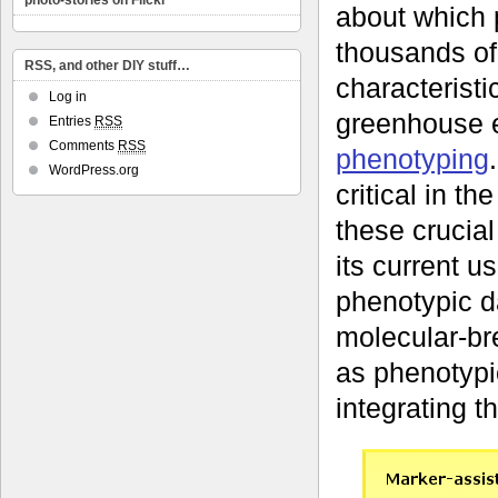
photo-stories on Flickr
about which 
thousands of 
RSS, and other DIY stuff…
characteristic
Log in
greenhouse e
Entries
RSS
Comments
RSS
phenotyping
WordPress.org
critical in t
these crucia
its current us
phenotypic da
molecular-br
as phenotypi
integrating t