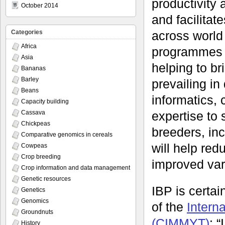
productivity 
October 2014
and facilitat
across world
Categories
Africa
programmes to
Asia
helping to br
Bananas
Barley
prevailing in
Beans
informatics, 
Capacity building
expertise to 
Cassava
Chickpeas
breeders, inc
Comparative genomics in cereals
will help red
Cowpeas
Crop breeding
improved vari
Crop information and data management
Genetic resources
IBP is certa
Genetics
Genomics
of the
Intern
Groundnuts
(CIMMYT)
: 
History