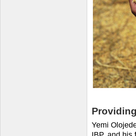
Providing
Yemi Olojede
IBP, and his 