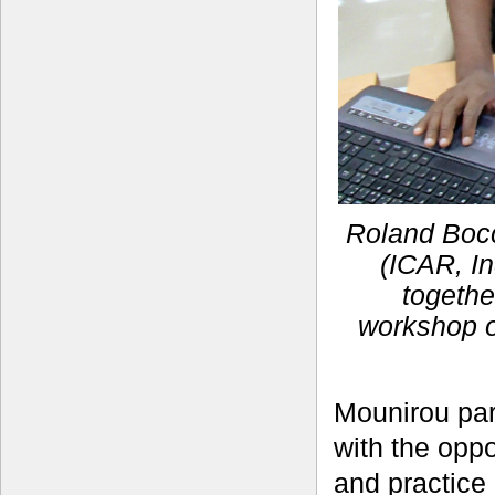
Roland Bocc
(ICAR, In
togethe
workshop o
Mounirou par
with the opp
and practice