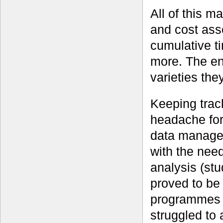
All of this m
and cost asso
cumulative ti
more. The end
varieties the
Keeping trac
headache for
data managem
with the need
analysis (st
proved to be 
programmes 
struggled to