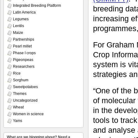
Integrated Breeding Platform
breeding dat
Latin America
increasing ef
Legumes
Lentils
programmes,
Maize
Partnerships
For Graham 
Pearl millet
Crop Informa
Phase I crops
Pigeonpeas
system is vi
Researchers
strategies a
Rice
Sorghum
Sweetpotatoes
“One of the 
Themes
of molecular 
Uncategorized
Wheat
in the develo
Women in science
tools to tra
Yams
and analyse 
What are we blogging about? Need a