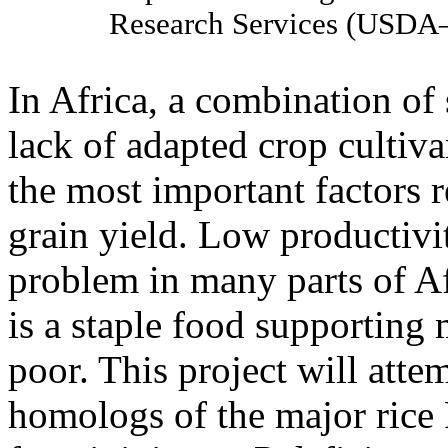
Research Services (USD
In Africa, a combination of 
lack of adapted crop cultiva
the most important factors 
grain yield. Low productivit
problem in many parts of A
is a staple food supporting m
poor. This project will attem
homologs of the major ric