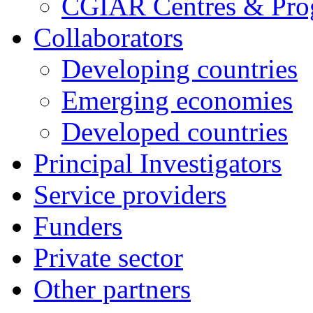
CGIAR Centres & Pr
Collaborators
Developing countries
Emerging economies
Developed countries
Principal Investigators
Service providers
Funders
Private sector
Other partners