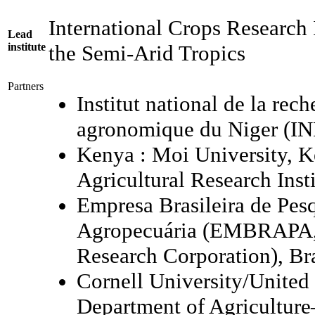
International Crops Research I
Lead
institute
the Semi-Arid Tropics
Partners
Institut national de la rec
agronomique du Niger (I
Kenya : Moi University, 
Agricultural Research Inst
Empresa Brasileira de Pes
Agropecuária (EMBRAPA, 
Research Corporation), Br
Cornell University/United 
Department of Agriculture