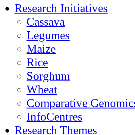
Research Initiatives
Cassava
Legumes
Maize
Rice
Sorghum
Wheat
Comparative Genomic
InfoCentres
Research Themes