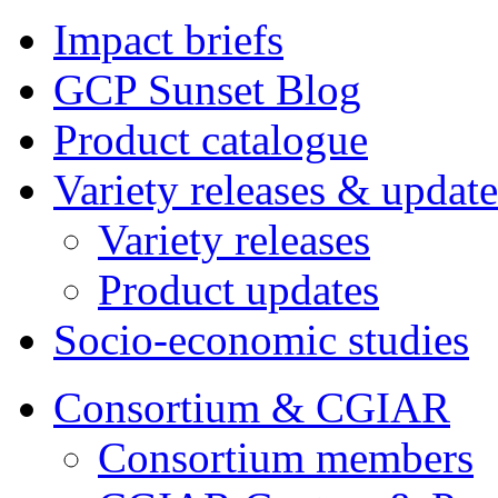
Impact briefs
GCP Sunset Blog
Product catalogue
Variety releases & update
Variety releases
Product updates
Socio-economic studies
Consortium & CGIAR
Consortium members