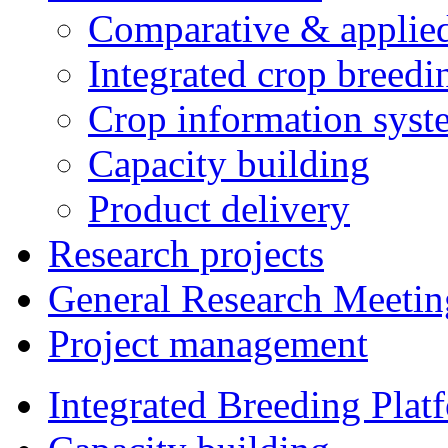
Comparative & applie
Integrated crop breedi
Crop information syst
Capacity building
Product delivery
Research projects
General Research Meetin
Project management
Integrated Breeding Plat