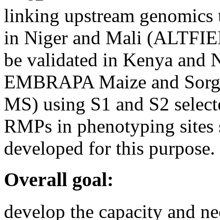
linking upstream genomics t
in Niger and Mali (ALTFIEL
be validated in Kenya and N
EMBRAPA Maize and So
MS) using S1 and S2 select
RMPs in phenotyping sites s
developed for this purpose.
Overall goal:
develop the capacity and ne