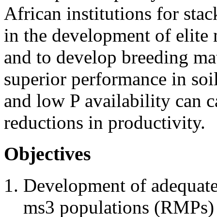
African institutions for sta
in the development of elite m
and to develop breeding mat
superior performance in soi
and low P availability can c
reductions in productivity.
Objectives
Development of adequate
ms3 populations (RMPs) 