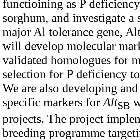
functioining as P deficiency
sorghum, and investigate a s
major Al tolerance gene, Al
will develop molecular mar
validated homologues for m
selection for P deficiency t
We are also developing and 
specific markers for
Alt
w
SB
projects. The project imple
breeding programme target