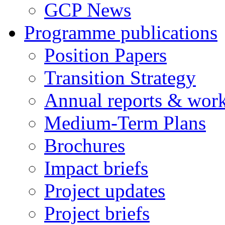
GCP News
Programme publications
Position Papers
Transition Strategy
Annual reports & wor
Medium-Term Plans
Brochures
Impact briefs
Project updates
Project briefs