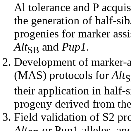
Al tolerance and P acquis
the generation of half-sib
progenies for marker assi
Alt
and
Pup1.
SB
Development of marker-as
(MAS) protocols for
Alt
S
their application in half-s
progeny derived from th
Field validation of S2 pr
Alt
or Pup1 alleles, a