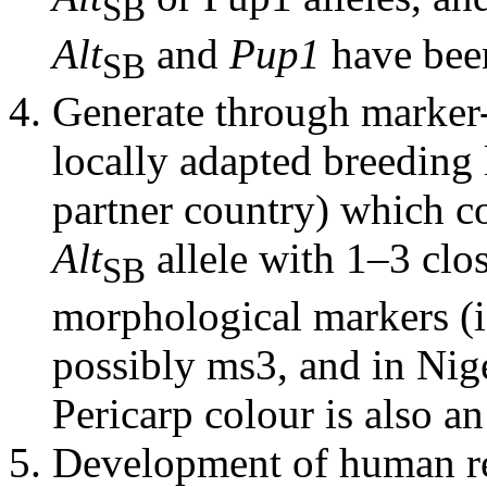
SB
Alt
and
Pup1
have bee
SB
Generate through marker-
locally adapted breeding l
partner country) which c
Alt
allele with 1–3 clo
SB
morphological markers (i
possibly ms3, and in Nig
Pericarp colour is also an
Development of human r