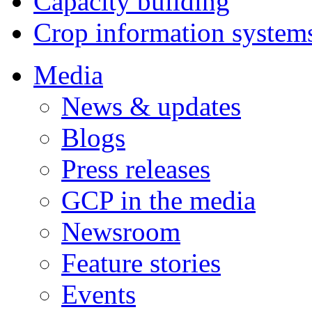
Capacity building
Crop information system
Media
News & updates
Blogs
Press releases
GCP in the media
Newsroom
Feature stories
Events