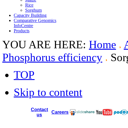
Rice
Sorghum
Capacity Building
Comparative Genomics
InfoCentre
Products
YOU ARE HERE:
Home
Phosphorus efficiency
So
TOP
Skip to content
Contact
Careers
us