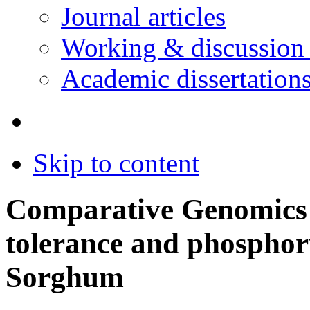
Journal articles
Working & discussion
Academic dissertation
Skip to content
Comparative Genomics
tolerance and phosphoru
Sorghum