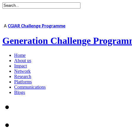
A
CGIAR Challenge Programme
Generation Challenge Program
Home
About us
Impact
Network
Research
Platforms
Communications
Blogs