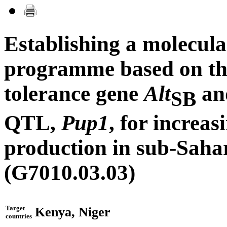
Establishing a molecula
programme based on t
tolerance gene
Alt
and
SB
QTL,
Pup1
, for increa
production in sub-Saha
(G7010.03.03)
Target
Kenya, Niger
countries