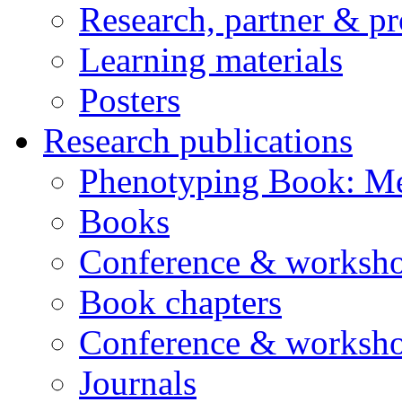
Research, partner & p
Learning materials
Posters
Research publications
Phenotyping Book: Me
Books
Conference & worksho
Book chapters
Conference & worksho
Journals