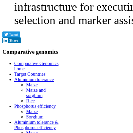
infrastructure for execu
selection and marker assi
Share
Comparative genomics
Comparative Genomics
home
Target Countries
Aluminium tolerance
Maize
Maize and
sorghum
Rice
Phosphorus efficiency
Maize
Sorghum
Aluminium tolerance &
Phosphorus efficiency
Maize