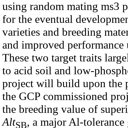
using random mating ms3 p
for the eventual developme
varieties and breeding mater
and improved performance u
These two target traits larg
to acid soil and low-phosph
project will build upon the 
the GCP commissioned proj
the breeding value of super
Alt
, a major Al-tolerance
SB