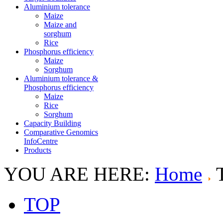
Aluminium tolerance
Maize
Maize and
sorghum
Rice
Phosphorus efficiency
Maize
Sorghum
Aluminium tolerance &
Phosphorus efficiency
Maize
Rice
Sorghum
Capacity Building
Comparative Genomics
InfoCentre
Products
YOU ARE HERE:
Home
TOP