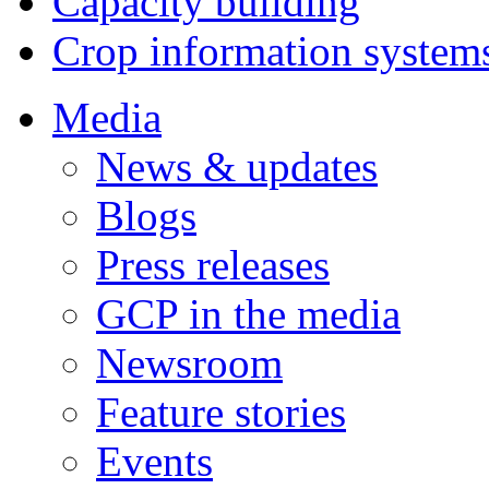
Capacity building
Crop information system
Media
News & updates
Blogs
Press releases
GCP in the media
Newsroom
Feature stories
Events