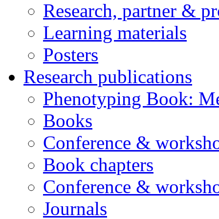
Research, partner & p
Learning materials
Posters
Research publications
Phenotyping Book: Me
Books
Conference & worksho
Book chapters
Conference & worksho
Journals