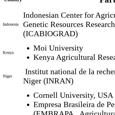
Indonesian Center for Agric
Genetic Resources Researc
Indonesia
(ICABIOGRAD)
Moi University
Kenya
Kenya Agricultural Resea
Institut national de la rec
Niger
Niger (INRAN)
Cornell University, USA
Empresa Brasileira de P
(EMBRAPA, Agricultural