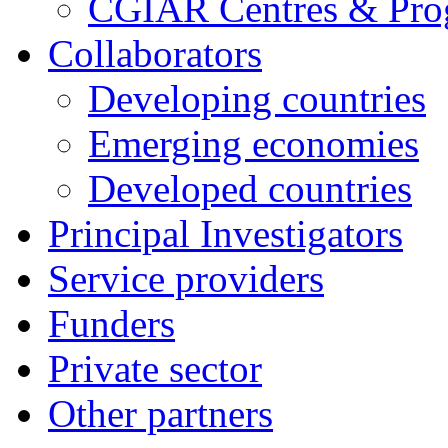
CGIAR Centres & Pr
Collaborators
Developing countries
Emerging economies
Developed countries
Principal Investigators
Service providers
Funders
Private sector
Other partners