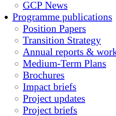
GCP News
Programme publications
Position Papers
Transition Strategy
Annual reports & wor
Medium-Term Plans
Brochures
Impact briefs
Project updates
Project briefs