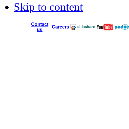
Skip to content
Contact
Careers
us