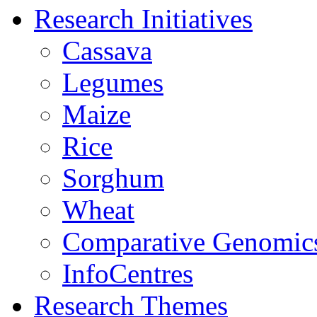
Research Initiatives
Cassava
Legumes
Maize
Rice
Sorghum
Wheat
Comparative Genomic
InfoCentres
Research Themes