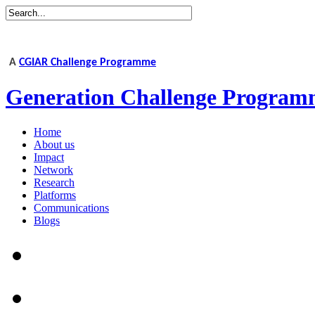
A
CGIAR Challenge Programme
Generation Challenge Program
Home
About us
Impact
Network
Research
Platforms
Communications
Blogs