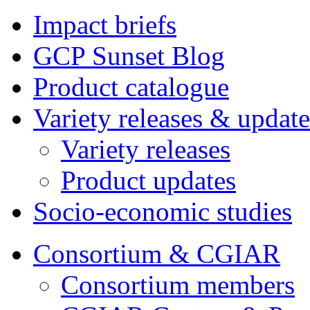
Impact briefs
GCP Sunset Blog
Product catalogue
Variety releases & update
Variety releases
Product updates
Socio-economic studies
Consortium & CGIAR
Consortium members