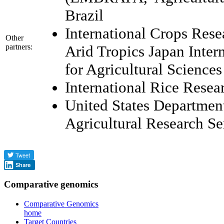
Brazil
International Crops Resea
Other
partners:
Arid Tropics Japan Inter
for Agricultural Science
International Rice Resear
United States Department
Agricultural Research 
Share
Comparative genomics
Comparative Genomics
home
Target Countries