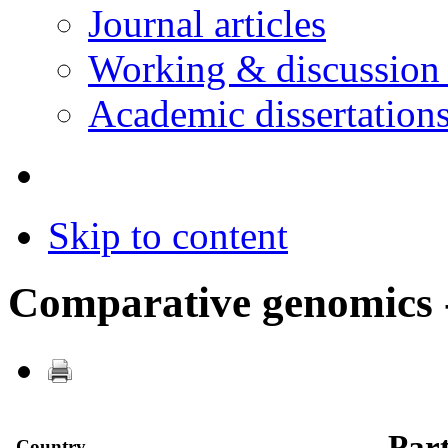
Journal articles
Working & discussion
Academic dissertation
Skip to content
Comparative genomics -
Part
Country