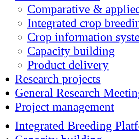
Comparative & applie
Integrated crop breedi
Crop information syst
Capacity building
Product delivery
Research projects
General Research Meetin
Project management
Integrated Breeding Plat