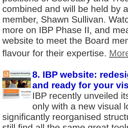
combined and will be held by a
member, Shawn Sullivan. Watch
more on IBP Phase II, and mean
website to meet the Board me
flavour for their expertise.
Mor
8. IBP website: redes
and ready for your vis
IBP recently unveiled i
only with a new visual l
significantly reorganised struct
still find all the same great to