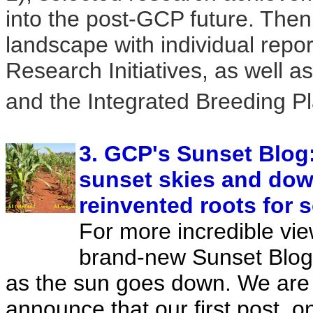
into the post-GCP future. Then
landscape with individual repo
Research Initiatives, as well a
and the Integrated Breeding Pl
3. GCP's Sunset Blog:
sunset skies and down
reinvented roots for s
For more incredible view
brand-new Sunset Blog
as the sun goes down. We are
announce that our first post, 