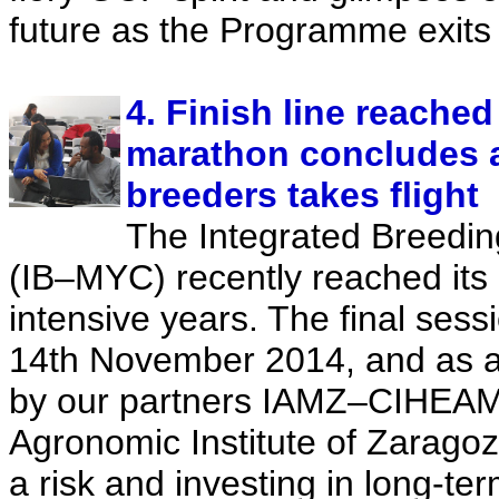
future as the Programme exits
4. Finish line reache
marathon concludes 
breeders takes flight
The Integrated Breedin
(IB–MYC) recently reached its 
intensive years. The final sess
14th November 2014, and as 
by our partners IAMZ–CIHEAM
Agronomic Institute of Zaragoz
a risk and investing in long-ter