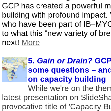
GCP has created a powerful mo
building with profound impact.
who have been part of IB–MYC
to what this "new variety of bre
next!
More
5.
Gain or Drain?
GCP 
some questions – an
on capacity building
While we're on the them
latest presentation on SlideSha
provocative title of 'Capacity B