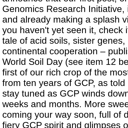
Genomics Research Initiative, i
and already making a splash vi
you haven't yet seen it, check it
tale of acid soils, sister genes
continental cooperation – publi
World Soil Day (see item 12 bel
first of our rich crop of the mos
from ten years of GCP, as told 
stay tuned as GCP winds down
weeks and months. More sweet 
coming your way soon, full of 
fiery GCP spirit and glimpses 