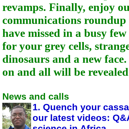
revamps. Finally, enjoy o
communications roundup o
have missed in a busy few
for your grey cells, strang
dinosaurs and a new face.
on and all will be revealed
News and calls
1. Quench your cassav
our latest videos: Q
science in Africa