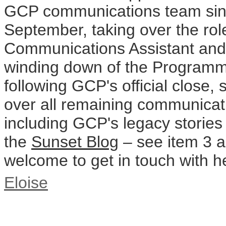
GCP communications team sinc
September, taking over the rol
Communications Assistant and 
winding down of the Programm
following GCP's official close, 
over all remaining communicatio
including GCP's legacy stories
the
Sunset Blog
– see item 3 a
welcome to get in touch with h
Eloise