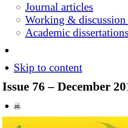
Journal articles
Working & discussion
Academic dissertation
Skip to content
Issue 76 – December 20