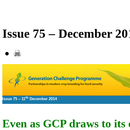
Issue 75 – December 20
th
Issue 75 –
11
December 2014
Even as GCP draws to its 