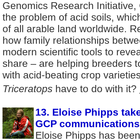
Genomics Research Initiative,
the problem of acid soils, which
of all arable land worldwide. R
how family relationships betwe
modern scientific tools to reve
share – are helping breeders t
with acid-beating crop varieti
Triceratops
have to do with it?
13. Eloise Phipps tak
GCP communications' 
Eloise Phipps has been