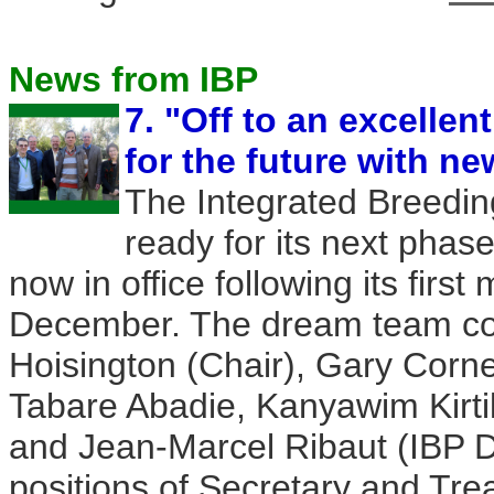
News from IBP
7. "Off to an excellent
for the future with n
The Integrated Breeding
ready for its next phas
now in office following its firs
December. The dream team con
Hoisington (Chair), Gary Corne
Tabare Abadie, Kanyawim Kirtik
and Jean-Marcel Ribaut (IBP D
positions of Secretary and Tr