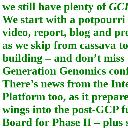
we still have plenty of
GCP
We start with a potpourri o
video, report, blog and pr
as we skip from cassava to 
building – and don’t miss
Generation Genomics confe
There’s news from the Int
Platform too, as it prepare
wings into the post-GCP f
Board for Phase II – plus 