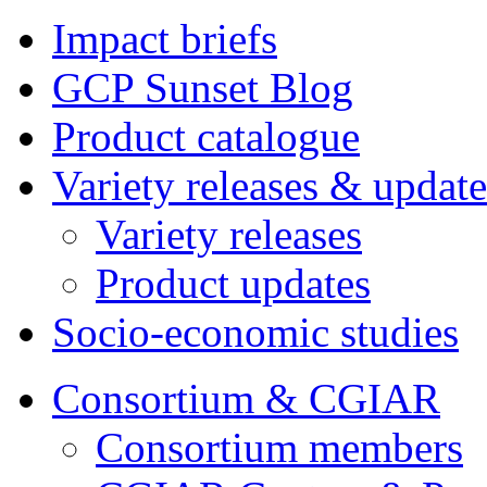
Impact briefs
GCP Sunset Blog
Product catalogue
Variety releases & update
Variety releases
Product updates
Socio-economic studies
Consortium & CGIAR
Consortium members