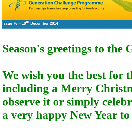
th
Issue 76 –
19
December 2014
Season's greetings to th
We wish you the best for th
including a Merry Christ
observe it or simply celebra
a very happy New Year to 