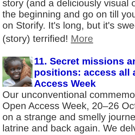
story (and a deliciously visual 
the beginning and go on till y
on Storify. It's long, but it's s
(story) terrified!
More
11. Secret missions a
positions: access all
Access Week
Our unconventional commemorat
Open Access Week, 20–26 Oct
on a strange and smelly journe
latrine and back again. We del