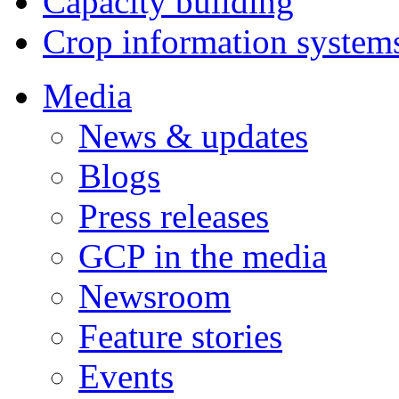
Capacity building
Crop information system
Media
News & updates
Blogs
Press releases
GCP in the media
Newsroom
Feature stories
Events