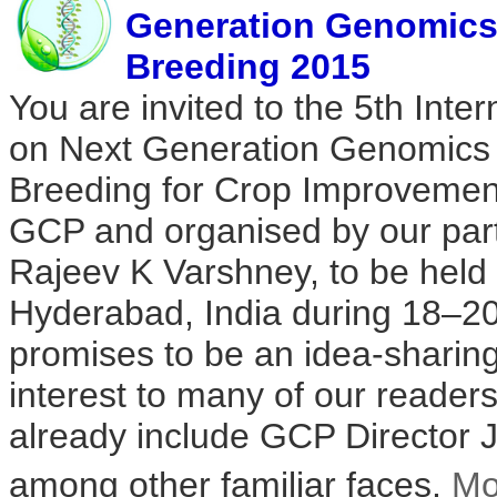
Generation Genomics 
Breeding 2015
You are invited to the 5th Inte
on Next Generation Genomics 
Breeding for Crop Improvemen
GCP and organised by our part
Rajeev K Varshney, to be held
Hyderabad, India during 18–20
promises to be an idea-sharing
interest to many of our readers
already include GCP Director 
among other familiar faces.
Mo