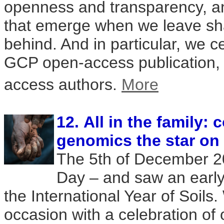
openness and transparency, a
that emerge when we leave s
behind. And in particular, we c
GCP open-access publication, 
access authors.
More
12. All in the family:
genomics the star on
The 5th of December 2
Day – and saw an early 
the International Year of Soil
occasion with a celebration of