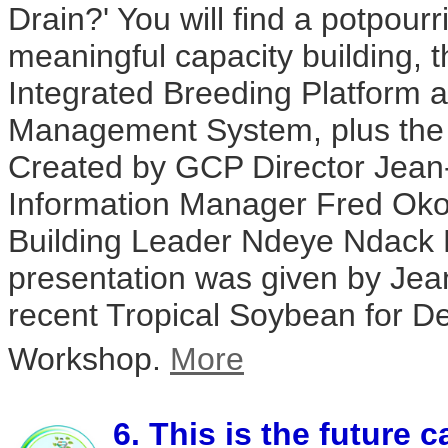
Drain?' You will find a potpourri
meaningful capacity building,
Integrated Breeding Platform 
Management System, plus the i
Created by GCP Director Jean
Information Manager Fred Ok
Building Leader Ndeye Ndack 
presentation was given by Jea
recent Tropical Soybean for 
Workshop.
More
6. This is the future c