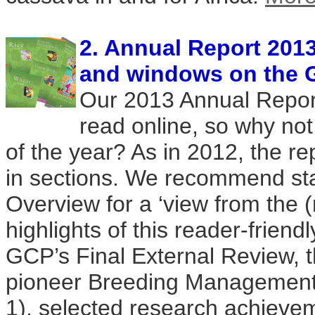
2. Annual Report 2013
and windows on the 
Our 2013 Annual Report
read online, so why not
of the year? As in 2012, the r
in sections. We recommend sta
Overview for a ‘view from the (
highlights of this reader-friend
GCP’s Final External Review, t
pioneer Breeding Management
1), selected research achieve