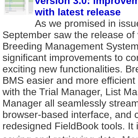
version 3.0: improve
with latest release
As we promised in issu
September saw the release of v
Breeding Management System 
significant improvements to co
exciting new functionalities. Br
BMS easier and more efficient 
with the Trial Manager, List 
Manager all seamlessly stream
browser-based interface, and 
redesigned FieldBook tools. It 