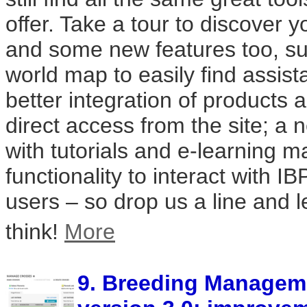
offer. Take a tour to discover y
and some new features too, suc
world map to easily find assist
better integration of products 
direct access from the site; a 
with tutorials and e-learning m
functionality to interact with IB
users – so drop us a line and 
think!
More
9. Breeding Managem