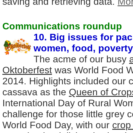
saving and retrieving data.
Mo
Communications roundup
10. Big issues for pa
women, food, povert
The acme of our busy
Oktoberfest
was World Food W
2014. Highlights included our 
cassava as the
Queen of Crop
International Day of Rural Wo
challenge for those little grey c
World Food Day, with our
crop