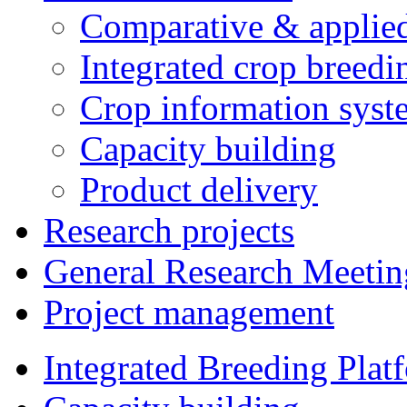
Comparative & applie
Integrated crop breedi
Crop information syst
Capacity building
Product delivery
Research projects
General Research Meetin
Project management
Integrated Breeding Plat