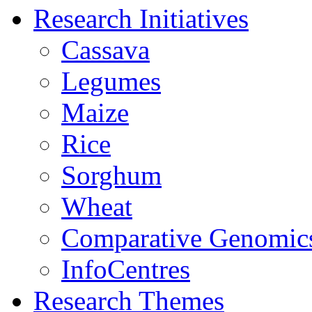
Research Initiatives
Cassava
Legumes
Maize
Rice
Sorghum
Wheat
Comparative Genomic
InfoCentres
Research Themes