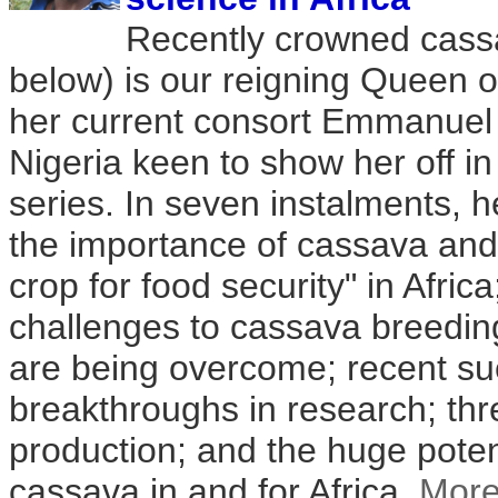
Recently crowned cass
below) is our reigning Queen o
her current consort Emmanuel
Nigeria keen to show her off i
series. In seven instalments, 
the importance of cassava and 
crop for food security" in Afric
challenges to cassava breedi
are being overcome; recent s
breakthroughs in research; thr
production; and the huge poten
cassava in and for Africa.
Mor