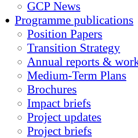
GCP News
Programme publications
Position Papers
Transition Strategy
Annual reports & wor
Medium-Term Plans
Brochures
Impact briefs
Project updates
Project briefs