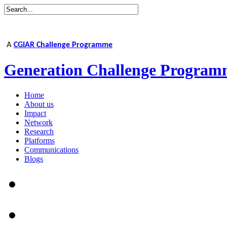
A
CGIAR Challenge Programme
Generation Challenge Program
Home
About us
Impact
Network
Research
Platforms
Communications
Blogs