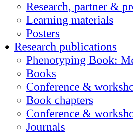
Research, partner & p
Learning materials
Posters
Research publications
Phenotyping Book: Me
Books
Conference & worksho
Book chapters
Conference & worksho
Journals