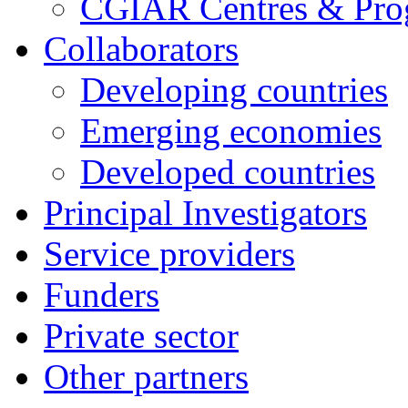
CGIAR Centres & Pr
Collaborators
Developing countries
Emerging economies
Developed countries
Principal Investigators
Service providers
Funders
Private sector
Other partners