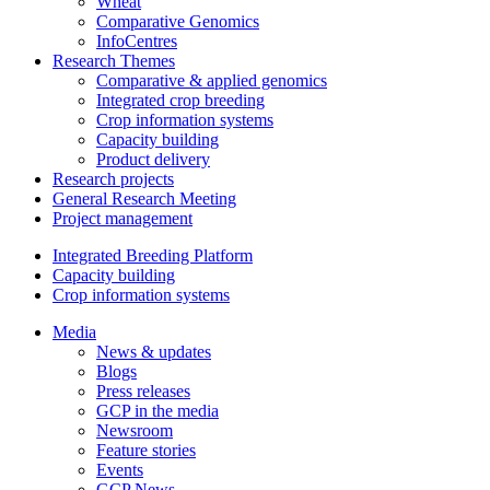
Wheat
Comparative Genomics
InfoCentres
Research Themes
Comparative & applied genomics
Integrated crop breeding
Crop information systems
Capacity building
Product delivery
Research projects
General Research Meeting
Project management
Integrated Breeding Platform
Capacity building
Crop information systems
Media
News & updates
Blogs
Press releases
GCP in the media
Newsroom
Feature stories
Events
GCP News