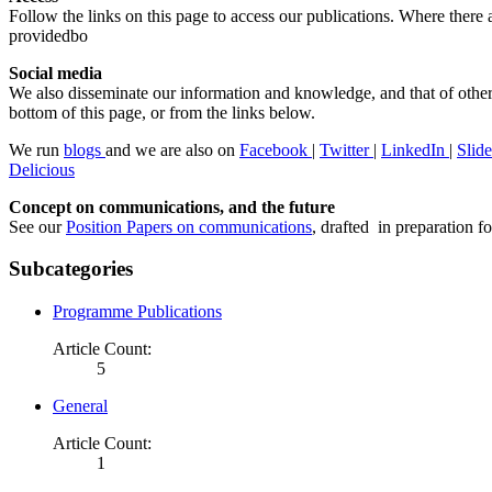
Follow the links on this page to access our publications. Where there ar
providedbo
Social media
We also disseminate our information and knowledge, and that of other
bottom of this page, or from the links below.
We run
blogs
and we are also on
Facebook
|
Twitter
|
LinkedIn
|
Slid
Delicious
Concept on communications, and the future
See our
Position Papers on communications
, drafted in preparation f
Subcategories
Programme Publications
Article Count:
5
General
Article Count:
1