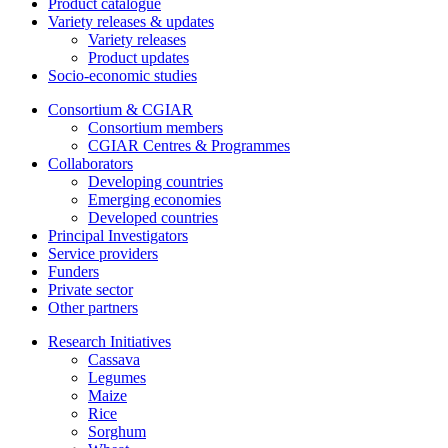
Product catalogue
Variety releases & updates
Variety releases
Product updates
Socio-economic studies
Consortium & CGIAR
Consortium members
CGIAR Centres & Programmes
Collaborators
Developing countries
Emerging economies
Developed countries
Principal Investigators
Service providers
Funders
Private sector
Other partners
Research Initiatives
Cassava
Legumes
Maize
Rice
Sorghum