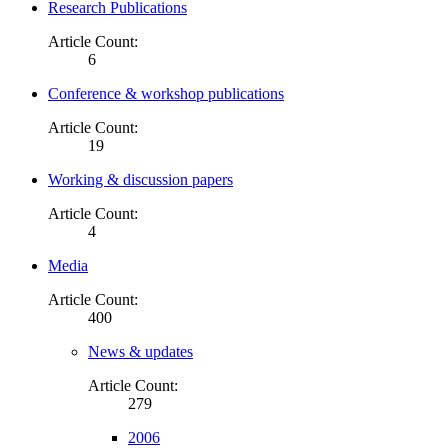
Research Publications
Article Count:
6
Conference & workshop publications
Article Count:
19
Working & discussion papers
Article Count:
4
Media
Article Count:
400
News & updates
Article Count:
279
2006