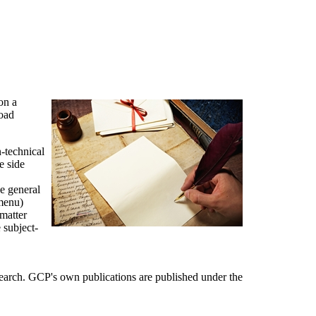
on a
road
-technical
e side
he general
 menu)
-matter
e subject-
arch. GCP's own publications are published under the