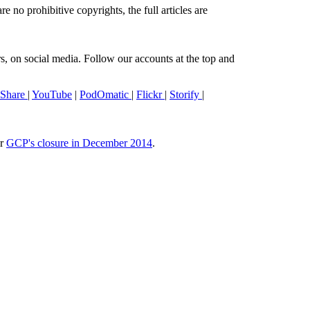
e no prohibitive copyrights, the full articles are
s, on social media. Follow our accounts at the top and
eShare
|
YouTube
|
PodOmatic
|
Flickr
|
Storify
|
or
GCP's closure in December 2014
.