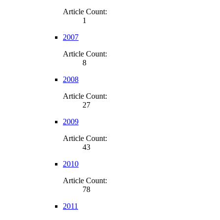
Article Count:
1
2007
Article Count:
8
2008
Article Count:
27
2009
Article Count:
43
2010
Article Count:
78
2011