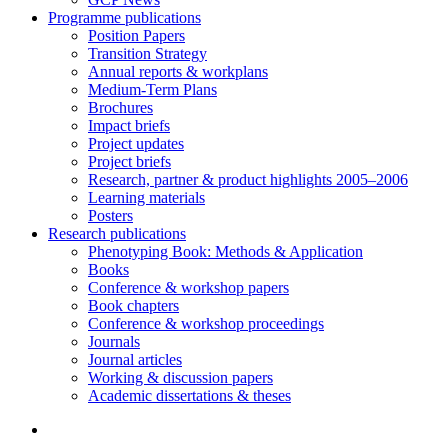
Programme publications
Position Papers
Transition Strategy
Annual reports & workplans
Medium-Term Plans
Brochures
Impact briefs
Project updates
Project briefs
Research, partner & product highlights 2005–2006
Learning materials
Posters
Research publications
Phenotyping Book: Methods & Application
Books
Conference & workshop papers
Book chapters
Conference & workshop proceedings
Journals
Journal articles
Working & discussion papers
Academic dissertations & theses