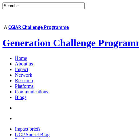
A
CGIAR Challenge Programme
Generation Challenge Program
Home
About us
Impact
Network
Research
Platforms
Communications
Blogs
Impact briefs
GCP Sunset Blog