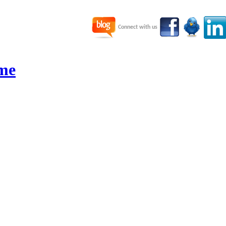
Connect with us
me