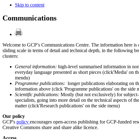
Skip to content
Communications
Welcome to GCP’s Communications Centre. The information here is 
sliding scale in terms of detail and technical depth, in the following b
clusters:
General information:
high-level summarised information in non
everyday language presented as short pieces (click'Media' on th
mendu)
Programme publications:
longer publications elaborating on t
information above (click 'Programme publications' on the side
Scientific publications:
Mostly (but not exclusively) for subject
specialists, going into more detail on the technical aspects of th
matter (click'Research publications' on the side menu)
Our policy
GCP's
policy
encourages open-access publishing for GCP-funded rese
Creative Commons share and share alike licence.
Access