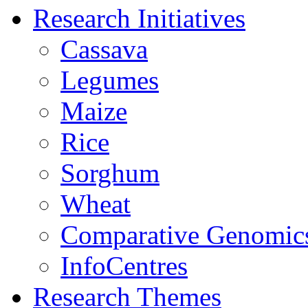
Research Initiatives
Cassava
Legumes
Maize
Rice
Sorghum
Wheat
Comparative Genomic
InfoCentres
Research Themes