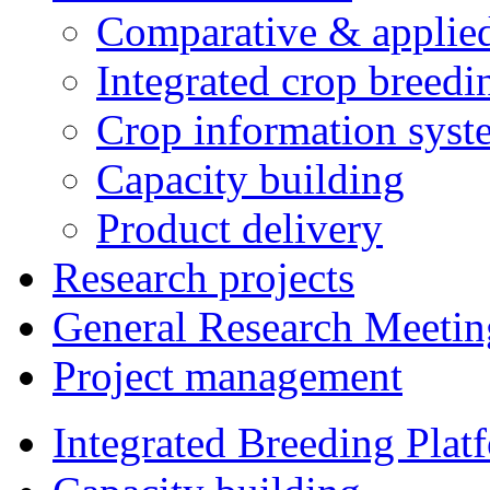
Comparative & applie
Integrated crop breedi
Crop information syst
Capacity building
Product delivery
Research projects
General Research Meetin
Project management
Integrated Breeding Plat