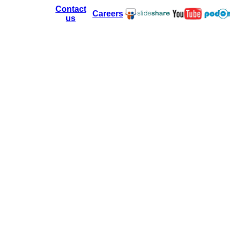
Contact
Careers
us