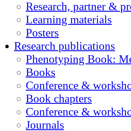
Research, partner & p
Learning materials
Posters
Research publications
Phenotyping Book: Me
Books
Conference & worksho
Book chapters
Conference & worksho
Journals