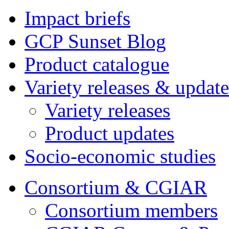
Impact briefs
GCP Sunset Blog
Product catalogue
Variety releases & update
Variety releases
Product updates
Socio-economic studies
Consortium & CGIAR
Consortium members