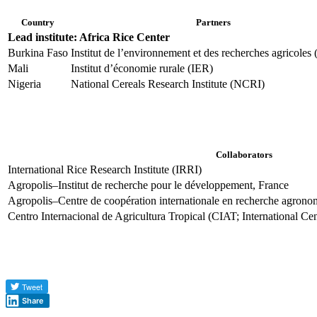
Country
Partners
Lead institute: Africa Rice Center
Burkina Faso
Institut de l’environnement et des recherches agricole
Mali
Institut d’économie rurale (IER)
Nigeria
National Cereals Research Institute (NCRI)
Collaborators
International Rice Research Institute (IRRI)
Agropolis–Institut de recherche pour le développement, France
Agropolis–Centre de coopération internationale en recherche agron
Centro Internacional de Agricultura Tropical (CIAT; International Cen
Share