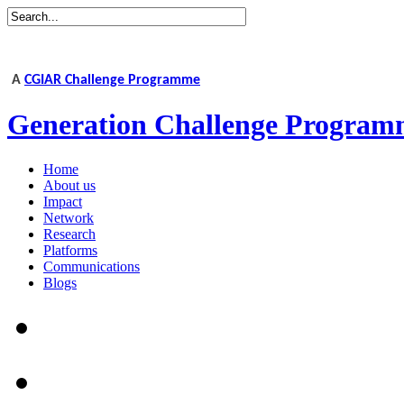
A
CGIAR Challenge Programme
Generation Challenge Program
Home
About us
Impact
Network
Research
Platforms
Communications
Blogs