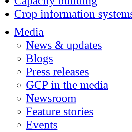
Capacity building
Crop information system
Media
News & updates
Blogs
Press releases
GCP in the media
Newsroom
Feature stories
Events