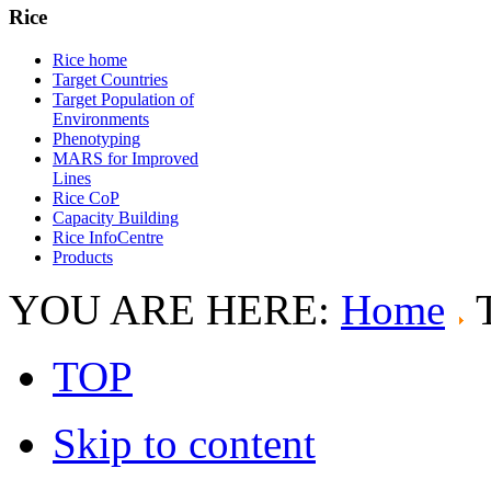
Rice
Rice home
Target Countries
Target Population of
Environments
Phenotyping
MARS for Improved
Lines
Rice CoP
Capacity Building
Rice InfoCentre
Products
YOU ARE HERE:
Home
TOP
Skip to content