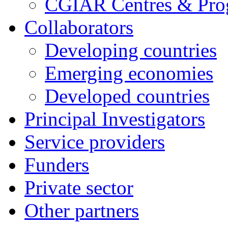
CGIAR Centres & Pr
Collaborators
Developing countries
Emerging economies
Developed countries
Principal Investigators
Service providers
Funders
Private sector
Other partners