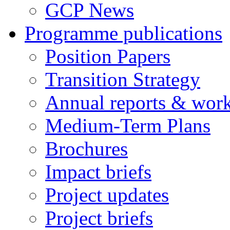
GCP News
Programme publications
Position Papers
Transition Strategy
Annual reports & wor
Medium-Term Plans
Brochures
Impact briefs
Project updates
Project briefs