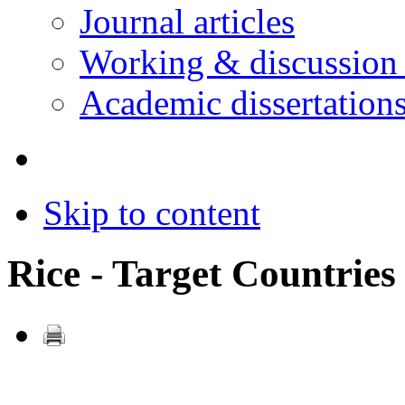
Journal articles
Working & discussion
Academic dissertation
Skip to content
Rice - Target Countries