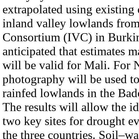
extrapolated using existing 
inland valley lowlands from
Consortium (IVC) in Burkina
anticipated that estimates 
will be valid for Mali. For N
photography will be used to 
rainfed lowlands in the Bad
The results will allow the id
two key sites for drought ev
the three countries. Soil–wa