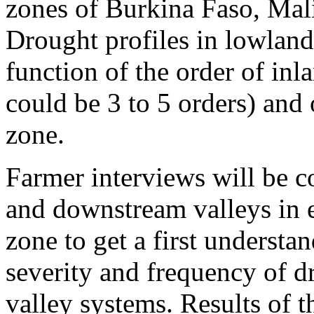
zones of Burkina Faso, Mali
Drought profiles in lowlands
function of the order of inl
could be 3 to 5 orders) and 
zone.
Farmer interviews will be 
and downstream valleys in 
zone to get a first understa
severity and frequency of d
valley systems. Results of t