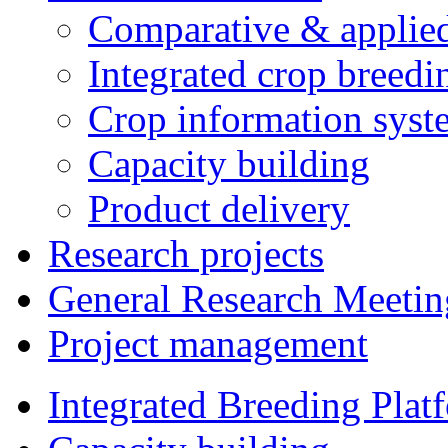
Comparative & applie
Integrated crop breedi
Crop information syst
Capacity building
Product delivery
Research projects
General Research Meetin
Project management
Integrated Breeding Plat