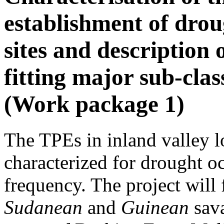
establishment of drou
sites and description 
fitting major sub-cla
(Work package 1)
The TPEs in inland valley l
characterized for drought o
frequency. The project will 
Sudanean
and
Guinean
sava