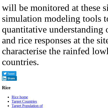
will be monitored at these s
simulation modeling tools t
quantitative understanding 
and rice responses at the sit
characterise the rainfed low
countries.
Share
Rice
Rice home
Target Countries
Target Population of