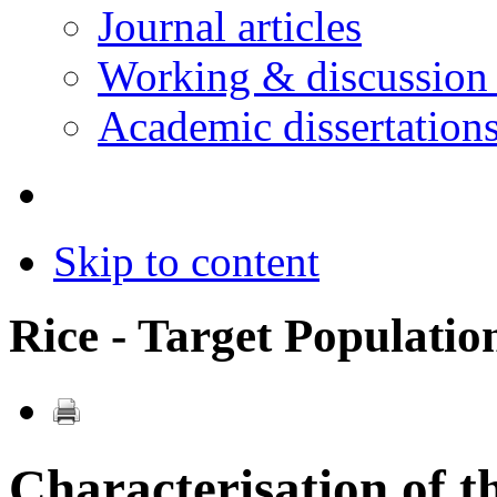
Journal articles
Working & discussion
Academic dissertation
Skip to content
Rice - Target Populati
Characterisation of 