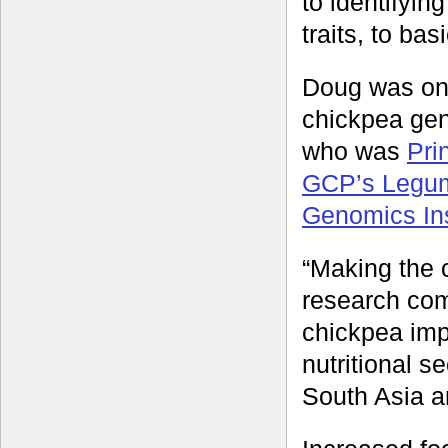
to identifyin
traits, to ba
Doug was one
chickpea gen
who was
Pri
GCP’s Legu
Genomics Ins
“Making the 
research com
chickpea imp
nutritional se
South Asia an