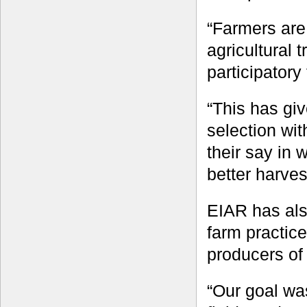
“Farmers are 
agricultural 
participatory 
“This has giv
selection wi
their say in 
better harves
EIAR has als
farm practic
producers of 
“Our goal was