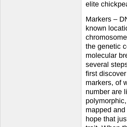
elite chickpe
Markers – D
known locati
chromosome –
the genetic 
molecular br
several steps
first discove
markers, of 
number are li
polymorphic, 
mapped and c
hope that jus