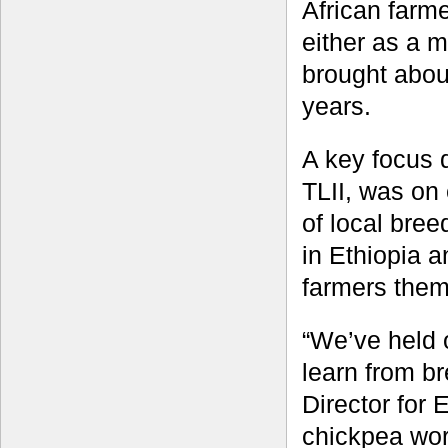
African farm
either as a m
brought abou
years.
A key focus 
TLII, was on
of local bree
in Ethiopia a
farmers them
“We’ve held 
learn from b
Director for 
chickpea wor