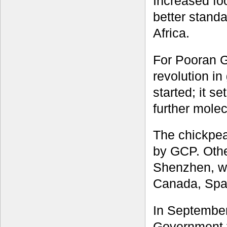
Increased fo
better standa
Africa.
For Pooran Ga
revolution i
started; it s
further molec
The chickpea
by GCP. Othe
Shenzhen, wit
Canada, Spai
In September
Government fo