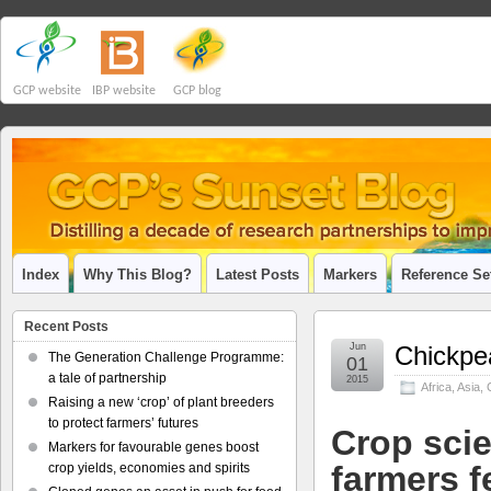
GCP website
IBP website
GCP blog
Index
Why This Blog?
Latest Posts
Markers
Reference Se
Recent Posts
Jun
Chickpea
The Generation Challenge Programme:
01
a tale of partnership
2015
Africa
,
Asia
,
Raising a new ‘crop’ of plant breeders
to protect farmers’ futures
Crop scie
Markers for favourable genes boost
farmers f
crop yields, economies and spirits