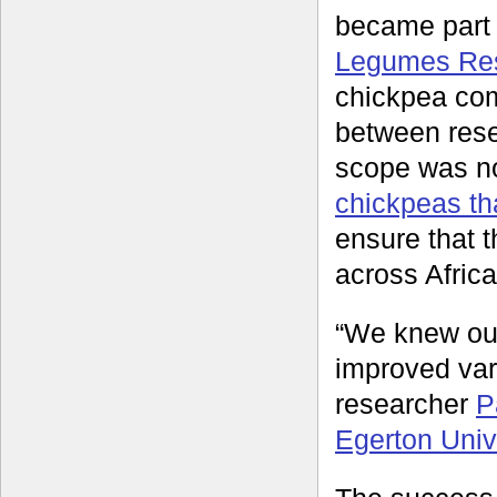
became part o
Legumes Rese
chickpea com
between rese
scope was no
chickpeas tha
ensure that t
across Afric
“We knew our
improved var
researcher
P
Egerton Univ