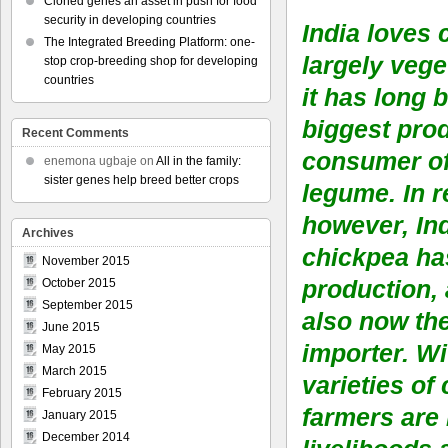
Cloned genes an asset in push for food
security in developing countries
India loves 
The Integrated Breeding Platform: one-
largely vege
stop crop-breeding shop for developing
countries
it has long 
biggest pro
Recent Comments
consumer of 
enemona ugbaje
on
All in the family:
sister genes help breed better crops
legume. In r
however, Ind
Archives
chickpea ha
November 2015
production, 
October 2015
September 2015
also now the
June 2015
importer. Wi
May 2015
March 2015
varieties of
February 2015
farmers are 
January 2015
December 2014