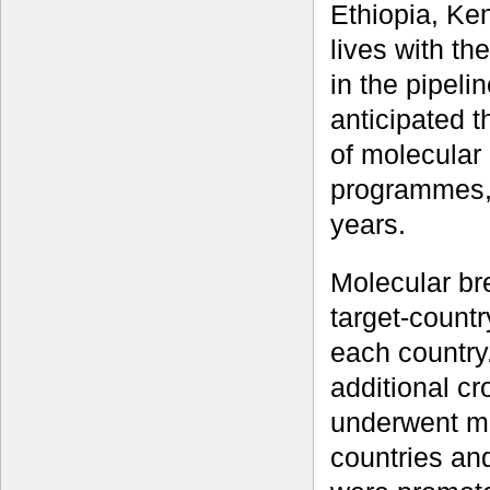
Ethiopia, Ke
lives with the
in the pipeli
anticipated t
of molecular 
programmes,
years.
Molecular br
target-countr
each country
additional cr
underwent mul
countries and