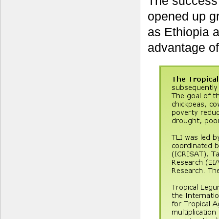
The success 
opened up gre
as Ethiopia 
advantage of