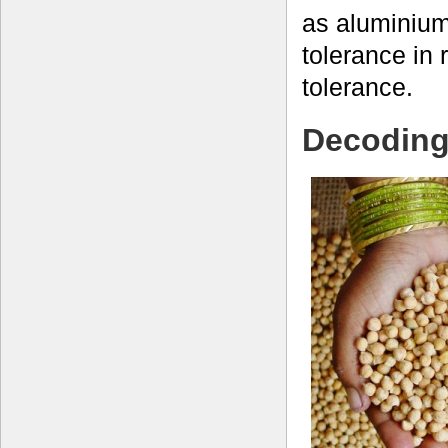
as aluminiu
tolerance in 
tolerance.
Decoding