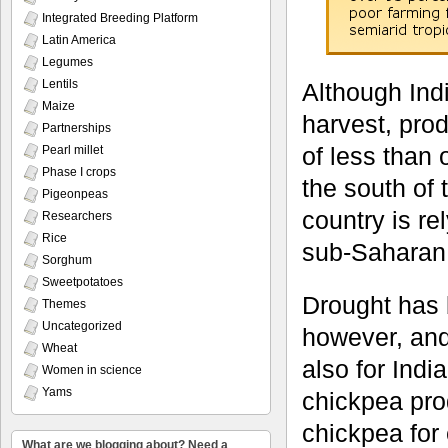
Integrated Breeding Platform
Latin America
Legumes
Lentils
Although Indi
Maize
harvest, prod
Partnerships
of less than 
Pearl millet
Phase I crops
the south of
Pigeonpeas
country is re
Researchers
Rice
sub-Saharan 
Sorghum
Sweetpotatoes
Drought has b
Themes
Uncategorized
however, and 
Wheat
also for Indi
Women in science
Yams
chickpea pro
chickpea for 
What are we blogging about? Need a