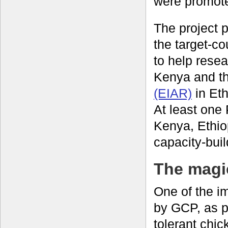
were promote
The project
the target-co
to help resea
Kenya and t
(EIAR)
in Eth
At least one
Kenya, Ethio
capacity-bui
The magic
One of the i
by GCP, as pa
tolerant chi