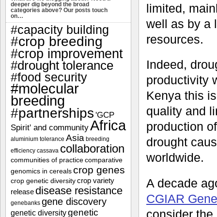
deeper dig beyond the broad
limited, main
categories above? Our posts touch
on…
well as by a 
#capacity building
resources.
#crop breeding
#crop improvement
Indeed, drou
#drought tolerance
#food security
productivity 
#molecular
Kenya this i
breeding
quality and l
#partnerships
'GCP
Africa
production of
Spirit' and community
Asia
drought caus
aluminium tolerance
breeding
collaboration
efficiency
cassava
worldwide.
communities of practice
comparative
crop genes
genomics in cereals
A decade ago
crop variety
crop genetic diversity
disease resistance
release
CGIAR Gener
gene discovery
genebanks
genetic
consider the 
genetic diversity