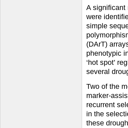
A significan
were identifi
simple seque
polymorphism
(DArT) array
phenotypic in
‘hot spot’ reg
several droug
Two of the m
marker-assis
recurrent se
in the select
these drought