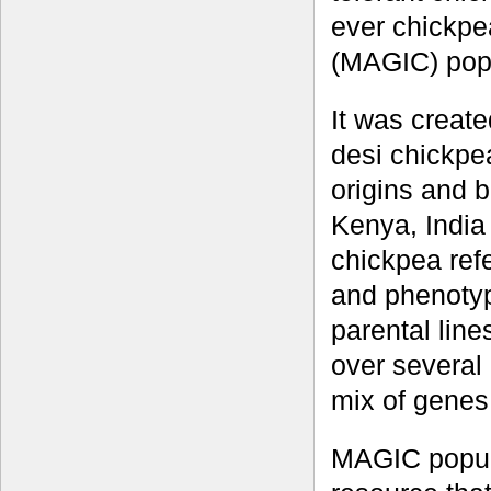
ever chickpe
(MAGIC) popu
It was create
desi chickpea
origins and b
Kenya, India
chickpea ref
and phenotype
parental lin
over several
mix of genes
MAGIC popula