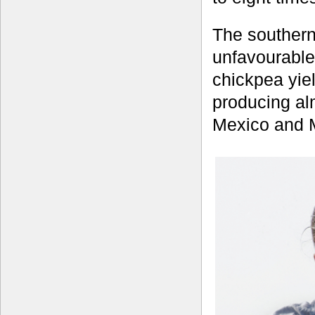
The southern
unfavourable 
chickpea yiel
producing al
Mexico and 