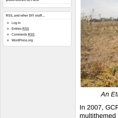
photo-stories on Flickr
RSS, and other DIY stuff…
Log in
Entries
RSS
Comments
RSS
WordPress.org
An Et
In 2007, GCP
multithemed T