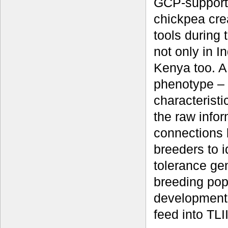
GCP-supporte
chickpea cre
tools during
not only in I
Kenya too. A 
phenotype – 
characteristi
the raw info
connections
breeders to i
tolerance gen
breeding pop
development 
feed into TLII