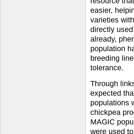
resource tha
easier, helpi
varieties wit
directly use
already, phe
population ha
breeding line
tolerance.
Through links
expected tha
populations w
chickpea pro
MAGIC popula
were used to 