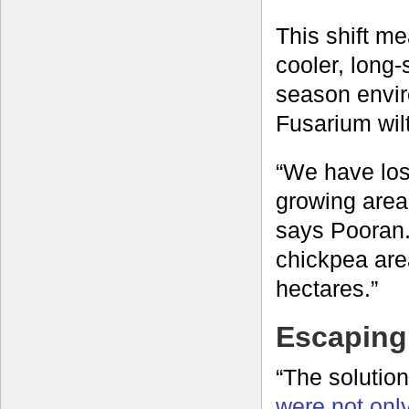
This shift m
cooler, long
season envir
Fusarium wilt
“We have lost
growing area 
says Pooran.
chickpea area
hectares.”
Escaping 
“The solutio
were not only