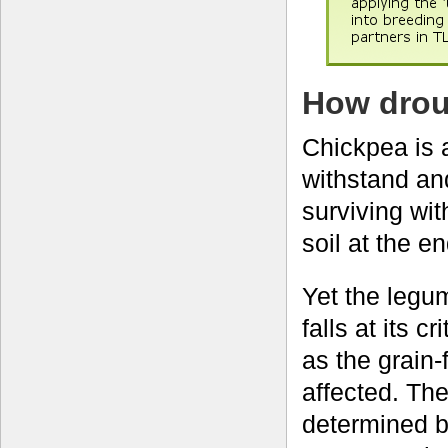
How drou
Chickpea is a
withstand and
surviving wit
soil at the e
Yet the legum
falls at its 
as the grain-f
affected. Th
determined b