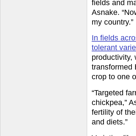
fields and ma
Asnake. “Now
my country.”
In fields acr
tolerant varie
productivity,
transformed 
crop to one o
“Targeted far
chickpea,” A
fertility of t
and diets.”