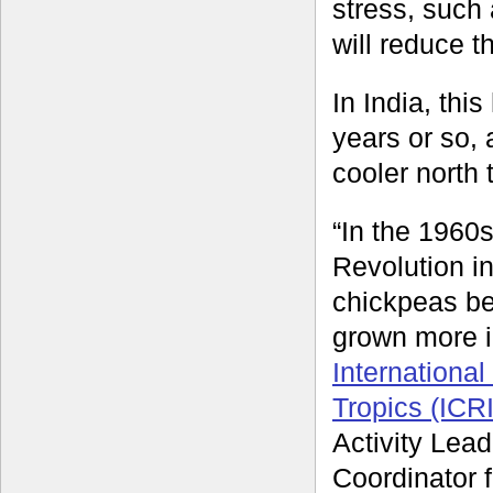
stress, such 
will reduce t
In India, thi
years or so,
cooler north 
“In the 1960
Revolution in
chickpeas be
grown more i
International
Tropics (ICR
Activity Lead
Coordinator 