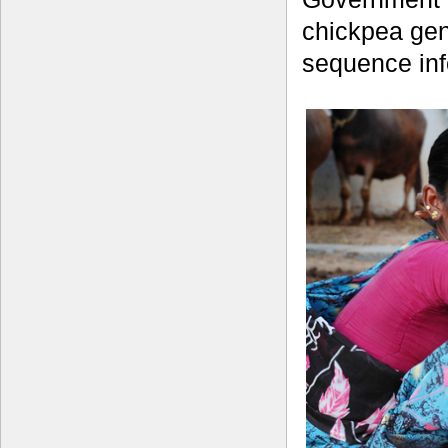
chickpea gen
sequence inf