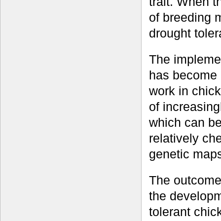
trait. When t
of breeding m
drought toler
The impleme
has become e
work in chic
of increasin
which can be
relatively ch
genetic maps
The outcome 
the developm
tolerant chic