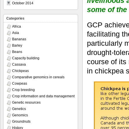
livelihoods 
October 2014
some of the
Categories
GCP achieved
Africa
facilitating
Asia
Bananas
particularly 
Barley
drought-toler
Beans
Capacity building
course of its
Cassava
in chickpea 
Chickpeas
Comparative genomics in cereals
Cowpeas
Crop breeding
Crop information and data management
Genetic resources
Genetics
Genomics
Groundnuts
History