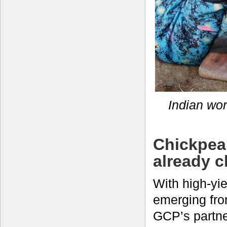
Indian wo
Chickpea 
already c
With high-yie
emerging fro
GCP’s partne