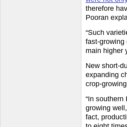
therefore ha
Pooran expla
“Such varieti
fast-growing 
main higher y
New short-dur
expanding ch
crop-growing
“In southern
growing well,
fact, product
to eight time