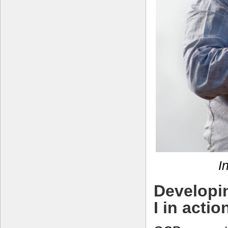
I
Developi
I in actio