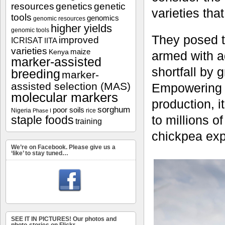
resources
genetics
genetic
varieties tha
tools
genomics
genomic resources
higher yields
genomic tools
They posed th
improved
ICRISAT
IITA
varieties
maize
Kenya
armed with a
marker-assisted
shortfall by 
breeding
marker-
assisted selection (MAS)
Empowering f
molecular markers
production, i
sorghum
poor soils
Nigeria
rice
Phase I
to millions o
staple foods
training
chickpea expo
We’re on Facebook. Please give us a
‘like’ to stay tuned…
SEE IT IN PICTURES! Our photos and