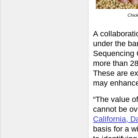
Chic
A collaborati
under the ba
Sequencing C
more than 28
These are exp
may enhance 
“The value o
cannot be ov
California, 
basis for a w