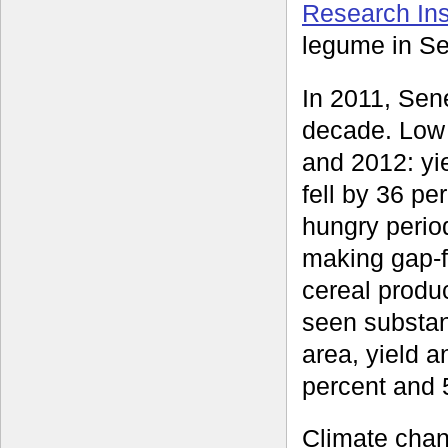
Research Inst
legume in Se
In 2011, Sene
decade. Low a
and 2012: yi
fell by 36 p
hungry period
making gap-fi
cereal produ
seen substant
area, yield a
percent and 5
Climate chan