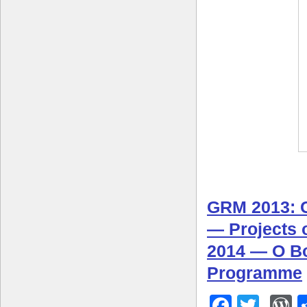
GRM 2013: C
— Projects 
2014 — O B
Programme
Facebo
Twitt
W