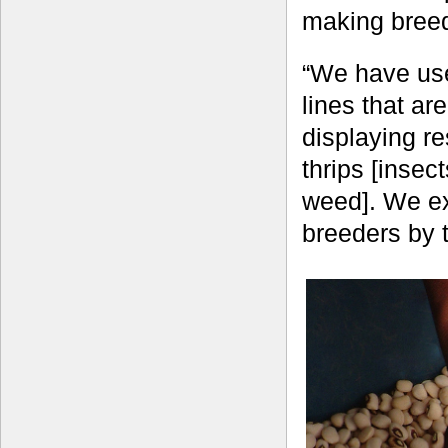
making breed
“We have use
lines that ar
displaying r
thrips [inse
weed]. We exp
breeders by 