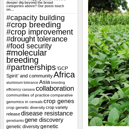
deeper dig beyond the broad
categories above? Our posts touch
on…
#capacity building
#crop breeding
#crop improvement
#drought tolerance
#food security
#molecular
breeding
#partnerships
'GCP
Africa
Spirit' and community
Asia
aluminium tolerance
breeding
collaboration
efficiency
cassava
communities of practice
comparative
crop genes
genomics in cereals
crop variety
crop genetic diversity
disease resistance
release
gene discovery
genebanks
genetic
genetic diversity