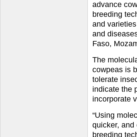
advance cow
breeding tec
and varieties
and diseases
Faso, Mozam
The molecula
cowpeas is b
tolerate inse
indicate the
incorporate v
“Using molec
quicker, and 
breeding tec