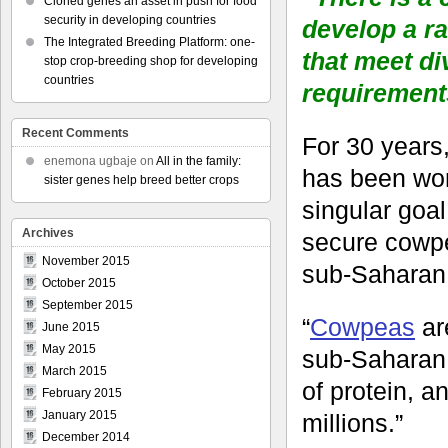
Cloned genes an asset in push for food
security in developing countries
develop a ra
The Integrated Breeding Platform: one-
that meet di
stop crop-breeding shop for developing
countries
requirement
Recent Comments
For 30 year
enemona ugbaje
on
All in the family:
has been wor
sister genes help breed better crops
singular goal
Archives
secure cowpe
November 2015
sub-Saharan 
October 2015
September 2015
“
Cowpeas
ar
June 2015
May 2015
sub-Saharan 
March 2015
of protein, a
February 2015
January 2015
millions.”
December 2014