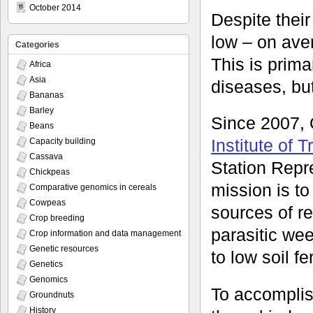
October 2014
Despite their
low – on aver
Categories
This is prima
Africa
Asia
diseases, bu
Bananas
Barley
Since 2007,
Beans
Institute of T
Capacity building
Cassava
Station Repre
Chickpeas
mission is to
Comparative genomics in cereals
Cowpeas
sources of re
Crop breeding
parasitic we
Crop information and data management
Genetic resources
to low soil fert
Genetics
Genomics
To accomplis
Groundnuts
History