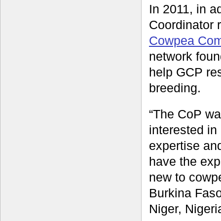
In 2011, in a
Coordinator 
Cowpea Comm
network foun
help GCP res
breeding.
“The CoP wa
interested in
expertise an
have the exp
new to cowp
Burkina Fas
Niger, Niger