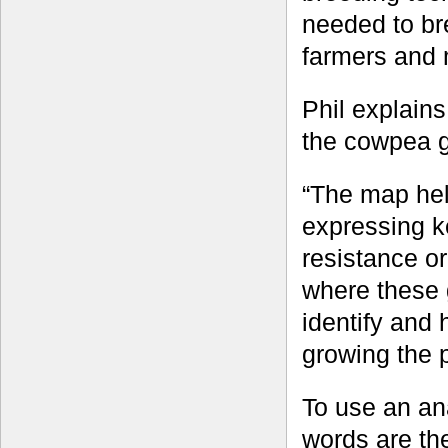
needed to br
farmers and 
Phil explains 
the cowpea 
“The map help
expressing k
resistance o
where these
identify and h
growing the 
To use an ana
words are th