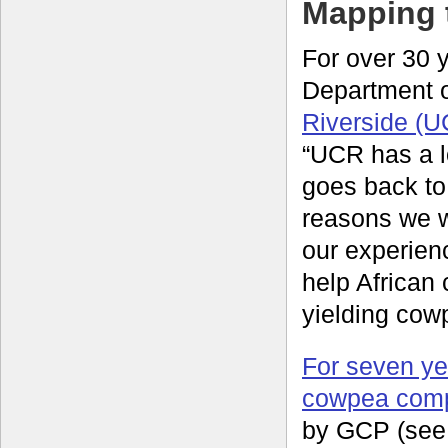
Mapping 
For over 30 y
Department 
Riverside (
“UCR has a l
goes back to 
reasons we 
our experienc
help African
yielding cow
For seven ye
cowpea com
by GCP (see 