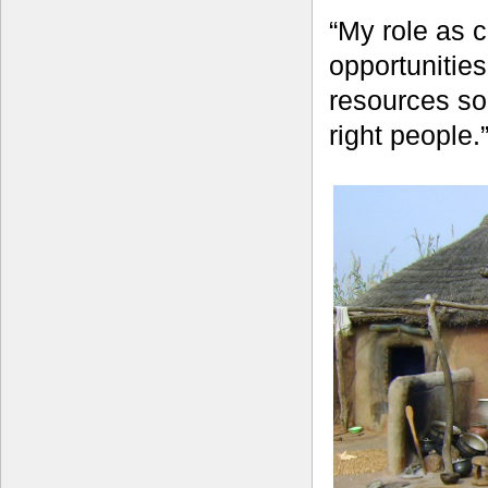
“My role as c
opportunitie
resources so
right people.