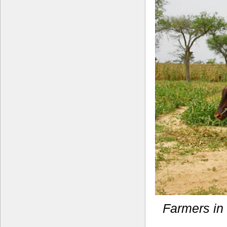
Farmers in 