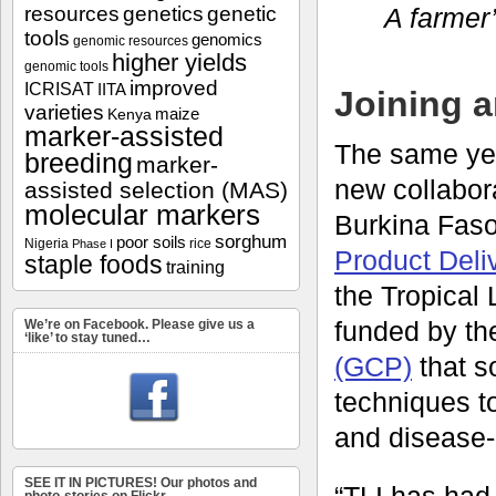
resources
genetics
genetic
A farmer’
tools
genomics
genomic resources
higher yields
genomic tools
improved
ICRISAT
IITA
Joining 
varieties
maize
Kenya
marker-assisted
The same yea
breeding
marker-
new collabor
assisted selection (MAS)
molecular markers
Burkina Fas
sorghum
poor soils
Nigeria
rice
Phase I
Product Deli
staple foods
training
the Tropical 
funded by t
We’re on Facebook. Please give us a
‘like’ to stay tuned…
(GCP)
that s
techniques to
and disease-r
SEE IT IN PICTURES! Our photos and
“TLI has had