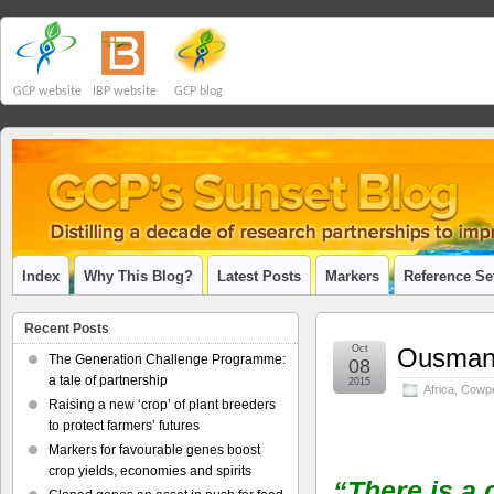
GCP website
IBP website
GCP blog
Index
Why This Blog?
Latest Posts
Markers
Reference Se
Recent Posts
Oct
Ousmane
The Generation Challenge Programme:
08
a tale of partnership
2015
Africa
,
Cowp
Raising a new ‘crop’ of plant breeders
to protect farmers’ futures
Markers for favourable genes boost
crop yields, economies and spirits
“There is a 