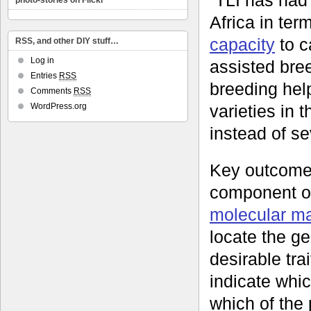
photo-stories on Flickr
Africa in ter
capacity
to c
RSS, and other DIY stuff…
Log in
assisted bree
Entries
RSS
breeding hel
Comments
RSS
varieties in t
WordPress.org
instead of se
Key outcome
component o
molecular m
locate the g
desirable tra
indicate whic
which of the