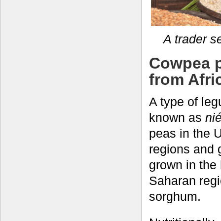
A trader s
Cowpea pr
from Afri
A type of le
known as
ni
peas in the 
regions and g
grown in the
Saharan regio
sorghum.