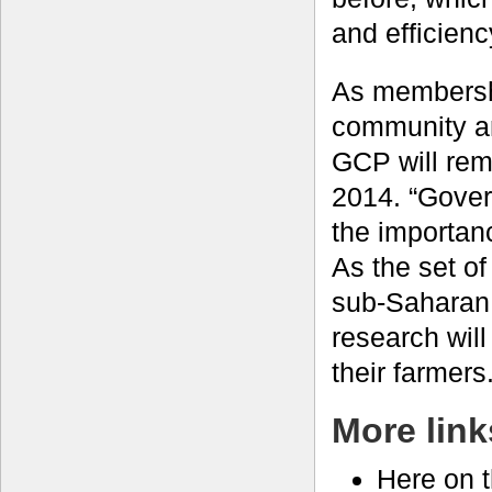
and efficien
As membershi
community an
GCP will rem
2014. “Gover
the importan
As the set of
sub-Saharan 
research will
their farmers.
More link
Here on 