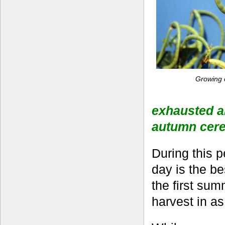
Growing 
exhausted an
autumn cere
During this 
day is the b
the first sum
harvest in as