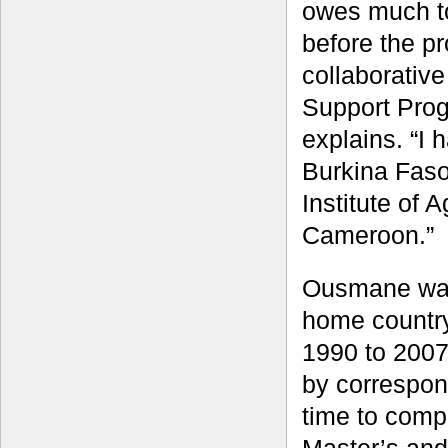
owes much to
before the p
collaborativ
Support Prog
explains. “I 
Burkina Faso
Institute of 
Cameroon.”
Ousmane was
home countr
1990 to 2007
by correspon
time to comp
Master’s and