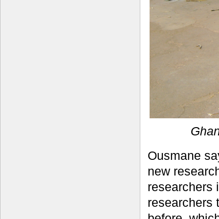
Ghan
Ousmane says
new research
researchers i
researchers 
before, whic