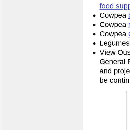
food supp
Cowpea
Cowpea
Cowpea
Legume
View Ous
General 
and proje
be contin