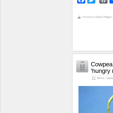
Posted by
Eloise Phipps
Jun
Cowpea 
12
‘hungry 
2015
Africa
,
Capaci