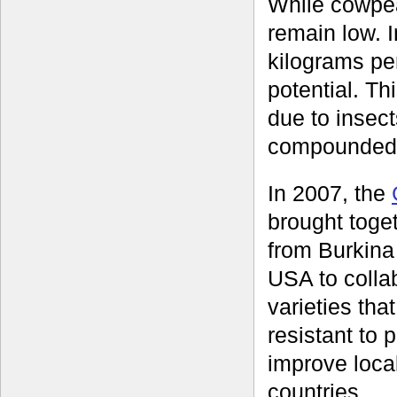
While cowpeas
remain low. 
kilograms pe
potential. Th
due to insec
compounded 
In 2007, the
brought toge
from Burkina
USA to colla
varieties tha
resistant to
improve loca
countries.