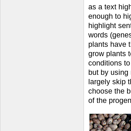
as a text hig
enough to hig
highlight se
words (genes)
plants have 
grow plants t
conditions to
but by using 
largely skip 
choose the b
of the proge