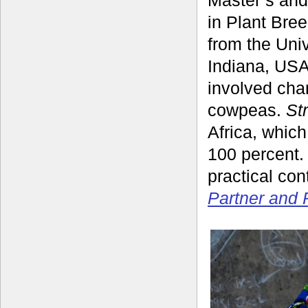
in Plant Bre
from the Univ
Indiana, USA
involved cha
cowpeas.
St
Africa, which
100 percent. 
practical co
Partner and 