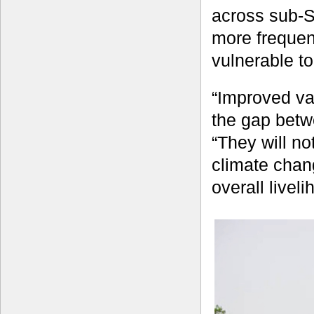
across sub-S
more frequen
vulnerable t
“Improved va
the gap betw
“They will no
climate chang
overall liveli