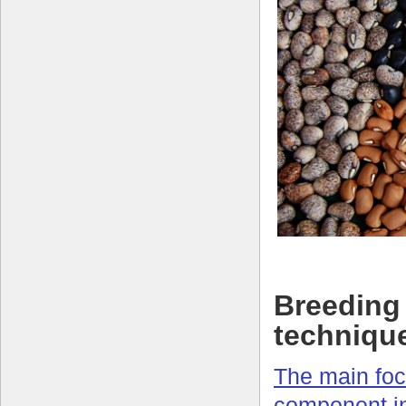
Breeding 
techniqu
The main foc
component i