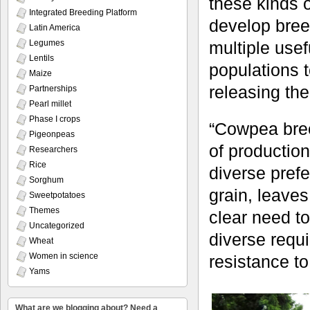
these kinds o
Integrated Breeding Platform
develop bree
Latin America
Legumes
multiple usef
Lentils
populations t
Maize
releasing th
Partnerships
Pearl millet
Phase I crops
“Cowpea bree
Pigeonpeas
of productio
Researchers
Rice
diverse pref
Sorghum
grain, leave
Sweetpotatoes
Themes
clear need to
Uncategorized
diverse requ
Wheat
Women in science
resistance to
Yams
What are we blogging about? Need a