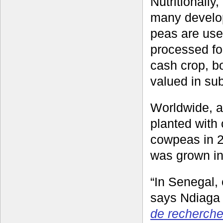
Nutritionally
many develop
peas are use
processed fo
cash crop, bo
valued in su
Worldwide, an
planted with
cowpeas in 2
was grown in
“In Senegal,
says Ndiaga
de recherche