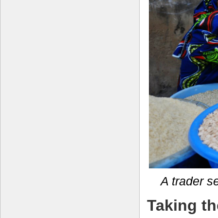
A trader s
Taking th