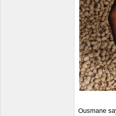
Ousmane say