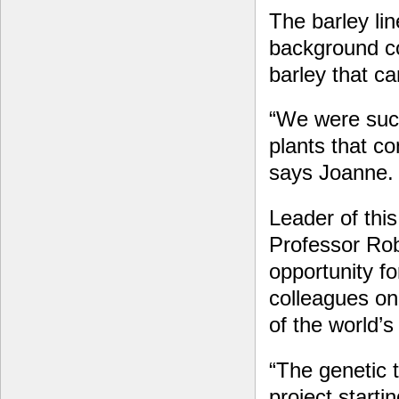
The barley li
background c
barley that c
“We were succ
plants that co
says Joanne.
Leader of thi
Professor Ro
opportunity for
colleagues on
of the world’
“The genetic 
project starti