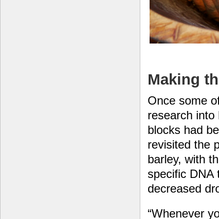
Making th
Once some of
research into 
blocks had b
revisited the p
barley, with t
specific DNA 
decreased dro
“Whenever you