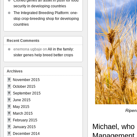
Cloned genes an asset in push for food
security in developing countries
The Integrated Breeding Platform: one-
stop crop-breeding shop for developing
countries
Recent Comments
enemona ugbaje
on
All in the family:
sister genes help breed better crops
Archives
November 2015
October 2015
September 2015
June 2015
May 2015
Ripen
March 2015
February 2015
Michael, who 
January 2015
Management 
December 2014