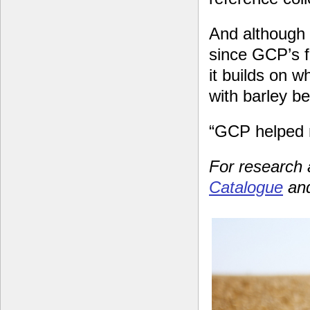
And although 
since GCP’s f
it builds on w
with barley b
“GCP helped m
For research
Catalogue
and