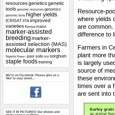
resources
genetics
genetic
tools
genomics
Resource-poor
genomic resources
higher yields
genomic tools
where yields o
improved
ICRISAT
IITA
are common. R
varieties
maize
Kenya
marker-assisted
difference to 
breeding
marker-
assisted selection (MAS)
Farmers in C
molecular markers
plant more tha
sorghum
poor soils
Nigeria
rice
Phase I
staple foods
is largely us
training
source of meat
We’re on Facebook. Please give us a
these environ
‘like’ to stay tuned…
times over a f
are sent into 
SEE IT IN PICTURES! Our photos and