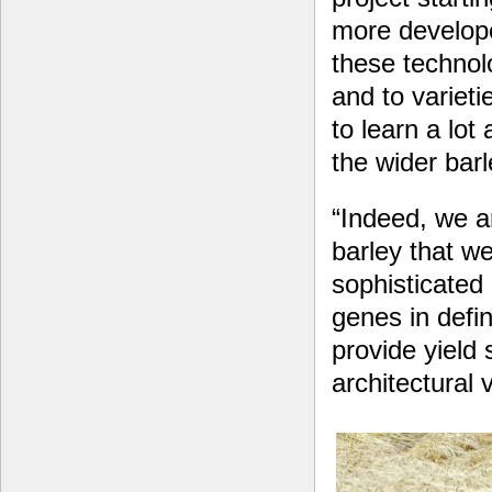
more develope
these technol
and to varieti
to learn a lot
the wider bar
“Indeed, we ar
barley that w
sophisticated
genes in defi
provide yield 
architectural 