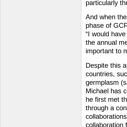
particularly t
And when the 
phase of GCP
“I would have 
the annual m
important to 
Despite this 
countries, su
germplasm (sam
Michael has c
he first met t
through a cont
collaborations
collaboration 