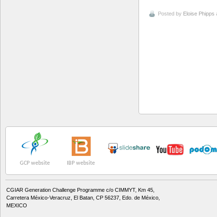
Posted by
Eloise Phipps
GCP website
IBP website
CGIAR Generation Challenge Programme c/o CIMMYT, Km 45,
Carretera México-Veracruz, El Batan, CP 56237, Edo. de México,
MEXICO