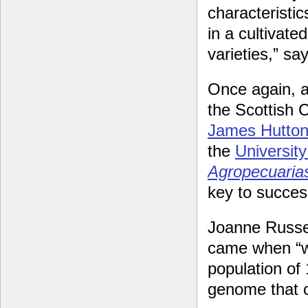
characteristic
in a cultivate
varieties,” sa
Once again, a
the Scottish 
James Hutton 
the
Universit
Agropecuaria
key to succes
Joanne Russel
came when “w
population of 
genome that c