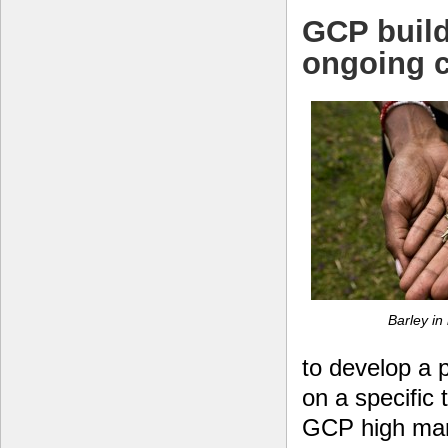
GCP build
ongoing c
Barley in 
to develop a
on a specific 
GCP high mark