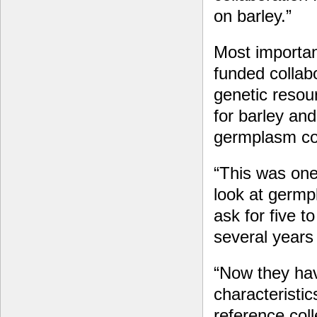
on barley.”
Most importan
funded collab
genetic resou
for barley an
germplasm col
“This was one
look at germp
ask for five 
several years
“Now they hav
characteristi
reference coll