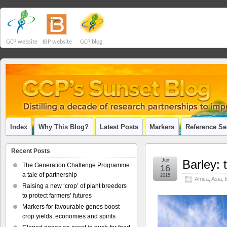
GCP website
IBP website
GCP blog
Index
Why This Blog?
Latest Posts
Markers
Reference Se
Recent Posts
Jun
Barley: 
The Generation Challenge Programme:
16
a tale of partnership
2015
Africa
,
Asia
,
Raising a new ‘crop’ of plant breeders
to protect farmers’ futures
Markers for favourable genes boost
crop yields, economies and spirits