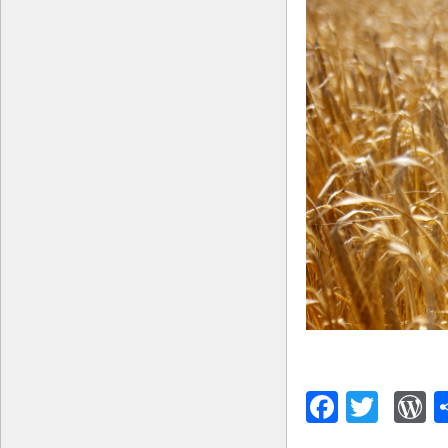
Facebo
Twitt
W