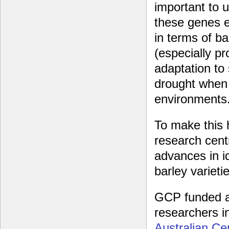
important to 
these genes 
in terms of bar
(especially pr
adaptation to
drought when 
environments
To make this 
research centr
advances in id
barley variet
GCP funded a
researchers i
Australian Ce