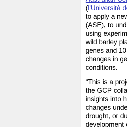
(
l’Università d
to apply a ne
(ASE), to und
using experime
wild barley pl
genes and 10 
changes in ge
conditions.
“This is a pro
the GCP colla
insights into
changes under
drought, or d
development or