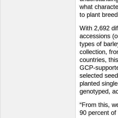
what character
to plant breed
With 2,692 dif
accessions (or
types of barl
collection, fr
countries, thi
GCP-supporte
selected seed
planted single
genotyped, ac
“From this, we
90 percent of 