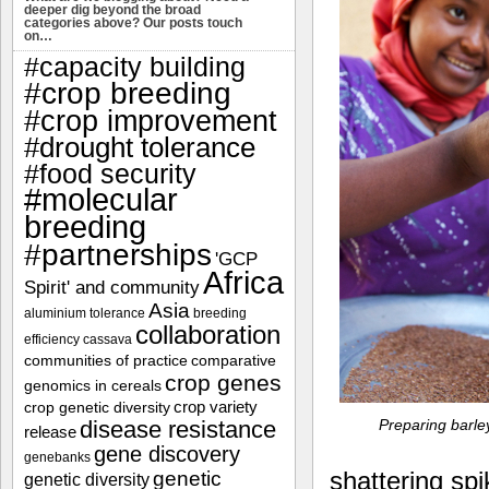
deeper dig beyond the broad
categories above? Our posts touch
on…
#capacity building
#crop breeding
#crop improvement
#drought tolerance
#food security
#molecular
breeding
#partnerships
'GCP
Africa
Spirit' and community
Asia
aluminium tolerance
breeding
collaboration
efficiency
cassava
communities of practice
comparative
crop genes
genomics in cereals
crop variety
crop genetic diversity
Preparing barley
disease resistance
release
gene discovery
genebanks
shattering spi
genetic
genetic diversity