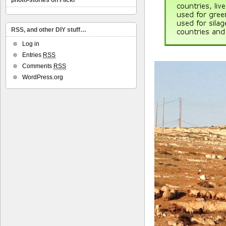
photo-stories on Flickr
RSS, and other DIY stuff…
Log in
Entries
RSS
Comments
RSS
WordPress.org