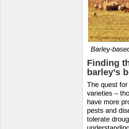
Barley-based
Finding t
barley’s 
The quest for 
varieties – th
have more pro
pests and di
tolerate drou
understanding