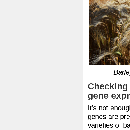
Barle
Checking 
gene exp
It’s not enou
genes are pres
varieties of ba