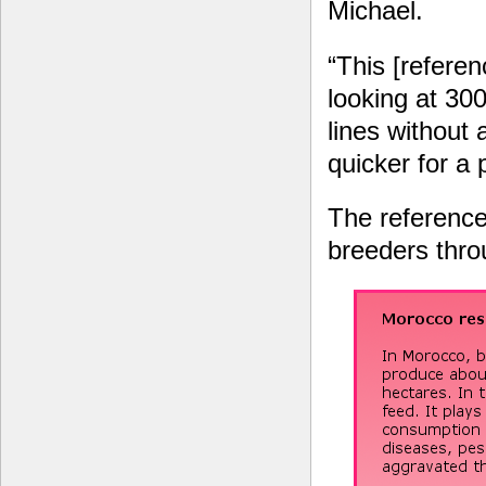
Michael.
“This [referen
looking at 300
lines without 
quicker for a 
The reference 
breeders thr