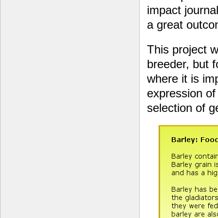
impact journal
a great outcom
This project 
breeder, but 
where it is im
expression of 
selection of 