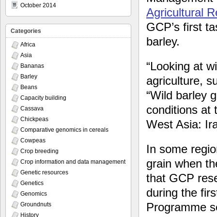
October 2014
Agricultural 
GCP’s first t
Categories
barley.
Africa
Asia
“Looking at wi
Bananas
Barley
agriculture, s
Beans
“Wild barley g
Capacity building
conditions at 
Cassava
Chickpeas
West Asia: Ir
Comparative genomics in cereals
Cowpeas
In some regio
Crop breeding
grain when the
Crop information and data management
Genetic resources
that GCP rese
Genetics
during the fir
Genomics
Programme set
Groundnuts
History