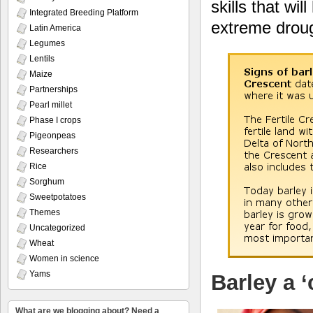
skills that wi
Integrated Breeding Platform
extreme droug
Latin America
Legumes
Lentils
Maize
Partnerships
Pearl millet
Phase I crops
Pigeonpeas
Researchers
Rice
Sorghum
Sweetpotatoes
Themes
Uncategorized
Wheat
Women in science
Yams
Barley a 
What are we blogging about? Need a