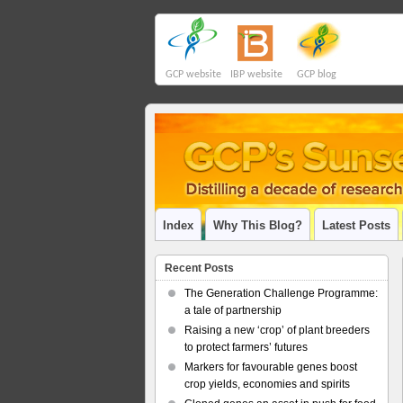
GCP website
IBP website
GCP blog
Index
Why This Blog?
Latest Posts
Recent Posts
The Generation Challenge Programme:
a tale of partnership
Raising a new ‘crop’ of plant breeders
to protect farmers’ futures
Markers for favourable genes boost
crop yields, economies and spirits