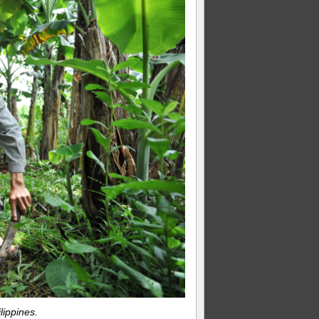
lippines.