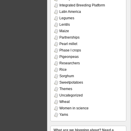
Integrated Breeding Platform
Latin America
Legumes
Lentils
Maize
Partnerships
Pearl millet
Phase I crops
Pigeonpeas
Researchers
Rice
Sorghum
Sweetpotatoes
Themes
Uncategorized
Wheat
Women in science
Yams
What are we blogging about? Need a