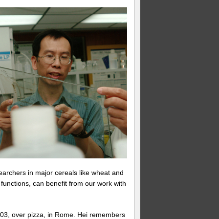
earchers in major cereals like wheat and
unctions, can benefit from our work with
2003, over pizza, in Rome. Hei remembers