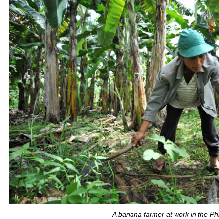
A banana farmer at work in the Phi