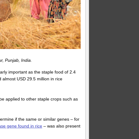
, Punjab, India.
arly important as the staple food of 2.4
d almost USD 29.5 million in rice
be applied to other staple crops such as
ermine if the same or similar genes – for
nase gene found in rice
– was also present