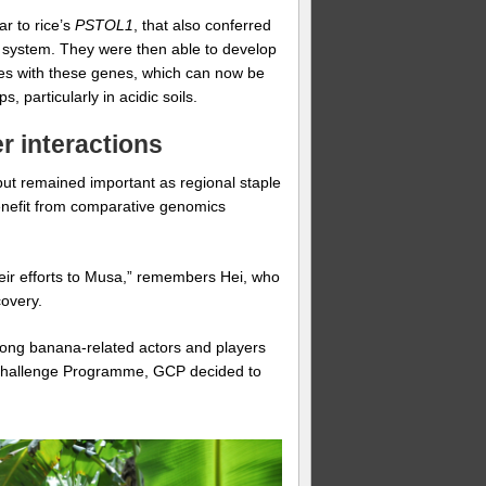
r to rice’s
PSTOL1
, that also conferred
ot system. They were then able to develop
ines with these genes, which can now be
 particularly in acidic soils.
r interactions
 but remained important as regional staple
enefit from comparative genomics
heir efforts to Musa,” remembers Hei, who
covery.
mong banana-related actors and players
 a Challenge Programme, GCP decided to