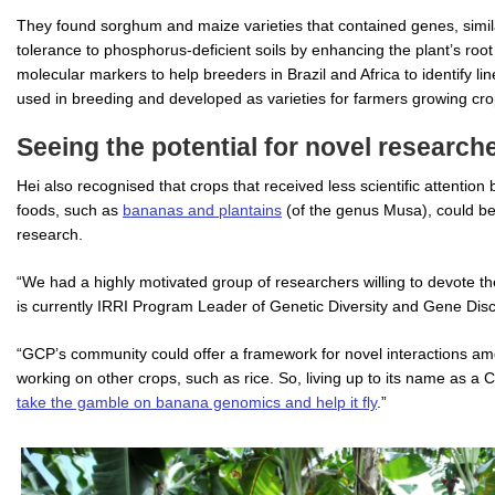
They found sorghum and maize varieties that contained genes, simila
tolerance to phosphorus-deficient soils by enhancing the plant’s ro
molecular markers to help breeders in Brazil and Africa to identify l
used in breeding and developed as varieties for farmers growing crops,
Seeing the potential for novel researche
Hei also recognised that crops that received less scientific attention
foods, such as
bananas and plantains
(of the genus Musa), could b
research.
“We had a highly motivated group of researchers willing to devote t
is currently IRRI Program Leader of Genetic Diversity and Gene Dis
“GCP’s community could offer a framework for novel interactions a
working on other crops, such as rice. So, living up to its name as
take the gamble on banana genomics and help it fly
.”