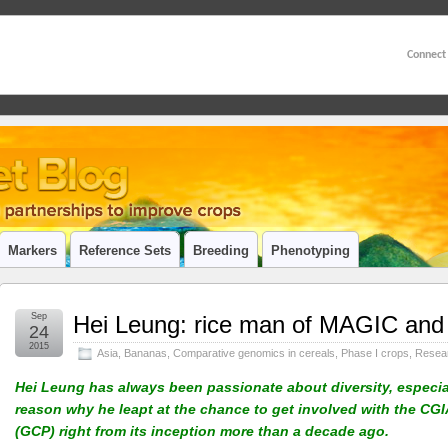
Connect
Markers
Reference Sets
Breeding
Phenotyping
Sep
Hei Leung: rice man of MAGIC and
24
2015
Asia
,
Bananas
,
Comparative genomics in cereals
,
Phase I crops
,
Resea
Hei Leung has always been passionate about diversity, especial
reason why he leapt at the chance to get involved with the C
(GCP) right from its inception more than a decade ago.