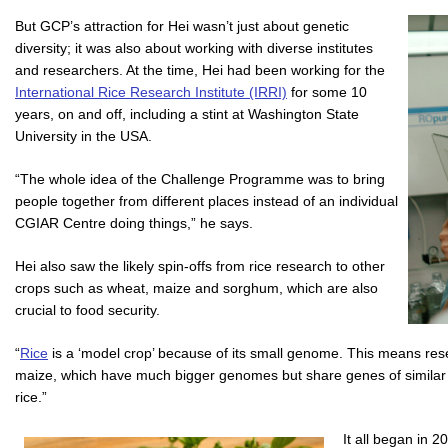
But GCP’s attraction for Hei wasn’t just about genetic
diversity; it was also about working with diverse institutes
and researchers. At the time, Hei had been working for the
International Rice Research Institute (IRRI)
for some 10
years, on and off, including a stint at Washington State
University in the USA.
“The whole idea of the Challenge Programme was to bring
people together from different places instead of an individual
CGIAR Centre doing things,” he says.
Hei also saw the likely spin-offs from rice research to other
crops such as wheat, maize and sorghum, which are also
crucial to food security.
“
Rice
is a ‘model crop’ because of its small genome. This means res
maize, which have much bigger genomes but share genes of similar f
rice.”
It all began in 