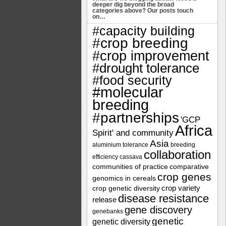
deeper dig beyond the broad
categories above? Our posts touch
on…
#capacity building
#crop breeding
#crop improvement
#drought tolerance
#food security
#molecular
breeding
#partnerships
'GCP
Africa
Spirit' and community
Asia
aluminium tolerance
breeding
collaboration
efficiency
cassava
communities of practice
comparative
crop genes
genomics in cereals
crop variety
crop genetic diversity
disease resistance
release
gene discovery
genebanks
genetic
genetic diversity