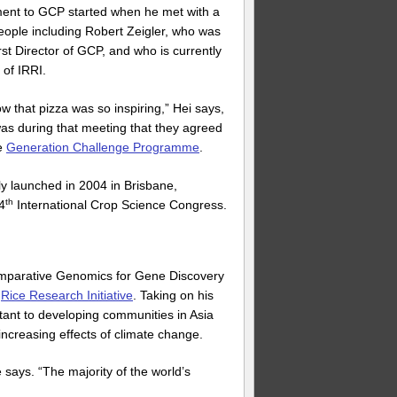
ment to GCP started when he met with a
eople including Robert Zeigler, who was
rst Director of GCP, and who is currently
 of IRRI.
ow that pizza was so inspiring,” Hei says,
 was during that meeting that they agreed
e
Generation Challenge Programme
.
y launched in 2004 in Brisbane,
th
 4
International Crop Science Congress.
omparative Genomics for Gene Discovery
e
Rice Research Initiative
. Taking on his
tant to developing communities in Asia
ncreasing effects of climate change.
says. “The majority of the world’s