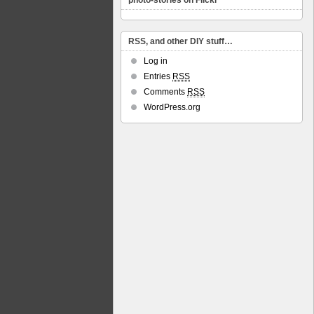
photo-stories on Flickr
RSS, and other DIY stuff…
Log in
Entries
RSS
Comments
RSS
WordPress.org