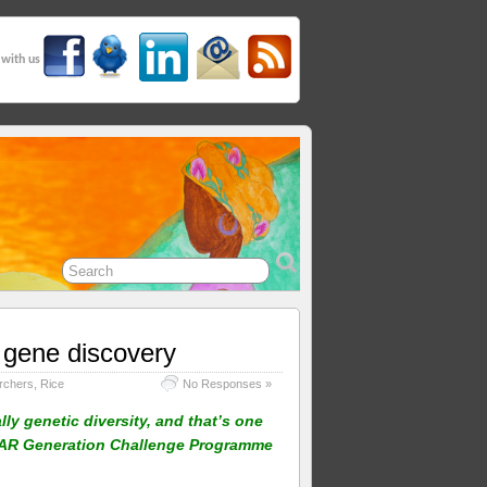
 with us
 gene discovery
rchers
,
Rice
No Responses »
ly genetic diversity, and that’s one
GIAR Generation Challenge Programme