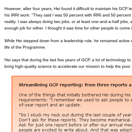
However, after four years, Hei found it difficult to maintain his GCP 
his IRRI work: “They said I was 50 percent with IRRI and 50 percent wi
reality. I was always doing two jobs, or at least one-and-a-half jobs, 
enough job for either. I thought it was time for other people to come 
While Hei stepped down from a leadership role, he remained active
life of the Programme.
Hei says that during the last five years of GCP, a lot of technology to
bring high-quality science to accelerate our mission to help the poor 