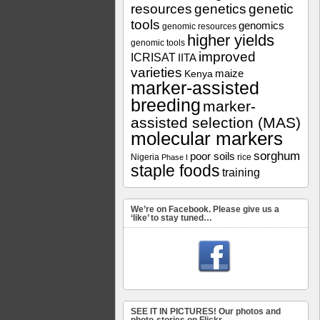
resources
genetics
genetic
tools
genomics
genomic resources
higher yields
genomic tools
improved
ICRISAT
IITA
varieties
maize
Kenya
marker-assisted
breeding
marker-
assisted selection (MAS)
molecular markers
sorghum
poor soils
Nigeria
rice
Phase I
staple foods
training
We’re on Facebook. Please give us a
‘like’ to stay tuned…
SEE IT IN PICTURES! Our photos and