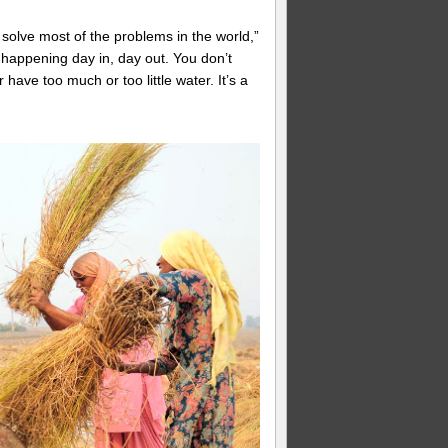
 solve most of the problems in the world,”
 happening day in, day out. You don’t
have too much or too little water. It’s a