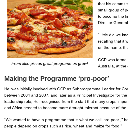
that his commit
small group of p
to become the fi
Director General
“Little did we kn
recalling that it
on the name: th
GCP was formall
From little pizzas great programmes grow!
Australia, at the
Making the Programme ‘pro-poor’
Hei was initially involved with GCP as Subprogramme Leader for C
between 2004 and 2007, and later as a Principal Investigator for th
leadership role, Hei recognised from the start that many crops impor
and Africa needed to become more drought-tolerant because of the i
“We wanted to have a programme that is what we call ‘pro-poor’,” he 
people depend on crops such as rice, wheat and maize for food.”