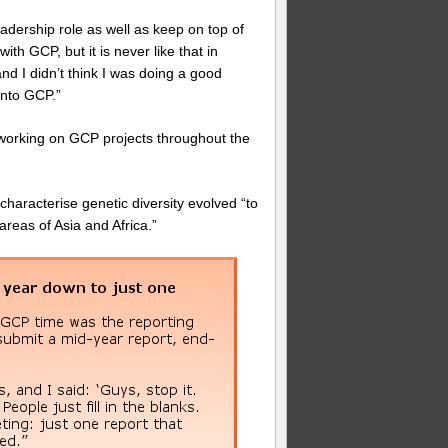
leadership role as well as keep on top of
th GCP, but it is never like that in
and I didn’t think I was doing a good
into GCP.”
 working on GCP projects throughout the
 characterise genetic diversity evolved “to
areas of Asia and Africa.”