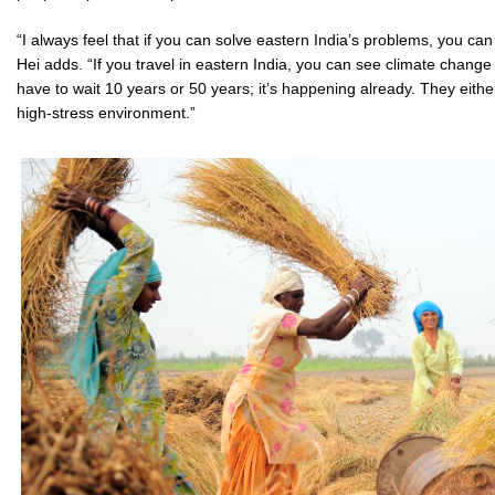
“I always feel that if you can solve eastern India’s problems, you can
Hei adds. “If you travel in eastern India, you can see climate change
have to wait 10 years or 50 years; it’s happening already. They either 
high-stress environment.”