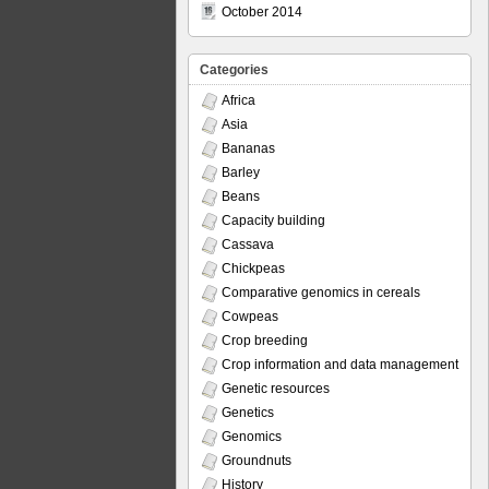
October 2014
Categories
Africa
Asia
Bananas
Barley
Beans
Capacity building
Cassava
Chickpeas
Comparative genomics in cereals
Cowpeas
Crop breeding
Crop information and data management
Genetic resources
Genetics
Genomics
Groundnuts
History