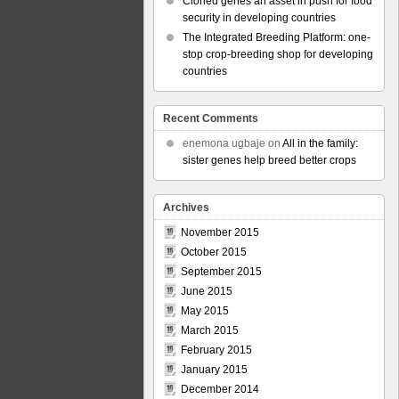
Cloned genes an asset in push for food
security in developing countries
The Integrated Breeding Platform: one-
stop crop-breeding shop for developing
countries
Recent Comments
enemona ugbaje
on
All in the family:
sister genes help breed better crops
Archives
November 2015
October 2015
September 2015
June 2015
May 2015
March 2015
February 2015
January 2015
December 2014