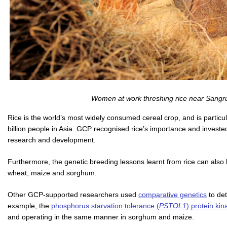
Women at work threshing rice near Sangrur
Rice is the world’s most widely consumed cereal crop, and is particul
billion people in Asia. GCP recognised rice’s importance and investe
research and development.
Furthermore, the genetic breeding lessons learnt from rice can also 
wheat, maize and sorghum.
Other GCP-supported researchers used
comparative genetics
to det
example, the
phosphorus starvation tolerance (
PSTOL1
) protein ki
and operating in the same manner in sorghum and maize.