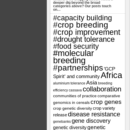
deeper dig beyond the broad
categories above? Our posts touch
on…
#capacity building
#crop breeding
#crop improvement
#drought tolerance
#food security
#molecular
breeding
#partnerships
'GCP
Africa
Spirit' and community
Asia
aluminium tolerance
breeding
collaboration
efficiency
cassava
communities of practice
comparative
crop genes
genomics in cereals
crop variety
crop genetic diversity
disease resistance
release
gene discovery
genebanks
genetic
genetic diversity