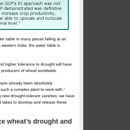
er table in many places falling at an
 western India, the water table is
nd higher tolerance to drought will have
st producers of wheat worldwide.
 have already been absolutely
 such a complex plant to work with,”
g new drought-tolerant varieties, we have
it takes to develop and release these
nce wheat’s drought and