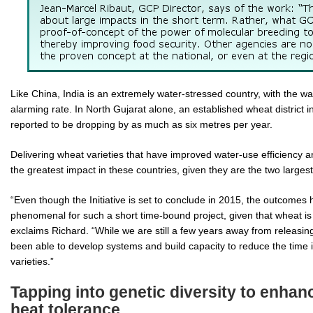
Like China, India is an extremely water-stressed country, with the wat
alarming rate. In North Gujarat alone, an established wheat district in
reported to be dropping by as much as six metres per year.
Delivering wheat varieties that have improved water-use efficiency a
the greatest impact in these countries, given they are the two large
“Even though the Initiative is set to conclude in 2015, the outcomes
phenomenal for such a short time-bound project, given that wheat is
exclaims Richard. “While we are still a few years away from releasin
been able to develop systems and build capacity to reduce the time 
varieties.”
Tapping into genetic diversity to enha
heat tolerance