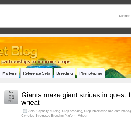
Connect
Markers
Reference Sets
Breeding
Phenotyping
Mar
Giants make giant strides in quest f
26
wheat
2015
Asia
,
Capacity building
,
Crop breeding
,
Crop information and data mana
Genetics
,
Integrated Breeding Platform
,
Wheat