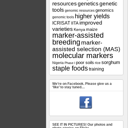
resources
genetics
genetic
tools
genomics
genomic resources
higher yields
genomic tools
improved
ICRISAT
IITA
varieties
maize
Kenya
marker-assisted
breeding
marker-
assisted selection (MAS)
molecular markers
sorghum
poor soils
Nigeria
rice
Phase I
staple foods
training
We’re on Facebook. Please give us a
‘like’ to stay tuned…
SEE IT IN PICTURES! Our photos and