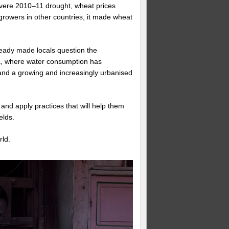
vere 2010–11 drought, wheat prices
 growers in other countries, it made wheat
ready made locals question the
ina, where water consumption has
y and a growing and increasingly urbanised
nd apply practices that will help them
elds.
rld.