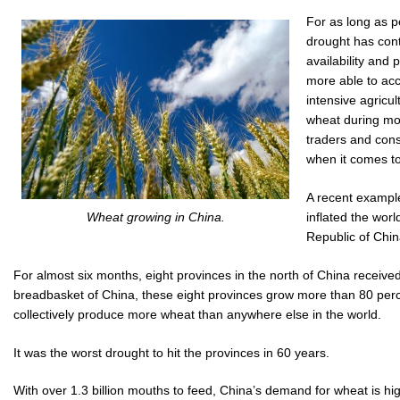
For as long as 
drought has conti
availability and
more able to ac
intensive agricu
wheat during mo
traders and cons
when it comes to
A recent example
inflated the wor
Wheat growing in China.
Republic of Chi
For almost six months, eight provinces in the north of China received 
breadbasket of China, these eight provinces grow more than 80 perce
collectively produce more wheat than anywhere else in the world.
It was the worst drought to hit the provinces in 60 years.
With over 1.3 billion mouths to feed, China’s demand for wheat is hi