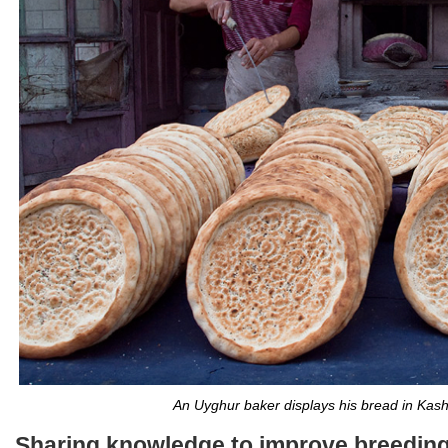
An Uyghur baker displays his bread in Kashi
Sharing knowledge to improve breeding