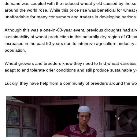
demand was coupled with the reduced wheat yield caused by the se
around the world rose. While this price rise was beneficial for wheat
unaffordable for many consumers and traders in developing nations.
Although this was a one-in-60-year event, previous droughts had al
sustainability of wheat production in this naturally dry region of Ch
increased in the past 50 years due to intensive agriculture, industr
population.
Wheat growers and breeders know they need to find wheat varieties a
adapt to and tolerate drier conditions and still produce sustainable yi
Luckily, they have help from a community of breeders around the wo