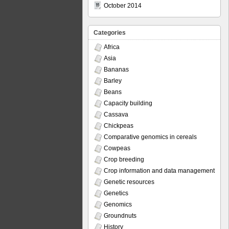
October 2014
Categories
Africa
Asia
Bananas
Barley
Beans
Capacity building
Cassava
Chickpeas
Comparative genomics in cereals
Cowpeas
Crop breeding
Crop information and data management
Genetic resources
Genetics
Genomics
Groundnuts
History