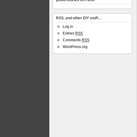
photo-stories on Flickr
RSS, and other DIY stuff…
Log in
Entries
RSS
Comments
RSS
WordPress.org