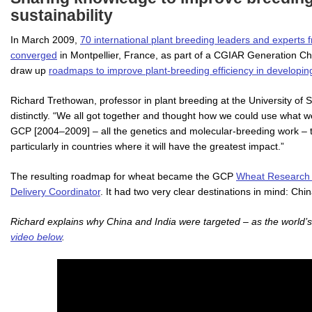
sustainability
In March 2009,
70 international plant breeding leaders and experts f
converged
in Montpellier, France, as part of a CGIAR Generation Ch
draw up
roadmaps to improve plant-breeding efficiency in developin
Richard Trethowan, professor in plant breeding at the University of
distinctly. “We all got together and thought how we could use what we
GCP [2004–2009] – all the genetics and molecular-breeding work – to
particularly in countries where it will have the greatest impact.”
The resulting roadmap for wheat became the GCP
Wheat Research In
Delivery Coordinator
. It had two very clear destinations in mind: Chi
Richard explains why China and India were targeted – as the world’s
video below
.