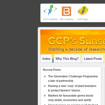
GCP website
IBP website
GCP blog
Index
Why This Blog?
Latest Posts
Recent Posts
The Generation Challenge Programme:
a tale of partnership
Raising a new ‘crop’ of plant breeders
to protect farmers’ futures
Markers for favourable genes boost
crop yields, economies and spirits