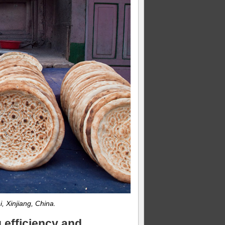
, Xinjiang, China.
 efficiency and