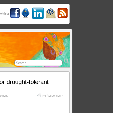
 with us
or drought-tolerant
gement
,
No Responses »