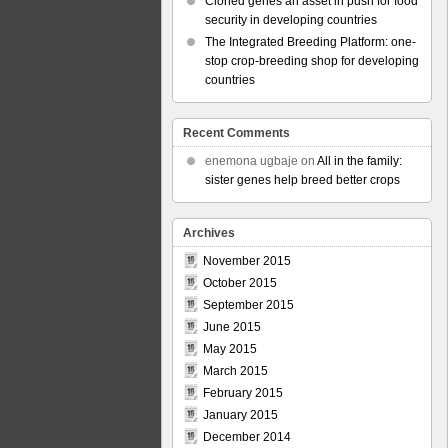
Cloned genes an asset in push for food
security in developing countries
The Integrated Breeding Platform: one-
stop crop-breeding shop for developing
countries
Recent Comments
enemona ugbaje
on
All in the family:
sister genes help breed better crops
Archives
November 2015
October 2015
September 2015
June 2015
May 2015
March 2015
February 2015
January 2015
December 2014