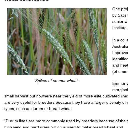
One proj
by Satis
senior w
Institute
In a coll
Australi
Improve
identifi
and heat
(of emm
Spikes of emmer wheat.
Emmer wh
marginal
small harvest but nowhere near the yield of more elite cultivated lin
are very useful for breeders because they have a larger diversity o
types, such as durum or bread wheat.
“Durum lines are more commonly used by breeders because of their
high yield and hard grain, which is used to make bread wheat and