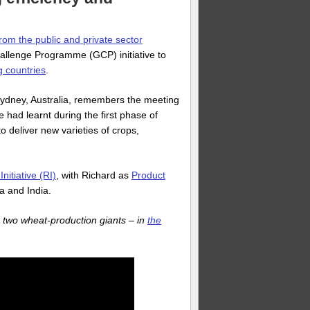
rom the public and private sector
allenge Programme (GCP) initiative to
g countries
.
 Sydney, Australia, remembers the meeting
 had learnt during the first phase of
 deliver new varieties of crops,
itiative (RI)
, with Richard as
Product
na and India.
 two wheat-production giants – in
the