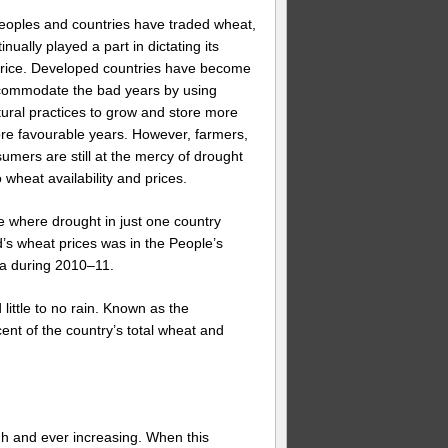
peoples and countries have traded wheat,
nually played a part in dictating its
 price. Developed countries have become
commodate the bad years by using
ltural practices to grow and store more
re favourable years. However, farmers,
umers are still at the mercy of drought
 wheat availability and prices.
 where drought in just one country
ld’s wheat prices was in the People’s
na during 2010–11.
little to no rain. Known as the
nt of the country’s total wheat and
gh and ever increasing. When this