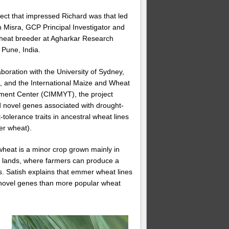
ect that impressed Richard was that led
h Misra, GCP Principal Investigator and
heat breeder at Agharkar Research
, Pune, India.
aboration with the University of Sydney,
a, and the International Maize and Wheat
ment Center (CIMMYT), the project
ed novel genes associated with drought-
-tolerance traits in ancestral wheat lines
er wheat).
eat is a minor crop grown mainly in
 lands, where farmers can produce a
es. Satish explains that emmer wheat lines
f novel genes than more popular wheat