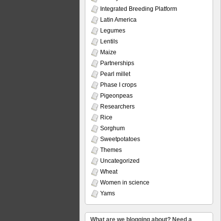
Integrated Breeding Platform
Latin America
Legumes
Lentils
Maize
Partnerships
Pearl millet
Phase I crops
Pigeonpeas
Researchers
Rice
Sorghum
Sweetpotatoes
Themes
Uncategorized
Wheat
Women in science
Yams
What are we blogging about? Need a