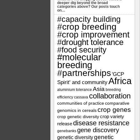
deeper dig beyond the broad
categories above? Our posts touch
on…
#capacity building
#crop breeding
#crop improvement
#drought tolerance
#food security
#molecular
breeding
#partnerships
'GCP
Africa
Spirit' and community
Asia
aluminium tolerance
breeding
collaboration
efficiency
cassava
communities of practice
comparative
crop genes
genomics in cereals
crop variety
crop genetic diversity
disease resistance
release
gene discovery
genebanks
genetic
genetic diversity