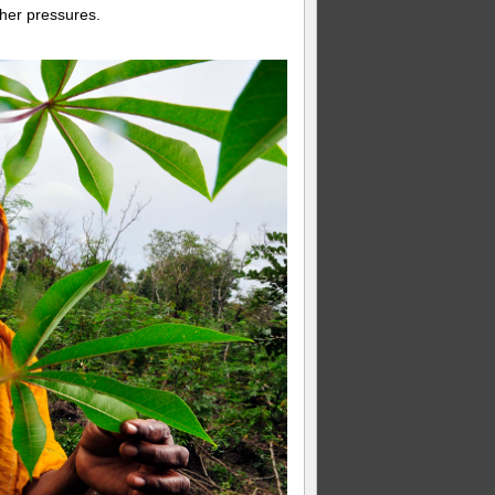
ther pressures.