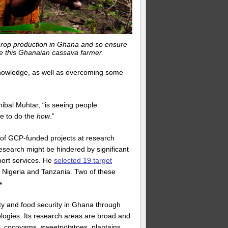
 crop production in Ghana and so ensure
ike this Ghanaian cassava farmer.
knowledge, as well as overcoming some
ibal Muhtar, “is seeing people
e to do the
how
.”
s of GCP-funded projects at research
research might be hindered by significant
port services. He
selected 19 target
, Nigeria and Tanzania. Two of these
e.
ity and food security in Ghana through
logies. Its research areas are broad and
, cocoyams, sweetpotatoes, plantains