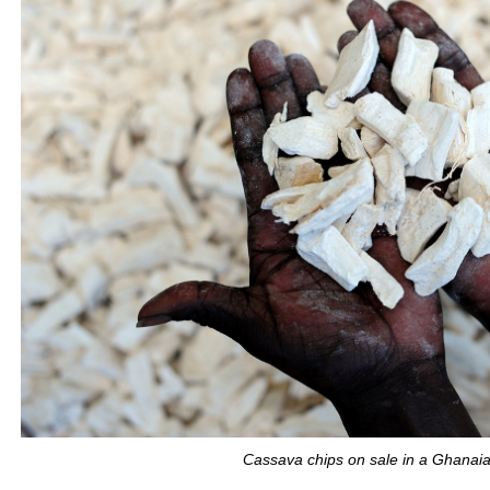
Cassava chips on sale in a Ghanai