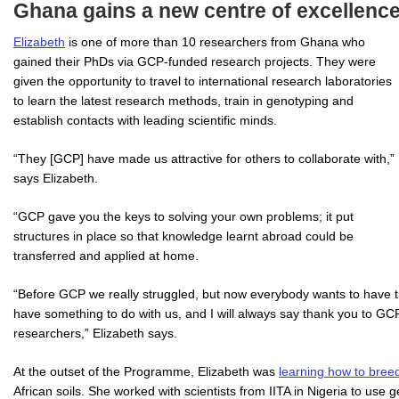
Ghana gains a new centre of excellenc
Elizabeth
is one of more than 10 researchers from Ghana who
gained their PhDs via GCP-funded research projects. They were
given the opportunity to travel to international research laboratories
to learn the latest research methods, train in genotyping and
establish contacts with leading scientific minds.
“They [GCP] have made us attractive for others to collaborate with,”
says Elizabeth.
“GCP gave you the keys to solving your own problems; it put
structures in place so that knowledge learnt abroad could be
transferred and applied at home.
“Before GCP we really struggled, but now everybody wants to have t
have something to do with us, and I will always say thank you to GCP 
researchers,” Elizabeth says.
At the outset of the Programme, Elizabeth was
learning how to bree
African soils. She worked with scientists from IITA in Nigeria to us