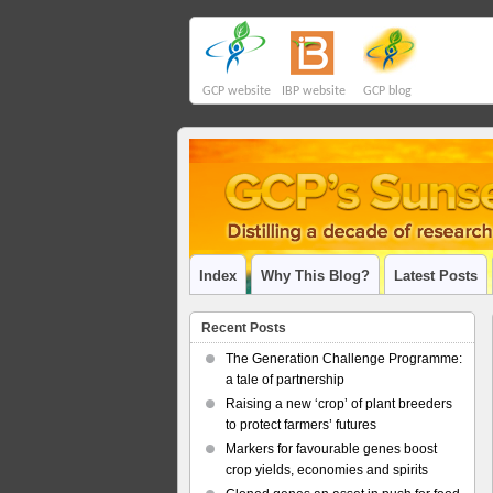
GCP website
IBP website
GCP blog
Index
Why This Blog?
Latest Posts
Recent Posts
The Generation Challenge Programme:
a tale of partnership
Raising a new ‘crop’ of plant breeders
to protect farmers’ futures
Markers for favourable genes boost
crop yields, economies and spirits