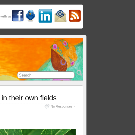
 with us
n their own fields
No Responses »