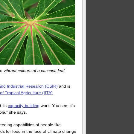
e vibrant colours of a cassava leaf.
 and Industrial Research (CSIR)
and is
 of Tropical Agriculture (IITA)
.
d its
capacity-building
work. You see, it’s
ple,” she says.
eding capabilities of people like
s for food in the face of climate change