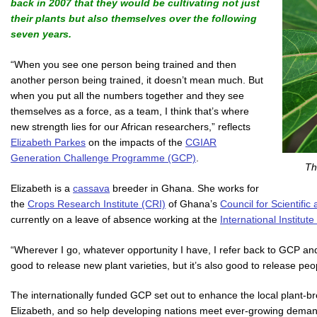
back in 2007 that they would be cultivating not just
their plants but also themselves over the following
seven years.
“When you see one person being trained and then
another person being trained, it doesn’t mean much. But
when you put all the numbers together and they see
themselves as a force, as a team, I think that’s where
new strength lies for our African researchers,” reflects
Elizabeth Parkes
on the impacts of the
CGIAR
Generation Challenge Programme (GCP)
.
Th
Elizabeth is a
cassava
breeder in Ghana. She works for
the
Crops Research Institute (CRI)
of Ghana’s
Council for Scientific
currently on a leave of absence working at the
International Institute
“Wherever I go, whatever opportunity I have, I refer back to GCP an
good to release new plant varieties, but it’s also good to release peo
The internationally funded GCP set out to enhance the local plant-bre
Elizabeth, and so help developing nations meet ever-growing demand