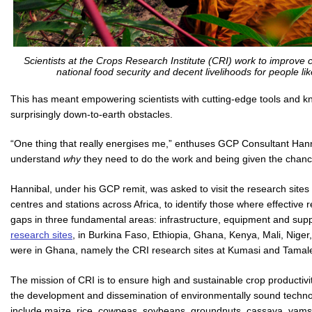
Scientists at the Crops Research Institute (CRI) work to improve
national food security and decent livelihoods for people l
This has meant empowering scientists with cutting-edge tools and 
surprisingly down-to-earth obstacles.
“One thing that really energises me,” enthuses GCP Consultant Hann
understand
why
they need to do the work and being given the chanc
Hannibal, under his GCP remit, was asked to visit the research site
centres and stations across Africa, to identify those where effective 
gaps in three fundamental areas: infrastructure, equipment and sup
research sites
, in Burkina Faso, Ethiopia, Ghana, Kenya, Mali, Niger
were in Ghana, namely the CRI research sites at Kumasi and Tamal
The mission of CRI is to ensure high and sustainable crop productiv
the development and dissemination of environmentally sound techno
include maize, rice, cowpeas, soybeans, groundnuts, cassava, yams