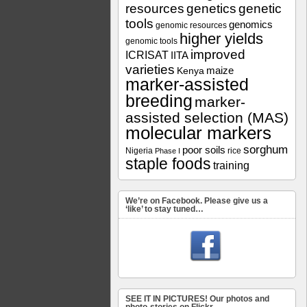
resources
genetics
genetic
tools
genomics
genomic resources
higher yields
genomic tools
improved
ICRISAT
IITA
varieties
maize
Kenya
marker-assisted
breeding
marker-
assisted selection (MAS)
molecular markers
sorghum
poor soils
Nigeria
rice
Phase I
staple foods
training
We’re on Facebook. Please give us a
‘like’ to stay tuned…
SEE IT IN PICTURES! Our photos and