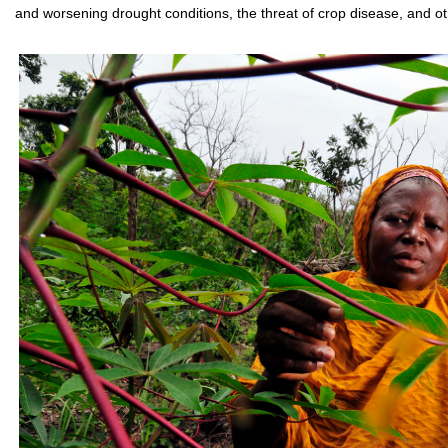
and worsening drought conditions, the threat of crop disease, and o