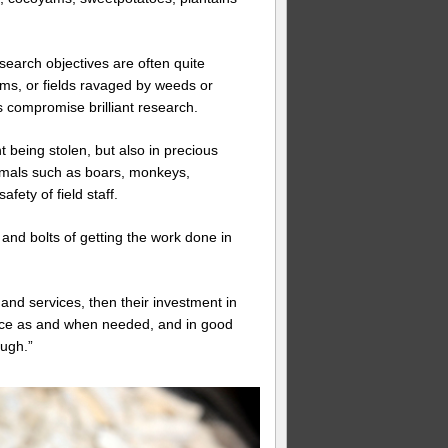
search objectives are often quite
tems, or fields ravaged by weeds or
s compromise brilliant research.
 being stolen, but also in precious
imals such as boars, monkeys,
fety of field staff.
s and bolts of getting the work done in
and services, then their investment in
lace as and when needed, and in good
ough.”