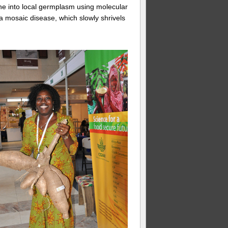
e into local germplasm using molecular
a mosaic disease, which slowly shrivels