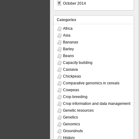
October 2014
Categories
Africa
Asia
Bananas
Barley
Beans
Capacity building
Cassava
Chickpeas
Comparative genomics in cereals
Cowpeas
Crop breeding
Crop information and data management
Genetic resources
Genetics
Genomics
Groundnuts
History