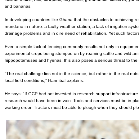
and bananas.
In developing countries like Ghana that the obstacles to achieving re
mundane in nature: a faulty weather station, a lack of irrigation sys
drainage problems and in dire need of rehabilitation. Yet such factor
Even a simple lack of fencing commonly results not only in equipment
experimental crops being stomped on by roaming cattle and wild an
hippopotamuses and hyenas; this also poses a serious threat to the sa
“The real challenge lies not in the science, but rather in the real nut
local field conditions,” Hannibal explains.
He says: “If GCP had not invested in research support infrastructure 
research would have been in vain. Tools and services must be in p
working order. Tractors must be able to plough when they should pl