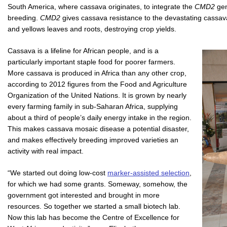
South America, where cassava originates, to integrate the
CMD2
gen
breeding.
CMD2
gives cassava resistance to the devastating cassav
and yellows leaves and roots, destroying crop yields.
Cassava is a lifeline for African people, and is a
particularly important staple food for poorer farmers.
More cassava is produced in Africa than any other crop,
according to 2012 figures from the Food and Agriculture
Organization of the United Nations. It is grown by nearly
every farming family in sub-Saharan Africa, supplying
about a third of people’s daily energy intake in the region.
This makes cassava mosaic disease a potential disaster,
and makes effectively breeding improved varieties an
activity with real impact.
“We started out doing low-cost
marker-assisted selection
,
for which we had some grants. Someway, somehow, the
government got interested and brought in more
resources. So together we started a small biotech lab.
Now this lab has become the Centre of Excellence for