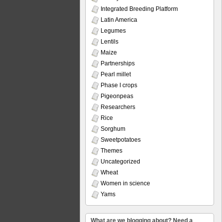
Integrated Breeding Platform
Latin America
Legumes
Lentils
Maize
Partnerships
Pearl millet
Phase I crops
Pigeonpeas
Researchers
Rice
Sorghum
Sweetpotatoes
Themes
Uncategorized
Wheat
Women in science
Yams
What are we blogging about? Need a