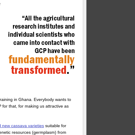
e
raining in Ghana. Everybody wants to
for that, for making us attractive as
d new cassava varieties
suitable for
e genetic resources (germplasm) from