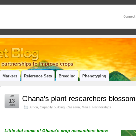
Connect
Markers
Reference Sets
Breeding
Phenotyping
Oct
Ghana’s plant researchers blossom i
13
2015
Africa
,
Capacity building
,
Cassava
,
Maize
,
Partnerships
Little did some of Ghana’s crop researchers know