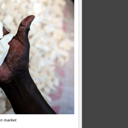
an market.