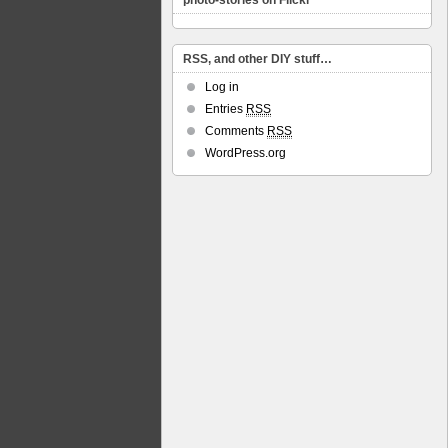
photo-stories on Flickr
RSS, and other DIY stuff…
Log in
Entries
RSS
Comments
RSS
WordPress.org