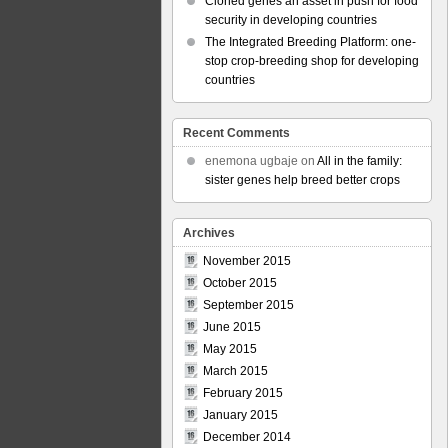
Cloned genes an asset in push for food
security in developing countries
The Integrated Breeding Platform: one-
stop crop-breeding shop for developing
countries
Recent Comments
enemona ugbaje
on
All in the family:
sister genes help breed better crops
Archives
November 2015
October 2015
September 2015
June 2015
May 2015
March 2015
February 2015
January 2015
December 2014